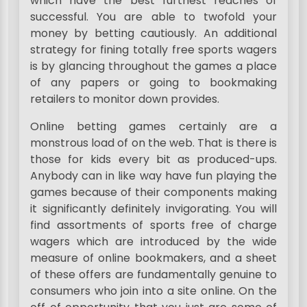
which have the best furthest reaches of
successful. You are able to twofold your
money by betting cautiously. An additional
strategy for fining totally free sports wagers
is by glancing throughout the games a place
of any papers or going to bookmaking
retailers to monitor down provides.
Online betting games certainly are a
monstrous load of on the web. That is there is
those for kids every bit as produced-ups.
Anybody can in like way have fun playing the
games because of their components making
it significantly definitely invigorating. You will
find assortments of sports free of charge
wagers which are introduced by the wide
measure of online bookmakers, and a sheet
of these offers are fundamentally genuine to
consumers who join into a site online. On the