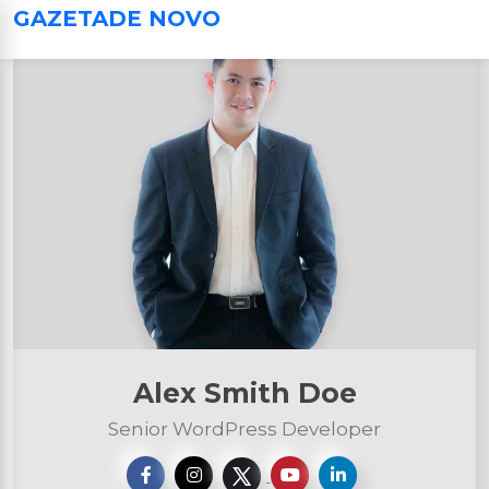
S
GAZETADE NOVO
k
i
p
t
o
c
o
n
t
e
n
t
Alex Smith Doe
Senior WordPress Developer