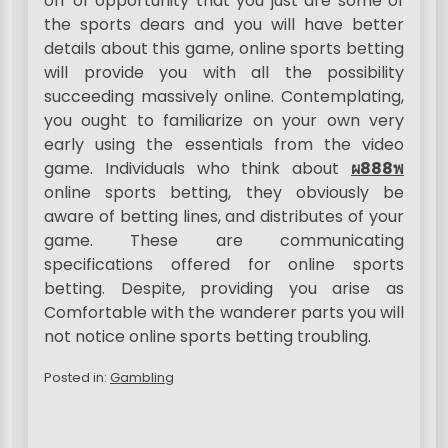
off of opportunity that you just are some of
the sports dears and you will have better
details about this game, online sports betting
will provide you with all the possibility
succeeding massively online. Contemplating,
you ought to familiarize on your own very
early using the essentials from the video
game. Individuals who think about
ผ888พ
online sports betting, they obviously be
aware of betting lines, and distributes of your
game. These are communicating
specifications offered for online sports
betting. Despite, providing you arise as
Comfortable with the wanderer parts you will
not notice online sports betting troubling.
Posted in:
Gambling