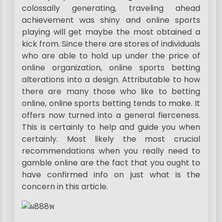
colossally generating, traveling ahead
achievement was shiny and online sports
playing will get maybe the most obtained a
kick from. Since there are stores of individuals
who are able to hold up under the price of
online organization, online sports betting
alterations into a design. Attributable to how
there are many those who like to betting
online, online sports betting tends to make. It
offers now turned into a general fierceness.
This is certainly to help and guide you when
certainly. Most likely the most crucial
recommendations when you really need to
gamble online are the fact that you ought to
have confirmed info on just what is the
concern in this article.