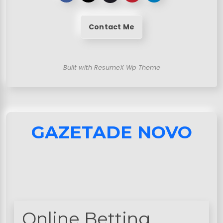
Contact Me
Built with ResumeX Wp Theme
GAZETADE NOVO
Online Betting