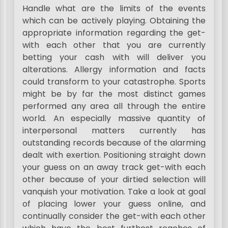
Handle what are the limits of the events
which can be actively playing. Obtaining the
appropriate information regarding the get-
with each other that you are currently
betting your cash with will deliver you
alterations. Allergy information and facts
could transform to your catastrophe. Sports
might be by far the most distinct games
performed any area all through the entire
world. An especially massive quantity of
interpersonal matters currently has
outstanding records because of the alarming
dealt with exertion. Positioning straight down
your guess on an away track get-with each
other because of your dirtied selection will
vanquish your motivation. Take a look at goal
of placing lower your guess online, and
continually consider the get-with each other