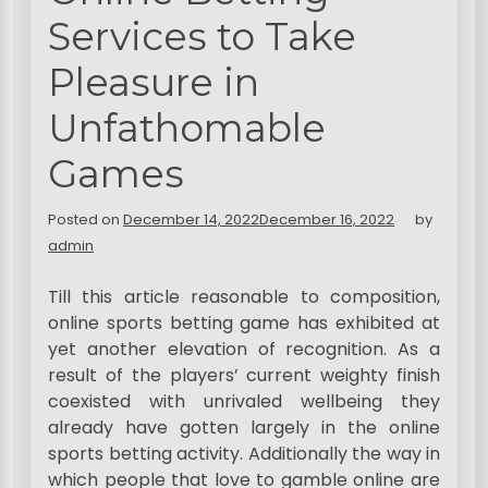
Services to Take
Pleasure in
Unfathomable
Games
Posted on
December 14, 2022
December 16, 2022
by
admin
Till this article reasonable to composition,
online sports betting game has exhibited at
yet another elevation of recognition. As a
result of the players’ current weighty finish
coexisted with unrivaled wellbeing they
already have gotten largely in the online
sports betting activity. Additionally the way in
which people that love to gamble online are