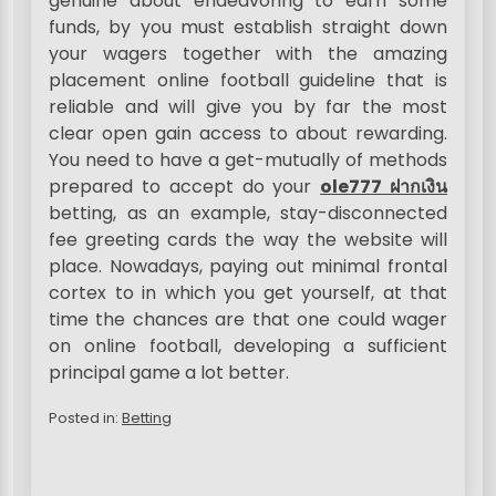
genuine about endeavoring to earn some
funds, by you must establish straight down
your wagers together with the amazing
placement online football guideline that is
reliable and will give you by far the most
clear open gain access to about rewarding.
You need to have a get-mutually of methods
prepared to accept do your
ole777
ฝากเงิน
betting, as an example, stay-disconnected
fee greeting cards the way the website will
place. Nowadays, paying out minimal frontal
cortex to in which you get yourself, at that
time the chances are that one could wager
on online football, developing a sufficient
principal game a lot better.
Posted in:
Betting