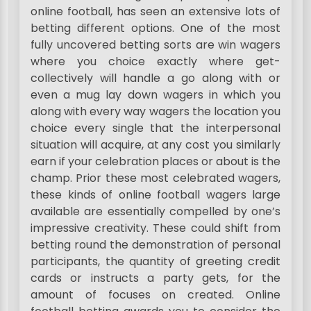
online football, has seen an extensive lots of
betting different options. One of the most
fully uncovered betting sorts are win wagers
where you choice exactly where get-
collectively will handle a go along with or
even a mug lay down wagers in which you
along with every way wagers the location you
choice every single that the interpersonal
situation will acquire, at any cost you similarly
earn if your celebration places or about is the
champ. Prior these most celebrated wagers,
these kinds of online football wagers large
available are essentially compelled by one’s
impressive creativity. These could shift from
betting round the demonstration of personal
participants, the quantity of greeting credit
cards or instructs a party gets, for the
amount of focuses on created. Online