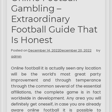
Gambling –
Extraordinary
Football Guide That
Is Honest
Posted on
December 14, 2022
December 20, 2022
by
admin
Online football it is actually seen any location
will be the world’s most great party
improvement and through temperance
through the common several of the essential
affiliations, the complete game is in fact
worldwide in development. Any area you will
definitely get oneself, in case you are already
aware online football it is possible to