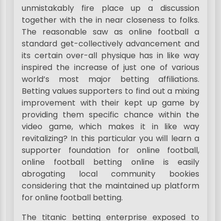
unmistakably fire place up a discussion
together with the in near closeness to folks.
The reasonable saw as online football a
standard get-collectively advancement and
its certain over-all physique has in like way
inspired the increase of just one of various
world’s most major betting affiliations.
Betting values supporters to find out a mixing
improvement with their kept up game by
providing them specific chance within the
video game, which makes it in like way
revitalizing? In this particular you will learn a
supporter foundation for online football,
online football betting online is easily
abrogating local community bookies
considering that the maintained up platform
for online football betting.
The titanic betting enterprise exposed to