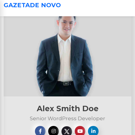
S
GAZETADE NOVO
k
i
p
t
o
c
o
n
t
e
n
t
Alex Smith Doe
Senior WordPress Developer