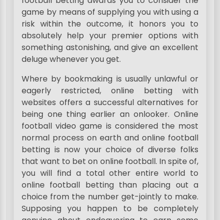
football betting awards you to consider the
game by means of supplying you with using a
risk within the outcome, it honors you to
absolutely help your premier options with
something astonishing, and give an excellent
deluge whenever you get.
Where by bookmaking is usually unlawful or
eagerly restricted, online betting with
websites offers a successful alternatives for
being one thing earlier an onlooker. Online
football video game is considered the most
normal process on earth and online football
betting is now your choice of diverse folks
that want to bet on online football. In spite of,
you will find a total other entire world to
online football betting than placing out a
choice from the number get-jointly to make.
Supposing you happen to be completely