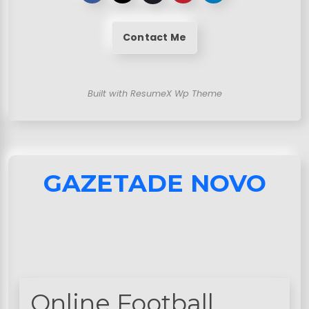
Contact Me
Built with ResumeX Wp Theme
GAZETADE NOVO
Online Football