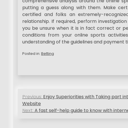
comprehensive analysis around the online spo
putting a guess along with them. Make certa
certified and folks an extremely-recogniz
relationship. If required, perform investigatio
you be unsure when it is in fact correct or p
conditions from your online sports activit
understanding of the guidelines and payment 
Posted in:
Betting
P
Previous:
Enjoy Superiorities with Taking part 
o
Website
Next:
A fast self-help guide to know with inte
s
t