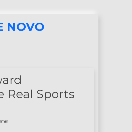
E NOVO
ward
e Real Sports
dmin