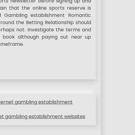
rts newsletter before signing up and
in that the online sports reserve is
ed Gambling establishment Romantic
n round the Betting Relationship should
erhaps not. Investigate the terms and
ies book although paying out near up
timeframe.
internet gambling establishment
rnet gambling establishment websites