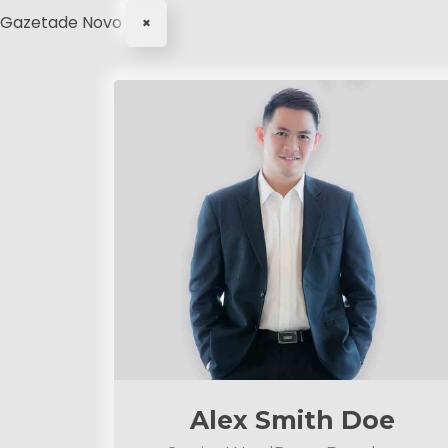
Gazetade Novo
×
S
k
i
p
t
o
c
o
n
t
e
n
t
Alex Smith Doe