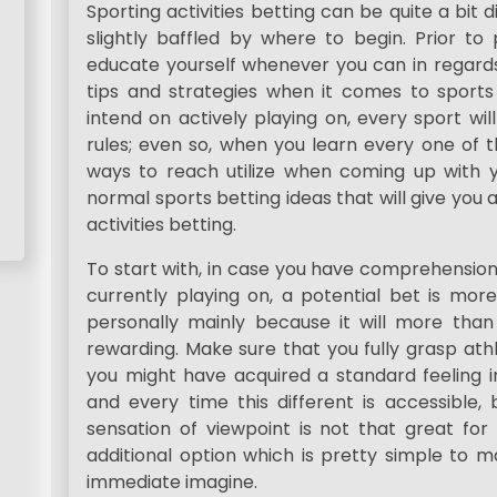
Sporting activities betting can be quite a bit
slightly baffled by where to begin. Prior to
educate yourself whenever you can in regards t
tips and strategies when it comes to sports
intend on actively playing on, every sport wi
rules; even so, when you learn every one of
ways to reach utilize when coming up with y
normal sports betting ideas that will give you
activities betting.
To start with, in case you have comprehension 
currently playing on, a potential bet is more
personally mainly because it will more tha
rewarding. Make sure that you fully grasp at
you might have acquired a standard feeling i
and every time this different is accessible, b
sensation of viewpoint is not that great for 
additional option which is pretty simple to 
immediate imagine.