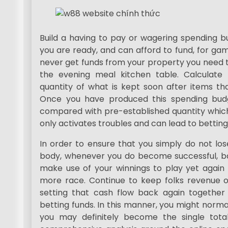
Build a having to pay or wagering spending b
you are ready, and can afford to fund, for gam
never get funds from your property you need t
the evening meal kitchen table. Calculate
quantity of what is kept soon after items th
Once you have produced this spending bud
compared with pre-established quantity which 
only activates troubles and can lead to betting
In order to ensure that you simply do not lose
body, whenever you do become successful, ban
make use of your winnings to play yet again 
more race. Continue to keep folks revenue on
setting that cash flow back again together
betting funds. In this manner, you might norm
you may definitely become the single total