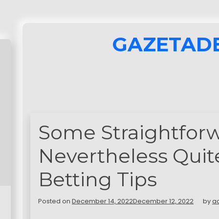
GAZETAD
Some Straightfor
Nevertheless Quit
Betting Tips
Posted on
December 14, 2022
December 12, 2022
by
a