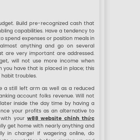
udget. Build pre-recognized cash that
bling capabilities. Have a tendency to
o spend expenses or position meals in
 almost anything and go on several
at are very important are addressed.
get, will not use more income when
you have that is placed in place; this
 habit troubles.
 a still left arm as well as a reduced
king account folks revenue. Will not
later inside the day time by having a
ce your profits as an alternative to
 with your
w88 website chính thức
ally get home with nearly anything and
ly in charge! If wagering online, do