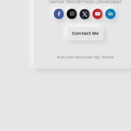
Senior WordPress Developer
Contact Me
Built with ResumeX Wp Theme