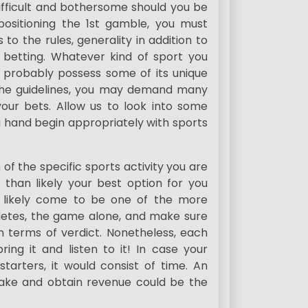
 difficult and bothersome should you be
 positioning the 1st gamble, you must
o the rules, generality in addition to
 betting. Whatever kind of sport you
ll probably possess some of its unique
 the guidelines, you may demand many
our bets. Allow us to look into some
 a hand begin appropriately with sports
of the specific sports activity you are
 than likely your best option for you
n likely come to be one of the more
hletes, the game alone, and make sure
n terms of verdict. Nonetheless, each
ring it and listen to it! In case your
starters, it would consist of time. An
make and obtain revenue could be the