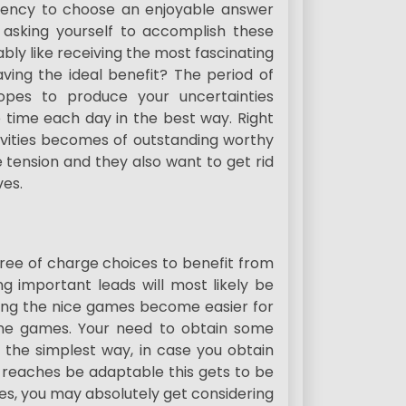
endency to choose an enjoyable answer
 asking yourself to accomplish these
bly like receiving the most fascinating
ving the ideal benefit? The period of
pes to produce your uncertainties
e time each day in the best way. Right
tivities becomes of outstanding worthy
e tension and they also want to get rid
ves.
ree of charge choices to benefit from
 important leads will most likely be
cing the nice games become easier for
line games. Your need to obtain some
n the simplest way, in case you obtain
 reaches be adaptable this gets to be
es, you may absolutely get considering