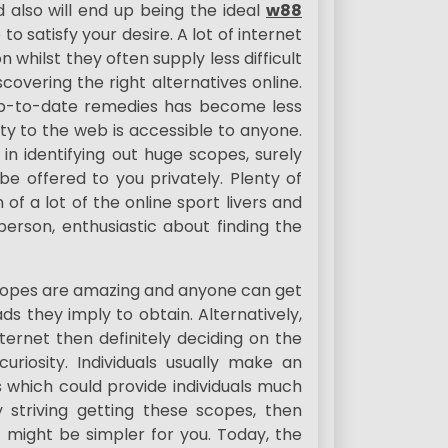
 also will end up being the ideal
w88
to satisfy your desire. A lot of internet
 whilst they often supply less difficult
covering the right alternatives online.
up-to-date remedies has become less
ty to the web is accessible to anyone.
 in identifying out huge scopes, surely
be offered to you privately. Plenty of
of a lot of the online sport livers and
person, enthusiastic about finding the
scopes are amazing and anyone can get
ds they imply to obtain. Alternatively,
ernet then definitely deciding on the
uriosity. Individuals usually make an
which could provide individuals much
By striving getting these scopes, then
 might be simpler for you. Today, the