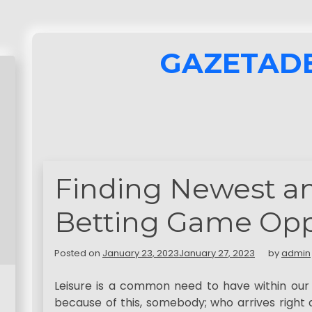
GAZETAD
Finding Newest an
Betting Game Opp
Posted on
January 23, 2023
January 27, 2023
by
admin
Leisure is a common need to have within our n
because of this, somebody; who arrives right 