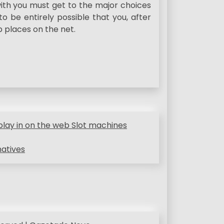
ith you must get to the major choices
 to be entirely possible that you, after
p places on the net.
ay in on the web Slot machines
natives