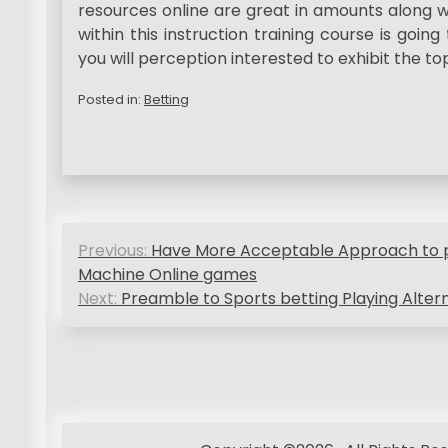
resources online are great in amounts along w
within this instruction training course is going
you will perception interested to exhibit the to
Posted in:
Betting
P
Previous:
Have More Acceptable Approach to pl
o
Machine Online games
Next:
Preamble to Sports betting Playing Alter
s
t
n
a