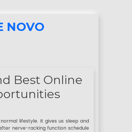
E NOVO
d Best Online
ortunities
ormal lifestyle. It gives us sleep and
after nerve-racking function schedule