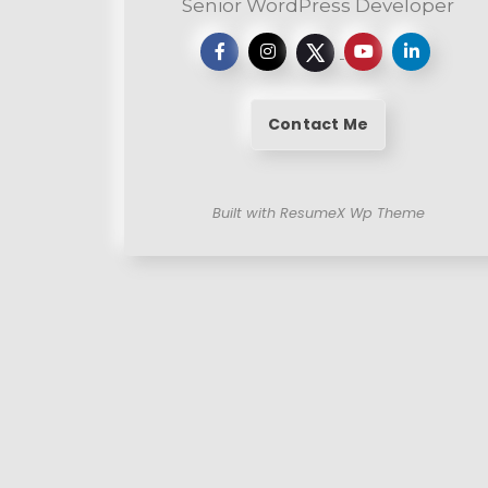
Senior WordPress Developer
Contact Me
Built with ResumeX Wp Theme