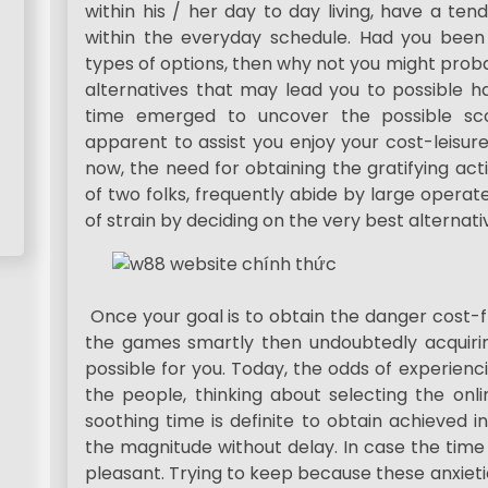
within his / her day to day living, have a t
within the everyday schedule. Had you been
types of options, then why not you might proba
alternatives that may lead you to possible ha
time emerged to uncover the possible sco
apparent to assist you enjoy your cost-leisur
now, the need for obtaining the gratifying ac
of two folks, frequently abide by large operat
of strain by deciding on the very best alternati
Once your goal is to obtain the danger cost-f
the games smartly then undoubtedly acquiring
possible for you. Today, the odds of experien
the people, thinking about selecting the on
soothing time is definite to obtain achieved i
the magnitude without delay. In case the time
pleasant. Trying to keep because these anxieti