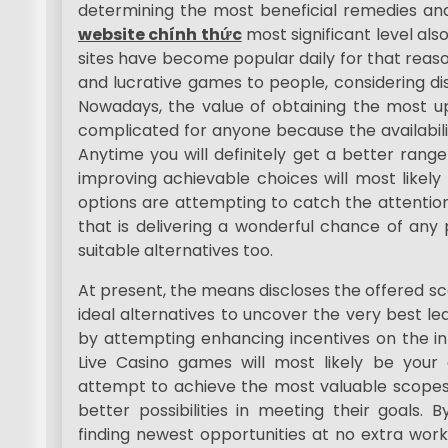
determining the most beneficial remedies and
website chính thức
most significant level also 
sites have become popular daily for that reason
and lucrative games to people, considering dis
Nowadays, the value of obtaining the most 
complicated for anyone because the availabili
Anytime you will definitely get a better range
improving achievable choices will most likely 
options are attempting to catch the attention 
that is delivering a wonderful chance of any 
suitable alternatives too.
At present, the means discloses the offered 
ideal alternatives to uncover the very best lea
by attempting enhancing incentives on the int
Live Casino games will most likely be your c
attempt to achieve the most valuable scopes 
better possibilities in meeting their goals. 
finding newest opportunities at no extra work