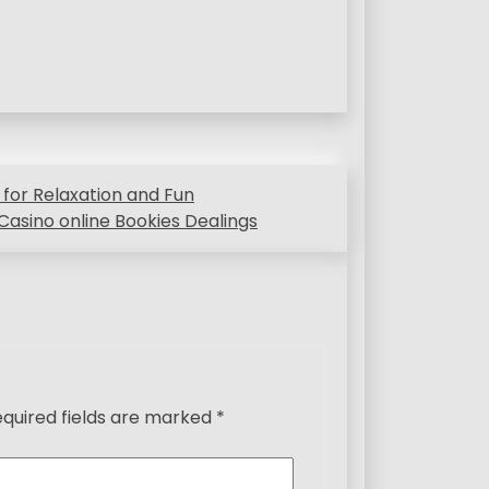
 for Relaxation and Fun
 Casino online Bookies Dealings
quired fields are marked
*