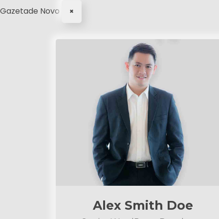
Gazetade Novo
×
S
k
i
p
t
o
c
o
n
t
e
n
t
Alex Smith Doe