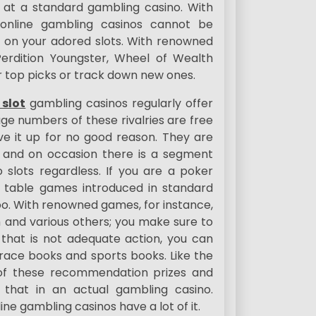
 at a standard gambling casino. With
online gambling casinos cannot be
 on your adored slots. With renowned
Perdition Youngster, Wheel of Wealth
r top picks or track down new ones.
 slot
gambling casinos regularly offer
e numbers of these rivalries are free
ive it up for no good reason. They are
, and on occasion there is a segment
o slots regardless. If you are a poker
f table games introduced in standard
o. With renowned games, for instance,
 and various others; you make sure to
 that is not adequate action, you can
, race books and sports books. Like the
of these recommendation prizes and
 that in an actual gambling casino.
ne gambling casinos have a lot of it.