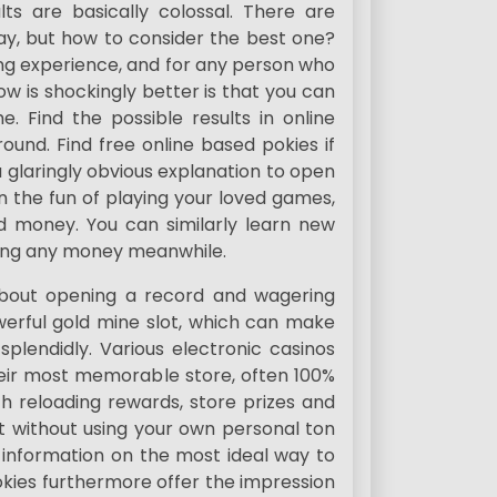
ts are basically colossal. There are
ay, but how to consider the best one?
ing experience, and for any person who
ow is shockingly better is that you can
 Find the possible results in online
ound. Find free online based pokies if
 a glaringly obvious explanation to open
n the fun of playing your loved games,
ed money. You can similarly learn new
sing any money meanwhile.
 about opening a record and wagering
owerful gold mine slot, which can make
plendidly. Various electronic casinos
eir most memorable store, often 100%
h reloading rewards, store prizes and
ut without using your own personal ton
h information on the most ideal way to
okies furthermore offer the impression