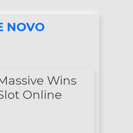
E NOVO
Massive Wins
Slot Online