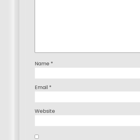
g
a
t
i
o
Name
*
n
Email
*
Website