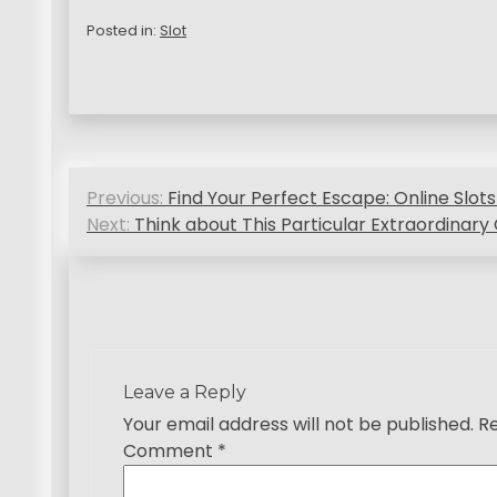
Posted in:
Slot
P
Previous:
Find Your Perfect Escape: Online Slots
o
Next:
Think about This Particular Extraordinary
s
t
n
a
Leave a Reply
Your email address will not be published.
Re
v
Comment
*
i