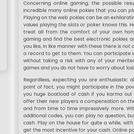
Concerning online gaming, the possible resul
incredible many online pokies that you can pl
Playing on the web pokies can be an exhilarat
values playing the slots or poker knows this. H
treat all from the comfort of your own home.
gaming and find the best electronic pokies ar
you like, in like manner with these there is not
a record to get to them. You can participate i
without taking a risk with any of your merit
games and you do not have to worry about lo
Regardless, expecting you are enthusiastic
point of fact, you might participate in the p
you huge boatload of cash if you karma out s
offer their new players a compensation on th
and from time to time impressively more. Wit
additional codes, you can play no question, b
cash. Play on the house for quite a while, wit
get the most incentive for your cash. Online p