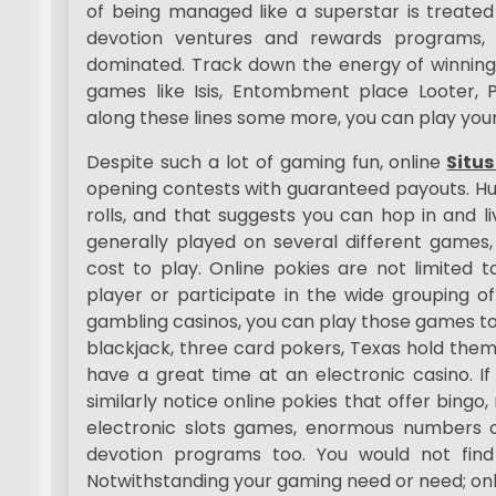
of being managed like a superstar is treated
devotion ventures and rewards programs, 
dominated. Track down the energy of winning
games like Isis, Entombment place Looter, 
along these lines some more, you can play you
Despite such a lot of gaming fun, online
Situs
opening contests with guaranteed payouts. Hug
rolls, and that suggests you can hop in and l
generally played on several different games
cost to play. Online pokies are not limited t
player or participate in the wide grouping o
gambling casinos, you can play those games to
blackjack, three card pokers, Texas hold them
have a great time at an electronic casino. If
similarly notice online pokies that offer bingo
electronic slots games, enormous numbers 
devotion programs too. You would not find
Notwithstanding your gaming need or need; onli