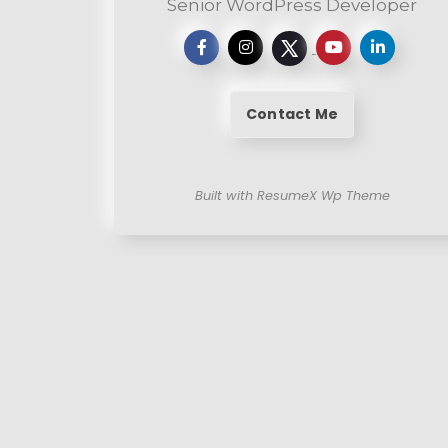
Senior WordPress Developer
Contact Me
Built with ResumeX Wp Theme