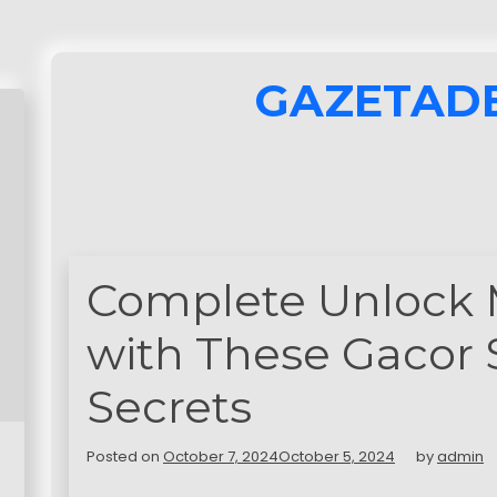
GAZETAD
Complete Unlock 
with These Gacor 
Secrets
Posted on
October 7, 2024
October 5, 2024
by
admin