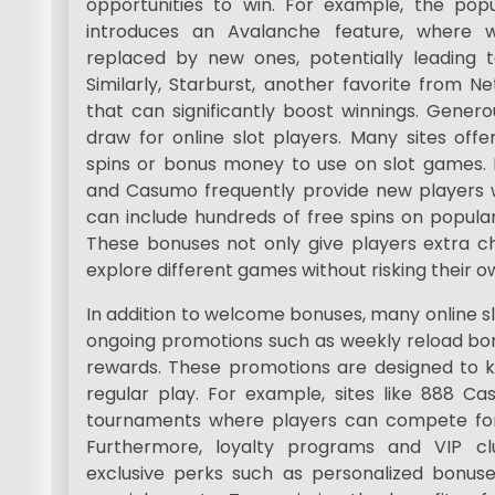
opportunities to win. For example, the po
introduces an Avalanche feature, where 
replaced by new ones, potentially leading t
Similarly, Starburst, another favorite from Ne
that can significantly boost winnings. Gener
draw for online slot players. Many sites off
spins or bonus money to use on slot games. F
and Casumo frequently provide new players 
can include hundreds of free spins on popular
These bonuses not only give players extra c
explore different games without risking their o
In addition to welcome bonuses, many online s
ongoing promotions such as weekly reload bonu
rewards. These promotions are designed to
regular play. For example, sites like 888 Ca
tournaments where players can compete for c
Furthermore, loyalty programs and VIP cl
exclusive perks such as personalized bonuse