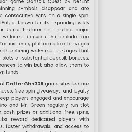
pular game Gonzo’s Quest by NetEnt
winning symbols disappear and are
o consecutive wins on a single spin.
tEnt, is known for its expanding wilds
ous bonus features are another major
er welcome bonuses that include free
or instance, platforms like LeoVegas
with enticing welcome packages that
 slots or substantial deposit bonuses.
hances to win but also allow them to
wn funds.
lot
Daftar Gbo338
game sites feature
ses, free spin giveaways, and loyalty
 keep players engaged and encourage
sino and Mr. Green regularly run slot
ash prizes or additional free spins.
ubs reward dedicated players with
s, faster withdrawals, and access to