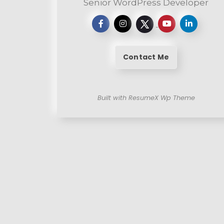
Senior WordPress Developer
Contact Me
Built with ResumeX Wp Theme