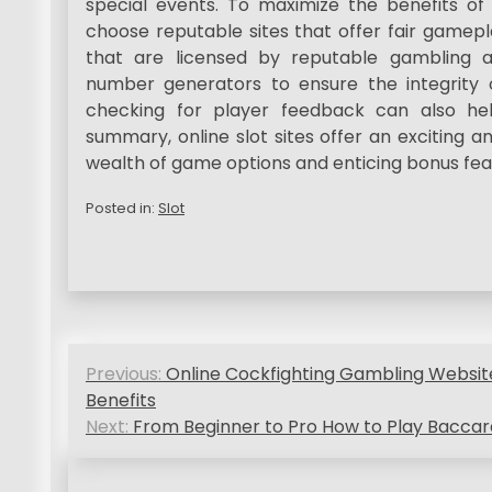
special events. To maximize the benefits of pl
choose reputable sites that offer fair gamepla
that are licensed by reputable gambling a
number generators to ensure the integrity 
checking for player feedback can also help
summary, online slot sites offer an exciting 
wealth of game options and enticing bonus fea
Posted in:
Slot
P
Previous:
Online Cockfighting Gambling Websites
o
Benefits
Next:
From Beginner to Pro How to Play Baccar
s
t