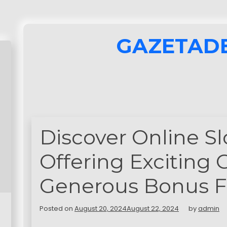
GAZETAD
Discover Online Sl
Offering Exciting
Generous Bonus F
Posted on
August 20, 2024
August 22, 2024
by
admin