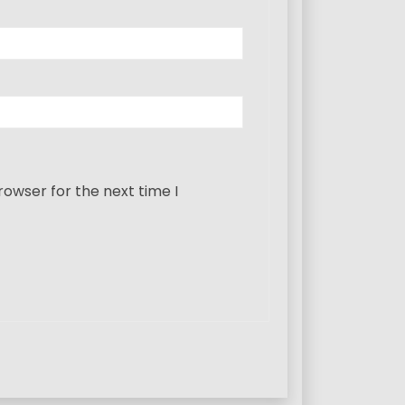
rowser for the next time I