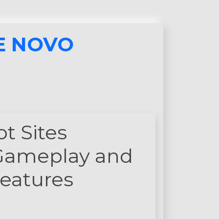
E NOVO
ot Sites
 Gameplay and
eatures