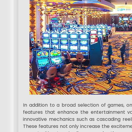
In addition to a broad selection of games, on
features that enhance the entertainment v
innovative mechanics such as cascading reels
These features not only increase the exciteme