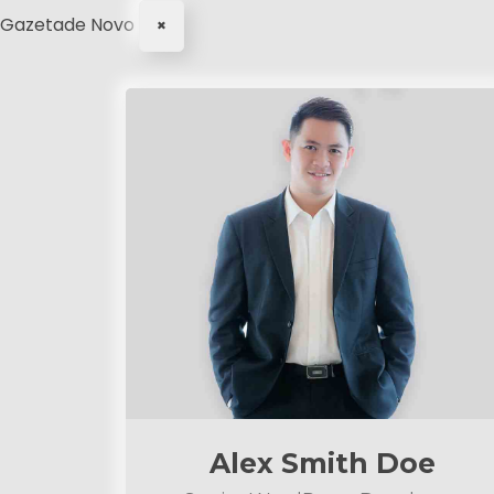
Gazetade Novo
×
S
k
i
p
t
o
c
o
n
t
e
n
t
Alex Smith Doe