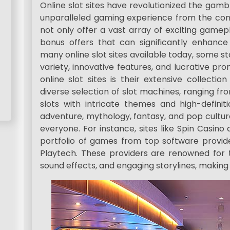
Online slot sites have revolutionized the gambl
unparalleled gaming experience from the com
not only offer a vast array of exciting gamep
bonus offers that can significantly enhan
many online slot sites available today, some s
variety, innovative features, and lucrative pr
online slot sites is their extensive collect
diverse selection of slot machines, ranging fro
slots with intricate themes and high-definit
adventure, mythology, fantasy, and pop culture
everyone. For instance, sites like Spin Casin
portfolio of games from top software provid
Playtech. These providers are renowned for t
sound effects, and engaging storylines, making