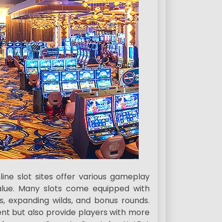
line slot sites offer various gameplay
alue. Many slots come equipped with
, expanding wilds, and bonus rounds.
nt but also provide players with more