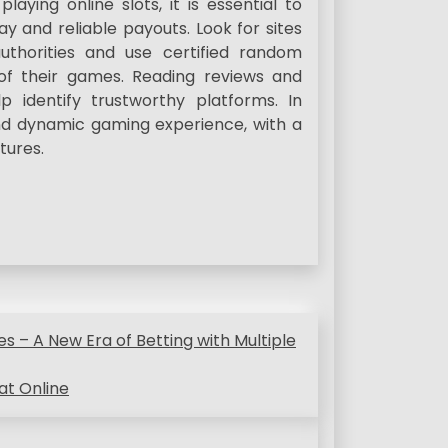
aying online slots, it is essential to
y and reliable payouts. Look for sites
uthorities and use certified random
of their games. Reading reviews and
 identify trustworthy platforms. In
and dynamic gaming experience, with a
tures.
 – A New Era of Betting with Multiple
at Online