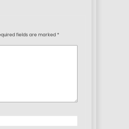
quired fields are marked
*