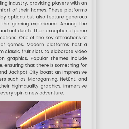
ing industry, providing players with an
fort of their homes. These platforms
lay options but also feature generous
ce the gaming experience. Among the
tand out due to their exceptional game
omotions. One of the key attractions of
ion of games. Modern platforms host a
m classic fruit slots to elaborate video
ion graphics. Popular themes include
, ensuring that there is something for
o and Jackpot City boast an impressive
ers such as Microgaming, NetEnt, and
heir high-quality graphics, immersive
 every spin a new adventure.