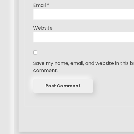
Email
*
Website
Save my name, email, and website in this b
comment.