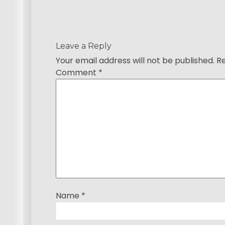
n
a
Leave a Reply
v
Your email address will not be published.
Re
i
Comment
*
g
a
t
i
o
n
Name
*