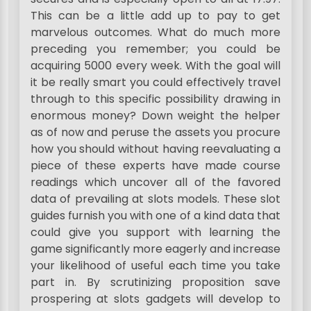
This can be a little add up to pay to get
marvelous outcomes. What do much more
preceding you remember; you could be
acquiring 5000 every week. With the goal will
it be really smart you could effectively travel
through to this specific possibility drawing in
enormous money? Down weight the helper
as of now and peruse the assets you procure
how you should without having reevaluating a
piece of these experts have made course
readings which uncover all of the favored
data of prevailing at slots models. These slot
guides furnish you with one of a kind data that
could give you support with learning the
game significantly more eagerly and increase
your likelihood of useful each time you take
part in. By scrutinizing proposition save
prospering at slots gadgets will develop to