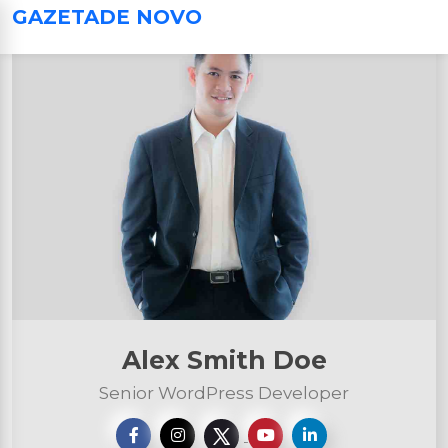
S
GAZETADE NOVO
k
i
p
t
o
c
o
n
t
e
n
t
Alex Smith Doe
Senior WordPress Developer