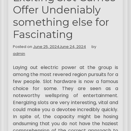
Offer Undeniably
something else for
Fascinating
Posted on
June 25, 2024
June 24, 2024
by
admin
Laying out electric power at the group is
among the most revered region pursuits for a
few people. Slot hardware is now a famous
choice for some. They are seen as a
noteworthy wellspring of entertainment.
Energizing slots are very interesting, vital and
could make you a devotee incredibly quickly.
In spite of, the capacity might be hosing
andsuming that you do not have the haziest
comprehension of the correct approach to