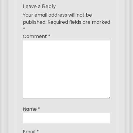
i
Leave a Reply
g
Your email address will not be
published.
Required fields are marked
a
*
t
Comment
*
i
o
n
Name
*
Email
*