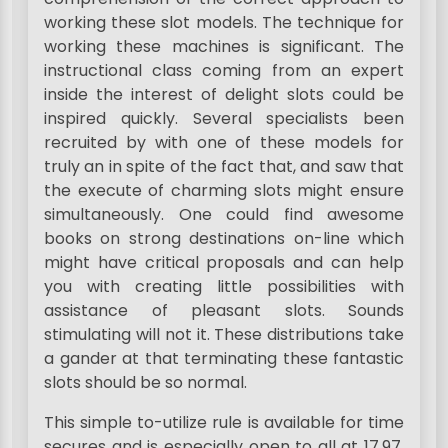
working these slot models. The technique for
working these machines is significant. The
instructional class coming from an expert
inside the interest of delight slots could be
inspired quickly. Several specialists been
recruited by with one of these models for
truly an in spite of the fact that, and saw that
the execute of charming slots might ensure
simultaneously. One could find awesome
books on strong destinations on-line which
might have critical proposals and can help
you with creating little possibilities with
assistance of pleasant slots. Sounds
stimulating will not it. These distributions take
a gander at that terminating these fantastic
slots should be so normal.
This simple to-utilize rule is available for time
secures and is especially open to all at 17.97.