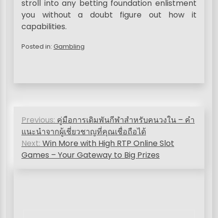
stroll into any betting foundation enlistment
you without a doubt figure out how it
capabilities.
Posted in:
Gambling
P
Previous:
คู่มือการเดิมพันกีฬาสำหรับคนวงใน – คำ
o
แนะนำจากผู้เชี่ยวชาญที่คุณเชื่อถือได้
s
Next:
Win More with High RTP Online Slot
Games – Your Gateway to Big Prizes
t
n
a
v