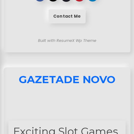
Contact Me
Built with ResumeX Wp Theme
GAZETADE NOVO
Exciting Slot Games