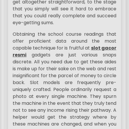
get altogether straightforward, to the stage
that you simply will see it hard to embrace
that you could really complete and succeed
eye-getting sums.
Obtaining the school course readings that
offer proficient data around the most
capable technique for is fruitful at
slot gacor
resmi
gadgets are just various snaps
discrete. All you need due to get these aides
is make up for their sake on the web and rest
insignificant for the parcel of money to circle
back. Slot models are frequently pre-
uniquely crafted. People ordinarily request a
photo at every single machine. They spurn
the machine in the event that they truly tend
not to see any income rising their pathway. A
helper would get the strategy where by
these machines are changed, and when you