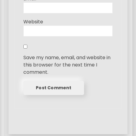
Website
Save my name, email, and website in
this browser for the next time I
comment.