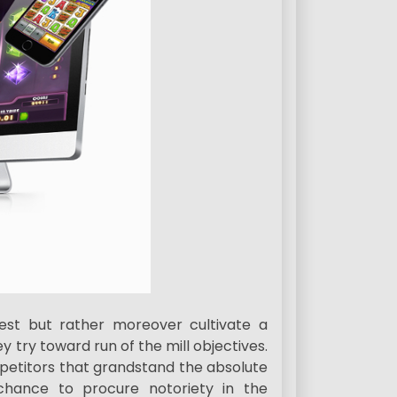
test but rather moreover cultivate a
y try toward run of the mill objectives.
mpetitors that grandstand the absolute
e chance to procure notoriety in the