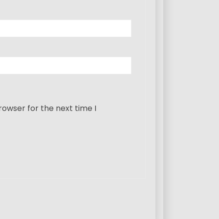
rowser for the next time I