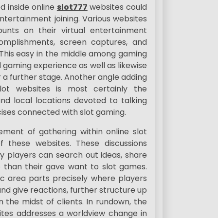
d inside online
slot777
websites could
 entertainment joining. Various websites
unts on their virtual entertainment
complishments, screen captures, and
. This easy in the middle among gaming
 gaming experience as well as likewise
r a further stage. Another angle adding
lot websites is most certainly the
d local locations devoted to talking
cises connected with slot gaming.
ement of gathering within online slot
f these websites. These discussions
by players can search out ideas, share
e than their gave want to slot games.
ic area parts precisely where players
and give reactions, further structure up
n the midst of clients. In rundown, the
ites addresses a worldview change in