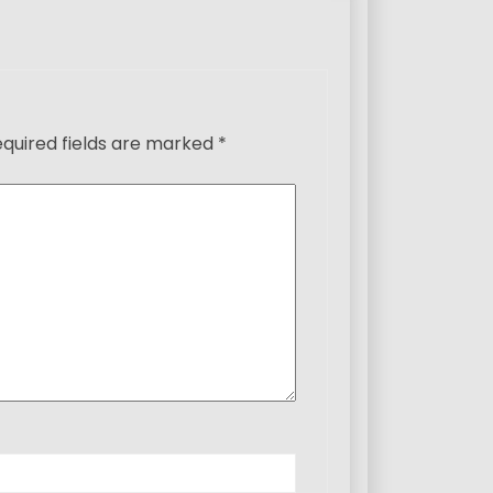
quired fields are marked
*