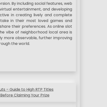
sion. By including social features, web
h virtual entertainment, and developing
ctive in creating lively and complete
rtake in their most loved games and
hare their preferences. As online slot
e vibe of neighborhood local area is
y more observable, further improving
rough the world.
ts – Guide to High RTP Titles
Before Claiming Your Prize