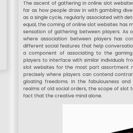
The ascent of gathering in online slot websit
far as how people draw in with gambling dive
as a single cycle, regularly associated with de
equal, the coming of online slot websites has m
sensation of gathering between players. As o
where association between players has cons
different social features that help conversat
a component of associating to the gaming
players to interface with similar individuals 
slot websites for the most part assortment
precisely where players can contend contrary 
gloating freedoms. In the fabulousness and
realms of old social orders, the scope of slot to
fact that the creative mind alone.