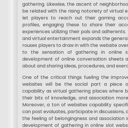
gathering. Likewise, the ascent of neighborhoo
be related with the rising notoriety of virtual
let players to reach out their gaming acco
profiles, engaging these to share their ac
experiences utilizing their pals and adherents
and virtual entertainment expands the general
rouses players to draw in with the website ove
to the sensation of gathering in online s
development of online conversation sheets an
about and sharing ideas, procedures, and exer
One of the critical things fueling the improv
websites will be the social part a piece o
capability as virtual gathering places where 
their bits of knowledge, and association mor
Moreover, a ton of websites capability specif
can post evaluates, participate in discussions, 
the feeling of belongingness and association i
development of gathering in online slot webs