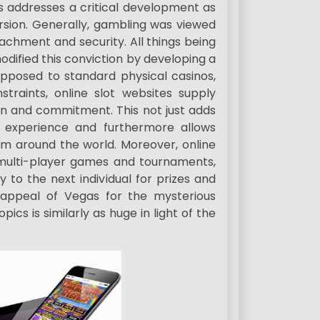
es addresses a critical development as
rsion. Generally, gambling was viewed
tachment and security. All things being
odified this conviction by developing a
pposed to standard physical casinos,
traints, online slot websites supply
ion and commitment. This not just adds
 experience and furthermore allows
from around the world. Moreover, online
 multi-player games and tournaments,
to the next individual for prizes and
 appeal of Vegas for the mysterious
pics is similarly as huge in light of the