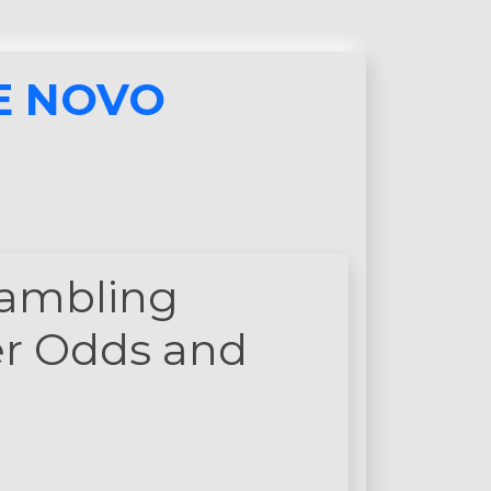
E NOVO
Gambling
er Odds and