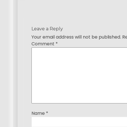
t
n
a
Leave a Reply
Your email address will not be published.
Re
v
Comment
*
i
g
a
t
i
o
Name
*
n