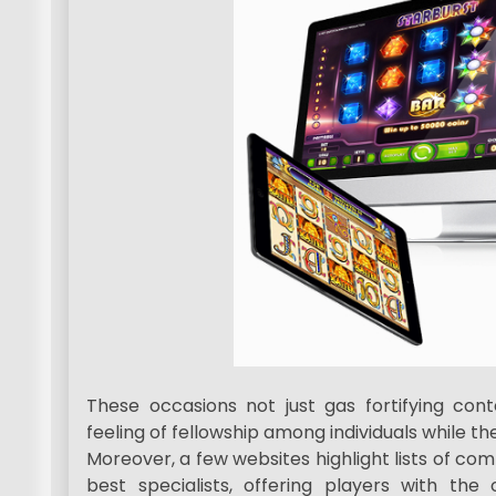
These occasions not just gas fortifying con
feeling of fellowship among individuals while the
Moreover, a few websites highlight lists of co
best specialists, offering players with th