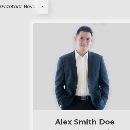
Gazetade Novo
×
S
k
i
p
t
o
c
o
n
t
e
n
t
Alex Smith Doe