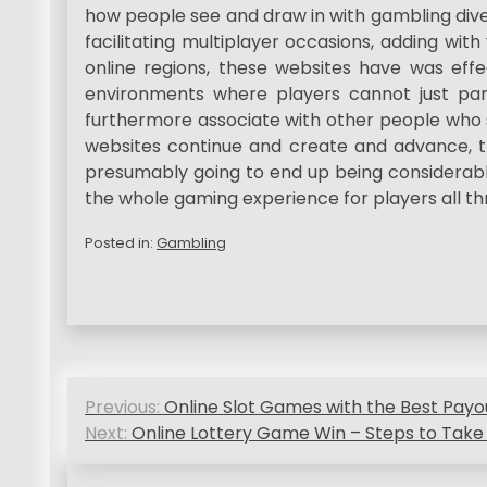
how people see and draw in with gambling diver
facilitating multiplayer occasions, adding wit
online regions, these websites have was effe
environments where players cannot just pa
furthermore associate with other people who s
websites continue and create and advance, th
presumably going to end up being considerabl
the whole gaming experience for players all th
Posted in:
Gambling
P
Previous:
Online Slot Games with the Best Payou
o
Next:
Online Lottery Game Win – Steps to Take 
s