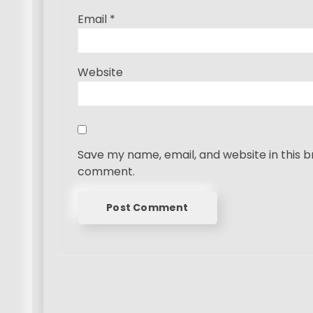
Email
*
Website
Save my name, email, and website in this b
comment.