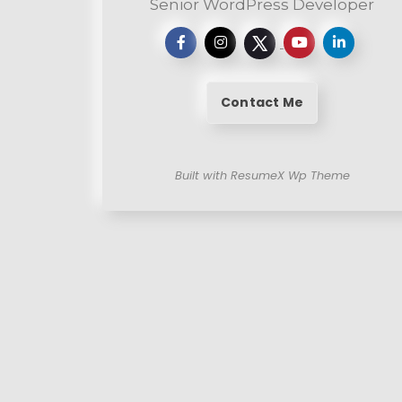
Senior WordPress Developer
Contact Me
Built with ResumeX Wp Theme