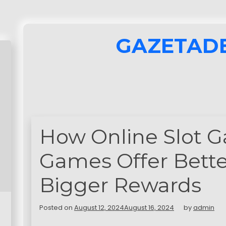
GAZETAD
How Online Slot 
Games Offer Bett
Bigger Rewards
Posted on
August 12, 2024
August 16, 2024
by
admin