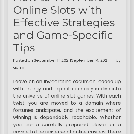
Online Slots with
Effective Strategies
and Game-Specific
Tips
Posted on
September 11, 2024
September 14, 2024
by
admin
Leave on an invigorating excursion loaded up
with energy and expectation as you dive into
the universe of online slot games. With each
twist, you are moved to a domain where
fortunes anticipate, and the excitement of
winning is dependably reachable. Whether
you are a carefully prepared player or a
novice to the universe of online casinos, there