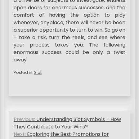
a universe of subjects to investigate, endless
open doors for enormous successes, and the
comfort of having the option to play
whenever, anyplace, there will never be been
a superior opportunity to turn to win. So go on
– take a risk, turn the reels, and see where
your process takes you. The following
enormous success could be only a twist
away.
Posted in:
Slot
P
Previous:
Understanding Slot Symbols – How
o
They Contribute to Your Wins?
s
Next:
Exploring the Best Promotions for