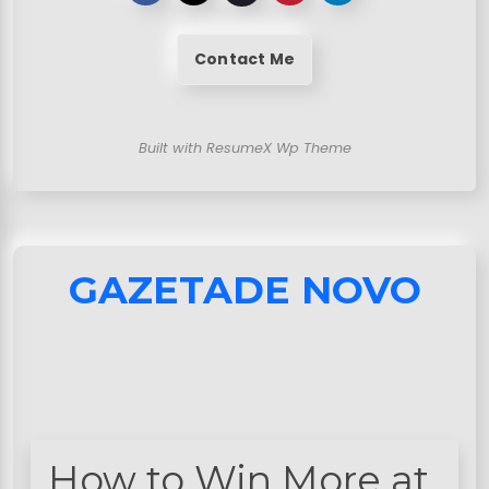
Contact Me
Built with ResumeX Wp Theme
GAZETADE NOVO
How to Win More at