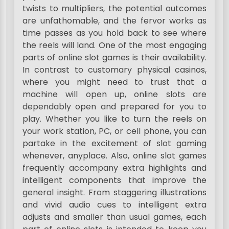
twists to multipliers, the potential outcomes
are unfathomable, and the fervor works as
time passes as you hold back to see where
the reels will land. One of the most engaging
parts of online slot games is their availability.
In contrast to customary physical casinos,
where you might need to trust that a
machine will open up, online slots are
dependably open and prepared for you to
play. Whether you like to turn the reels on
your work station, PC, or cell phone, you can
partake in the excitement of slot gaming
whenever, anyplace. Also, online slot games
frequently accompany extra highlights and
intelligent components that improve the
general insight. From staggering illustrations
and vivid audio cues to intelligent extra
adjusts and smaller than usual games, each