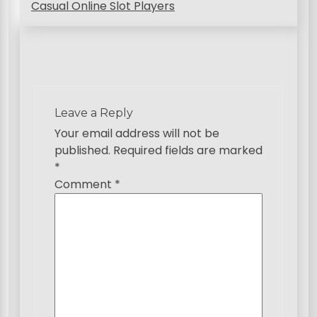
Casual Online Slot Players
t
n
a
v
i
Leave a Reply
g
Your email address will not be
published.
Required fields are marked
a
*
t
Comment
*
i
o
n