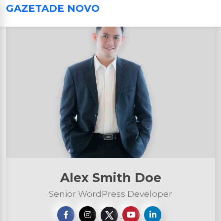
S
GAZETADE NOVO
k
i
p
t
o
c
o
n
t
e
n
t
Alex Smith Doe
Senior WordPress Developer