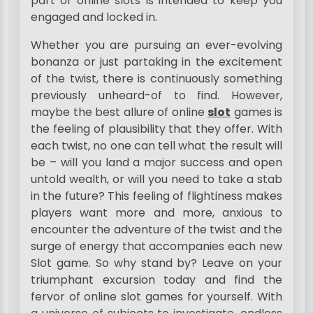
part of online slots is intended to keep you
engaged and locked in.
Whether you are pursuing an ever-evolving
bonanza or just partaking in the excitement
of the twist, there is continuously something
previously unheard-of to find. However,
maybe the best allure of online
slot
games is
the feeling of plausibility that they offer. With
each twist, no one can tell what the result will
be – will you land a major success and open
untold wealth, or will you need to take a stab
in the future? This feeling of flightiness makes
players want more and more, anxious to
encounter the adventure of the twist and the
surge of energy that accompanies each new
Slot game. So why stand by? Leave on your
triumphant excursion today and find the
fervor of online slot games for yourself. With