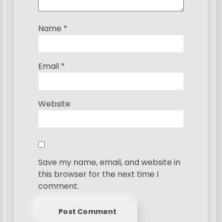
Name
*
Email
*
Website
Save my name, email, and website in
this browser for the next time I
comment.