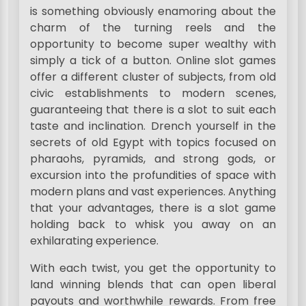
is something obviously enamoring about the
charm of the turning reels and the
opportunity to become super wealthy with
simply a tick of a button. Online slot games
offer a different cluster of subjects, from old
civic establishments to modern scenes,
guaranteeing that there is a slot to suit each
taste and inclination. Drench yourself in the
secrets of old Egypt with topics focused on
pharaohs, pyramids, and strong gods, or
excursion into the profundities of space with
modern plans and vast experiences. Anything
that your advantages, there is a slot game
holding back to whisk you away on an
exhilarating experience.
With each twist, you get the opportunity to
land winning blends that can open liberal
payouts and worthwhile rewards. From free