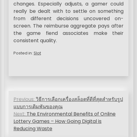
changes. Especially adjusts, a gamer could
really be dealt with to settle on something
from different decisions uncovered on-
screen. The reimburse aggregate pays after
the game fiend associates make their
consistent quality.
Posted in:
Slot
P
Previous:
วิธีการเลือกเครื่องสล็อตที่ดีที่สุดสำหรับรูป
o
แบบการเดิมพันของคุณ
s
Next:
The Environmental Benefits of Online
Lottery Games – How Going Digital is
t
Reducing Waste
n