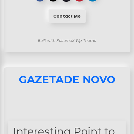
Contact Me
Built with ResumeX Wp Theme
GAZETADE NOVO
Interesting Point to