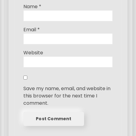
Name
*
Email
*
Website
Save my name, email, and website in
this browser for the next time I
comment.