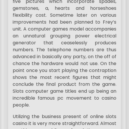
five pictures which incorporate spades,
gemstones, a, hearts and horseshoes
flexibility cost. Sometime later on various
improvements had been planned to Frey’s
unit. A computer games model accompanies
an unnatural grouping power electrical
generator that ceaselessly produces
numbers. The telephone numbers are thus
advanced in basically any party, on the off of
chance the hardware would not use. On the
point once you start playing the contraption
shows the most recent figures that might
conclude the final product from the game.
Slots computer game titles end up being an
incredible famous pc movement to casino
people.
Utilizing the business present of online slots
casino it is very more straightforward. Almost