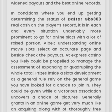
widened payouts and the best online records.
In conditions where you end up getting
determining the status of
Daftar Gbo303
real cash on the player’s record, it is in each
and every situation undeniably more
prominent to go for online slots with a lot of
raised portion. Albeit understanding online
movie slots select an accurate page and
beside check the payouts. At express casino
you likely could be propelled to manage the
assessment of expanding or quadrupling the
whole total. Prizes inside a slots development
as a general rule rely on the general game
you have looked for a choice to join in. They
could be given while a victorious association
uncovers a choice of pictures. Generally
grants in an online game get very much like
an acquiring along with of thoroughly free