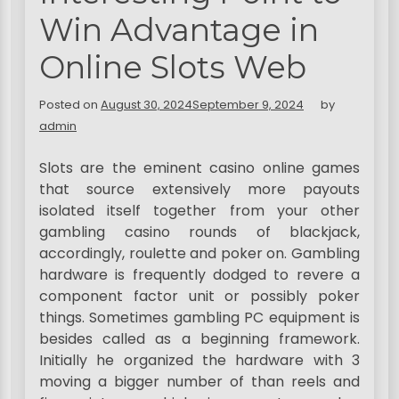
Win Advantage in
Online Slots Web
Posted on
August 30, 2024
September 9, 2024
by
admin
Slots are the eminent casino online games
that source extensively more payouts
isolated itself together from your other
gambling casino rounds of blackjack,
accordingly, roulette and poker on. Gambling
hardware is frequently dodged to revere a
component factor unit or possibly poker
things. Sometimes gambling PC equipment is
besides called as a beginning framework.
Initially he organized the hardware with 3
moving a bigger number of than reels and