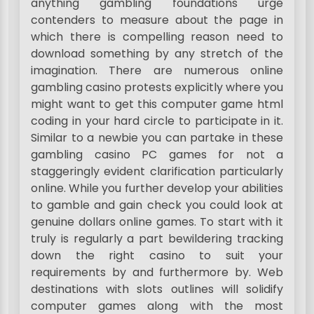
anything gambling foundations urge
contenders to measure about the page in
which there is compelling reason need to
download something by any stretch of the
imagination. There are numerous online
gambling casino protests explicitly where you
might want to get this computer game html
coding in your hard circle to participate in it.
Similar to a newbie you can partake in these
gambling casino PC games for not a
staggeringly evident clarification particularly
online. While you further develop your abilities
to gamble and gain check you could look at
genuine dollars online games. To start with it
truly is regularly a part bewildering tracking
down the right casino to suit your
requirements by and furthermore by. Web
destinations with slots outlines will solidify
computer games along with the most