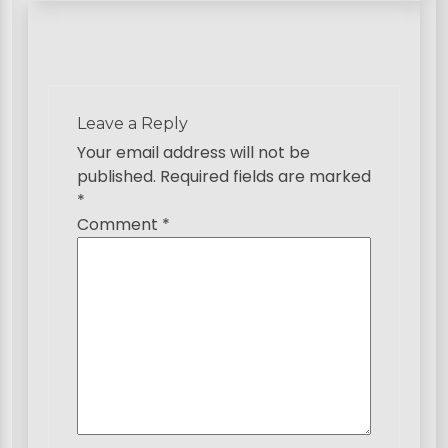
a
v
i
g
Leave a Reply
Your email address will not be
a
published.
Required fields are marked
t
*
i
Comment
*
o
n