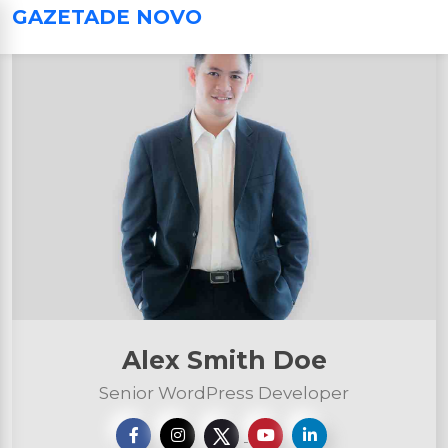
S
GAZETADE NOVO
k
i
p
t
o
c
o
n
t
e
n
t
Alex Smith Doe
Senior WordPress Developer