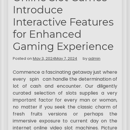
Introduce
Interactive Features
for Enhanced
Gaming Experience
Posted on
May 3, 2024
May 7, 2024
by
admin
Commence a fascinating getaway just where
every spin can handle the determination of
lot of cash and encounter. Our diligently
curated selection of slots supplies a very
important factor for every man or woman,
no matter if you seek the classic charm of
fresh fruits versions or perhaps the
immersive exposure to current day on the
internet online video slot machines. Picture