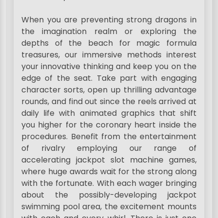
When you are preventing strong dragons in
the imagination realm or exploring the
depths of the beach for magic formula
treasures, our immersive methods interest
your innovative thinking and keep you on the
edge of the seat. Take part with engaging
character sorts, open up thrilling advantage
rounds, and find out since the reels arrived at
daily life with animated graphics that shift
you higher for the coronary heart inside the
procedures. Benefit from the entertainment
of rivalry employing our range of
accelerating jackpot slot machine games,
where huge awards wait for the strong along
with the fortunate. With each wager bringing
about the possibly-developing jackpot
swimming pool area, the excitement mounts