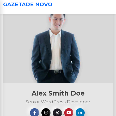
S
GAZETADE NOVO
k
i
p
t
o
c
o
n
t
e
n
t
Alex Smith Doe
Senior WordPress Developer