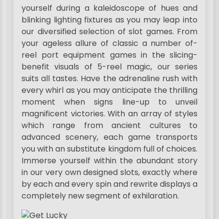
yourself during a kaleidoscope of hues and
blinking lighting fixtures as you may leap into
our diversified selection of slot games. From
your ageless allure of classic a number of-
reel port equipment games in the slicing-
benefit visuals of 5-reel magic, our series
suits all tastes. Have the adrenaline rush with
every whirl as you may anticipate the thrilling
moment when signs line-up to unveil
magnificent victories. With an array of styles
which range from ancient cultures to
advanced scenery, each game transports
you with an substitute kingdom full of choices.
Immerse yourself within the abundant story
in our very own designed slots, exactly where
by each and every spin and rewrite displays a
completely new segment of exhilaration.