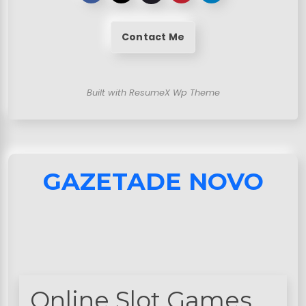
Contact Me
Built with ResumeX Wp Theme
GAZETADE NOVO
Online Slot Games