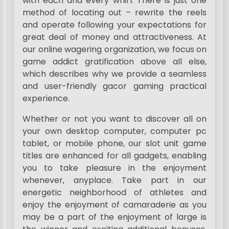
with each and every whirl. There is just one
method of locating out – rewrite the reels
and operate following your expectations for
great deal of money and attractiveness. At
our online wagering organization, we focus on
game addict gratification above all else,
which describes why we provide a seamless
and user-friendly gacor gaming practical
experience.
Whether or not you want to discover all on
your own desktop computer, computer pc
tablet, or mobile phone, our slot unit game
titles are enhanced for all gadgets, enabling
you to take pleasure in the enjoyment
whenever, anyplace. Take part in our
energetic neighborhood of athletes and
enjoy the enjoyment of camaraderie as you
may be a part of the enjoyment of large is