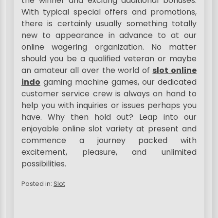
the winner and exciting additional bonuses.
With typical special offers and promotions,
there is certainly usually something totally
new to appearance in advance to at our
online wagering organization. No matter
should you be a qualified veteran or maybe
an amateur all over the world of
slot online
indo
gaming machine games, our dedicated
customer service crew is always on hand to
help you with inquiries or issues perhaps you
have. Why then hold out? Leap into our
enjoyable online slot variety at present and
commence a journey packed with
excitement, pleasure, and unlimited
possibilities.
Posted in:
Slot