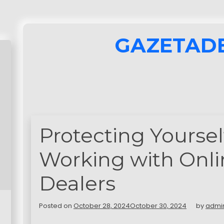
GAZETAD
Protecting Yourse
Working with Onli
Dealers
Posted on
October 28, 2024
October 30, 2024
by
admi