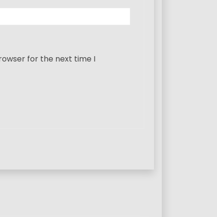
rowser for the next time I