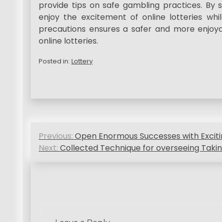
provide tips on safe gambling practices. By s
enjoy the excitement of online lotteries whil
precautions ensures a safer and more enjoya
online lotteries.
Posted in:
Lottery
P
Previous:
Open Enormous Successes with Excitin
o
Next:
Collected Technique for overseeing Takin
s
t
n