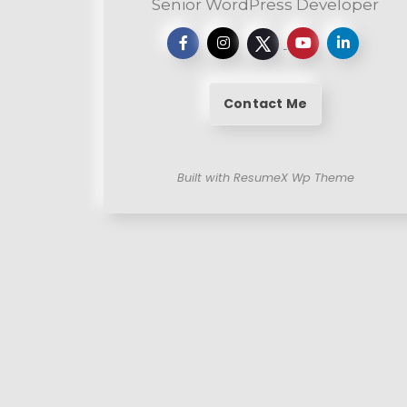
Senior WordPress Developer
Contact Me
Built with ResumeX Wp Theme