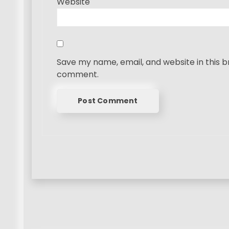
Website
Save my name, email, and website in this b
comment.