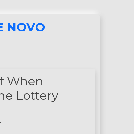
E NOVO
lf When
ne Lottery
n