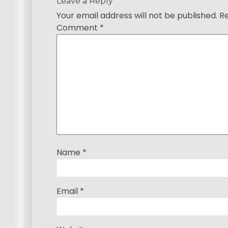
a
Leave a Reply
Your email address will not be published.
Re
v
Comment
*
i
g
a
t
i
o
Name
*
n
Email
*