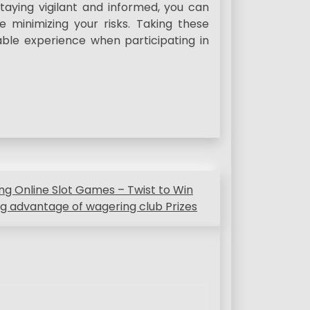
taying vigilant and informed, you can
e minimizing your risks. Taking these
ble experience when participating in
g Online Slot Games – Twist to Win
g advantage of wagering club Prizes