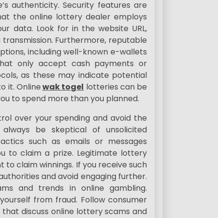
e’s authenticity. Security features are
hat the online lottery dealer employs
ur data. Look for in the website URL,
ta transmission. Furthermore, reputable
ptions, including well-known e-wallets
 that only accept cash payments or
cols, as these may indicate potential
o it. Online
wak togel
lotteries can be
t you to spend more than you planned.
trol over your spending and avoid the
, always be skeptical of unsolicited
actics such as emails or messages
 to claim a prize. Legitimate lottery
t to claim winnings. If you receive such
uthorities and avoid engaging further.
cams and trends in online gambling.
 yourself from fraud. Follow consumer
 that discuss online lottery scams and