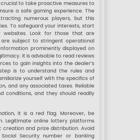
s crucial to take proactive measures to
ensure a safe gaming experience. The
ttracting numerous players, but this
ties. To safeguard your interests, start
y websites. Look for those that are
 are subject to stringent operational
 information prominently displayed on
itimacy. It is advisable to read reviews
s to gain insights into the dealer’s
l step is to understand the rules and
miliarize yourself with the specifics of
ion, and any associated taxes. Reliable
d conditions, and they should readily
tion, it is a red flag. Moreover, be
. Legitimate online lottery platforms
 creation and prize distribution. Avoid
r Social Security number or banking