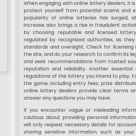
When engaging with online lottery dealers, it i
protect yourself from potential scams and 
popularity of online lotteries has surged, a
increase also brings a rise in fraudulent activi
by choosing reputable and licensed lotter
regulated by recognized authorities, as they
standards and oversight. Check for licensing
the site, and do your research to confirm its leg
and seek recommendations from trusted source
reputation and reliability. Another essentia
regulations of the lottery you intend to play. Fa
the game, including entry fees, prize distribut
online lottery dealers provide clear terms an
answer any questions you may have.
If you encounter vague or misleading informa
cautious about providing personal information
will only request necessary details for account
sharing sensitive information, such as you