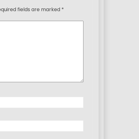
quired fields are marked
*