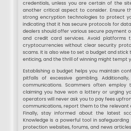
credentials, unless you are certain of the sit
another critical aspect to consider. Ensure t
strong encryption technologies to protect yo
indicating that it has secure protocols for da
dealers should offer various secure payment o
and credit card services. Avoid platforms
cryptocurrencies without clear security proto
scams. It is also wise to set a budget and stick t
enticing, and the thrill of winning might temp
Establishing a budget helps you maintain con
pitfalls of excessive gambling. Additionally
communications. Scammers often employ t
claiming you have won a lottery or urging you
operators will never ask you to pay fees upfron
communications, report them to the relevant a
Finally, stay informed about the latest s
Knowledge is a powerful tool in safeguarding
protection websites, forums, and news articles