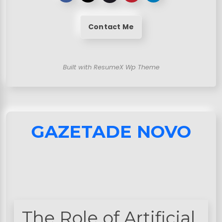
Contact Me
Built with ResumeX Wp Theme
GAZETADE NOVO
The Role of Artificial