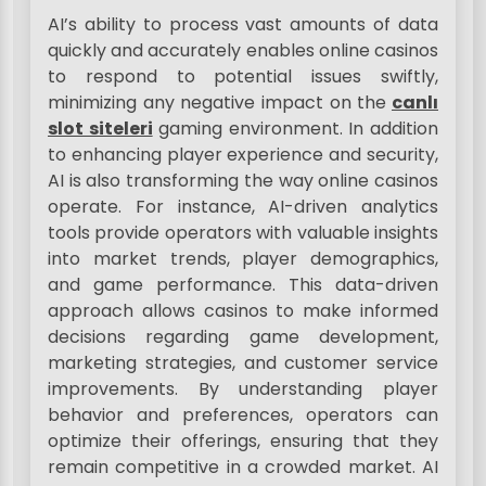
AI’s ability to process vast amounts of data
quickly and accurately enables online casinos
to respond to potential issues swiftly,
minimizing any negative impact on the
canlı
slot siteleri
gaming environment. In addition
to enhancing player experience and security,
AI is also transforming the way online casinos
operate. For instance, AI-driven analytics
tools provide operators with valuable insights
into market trends, player demographics,
and game performance. This data-driven
approach allows casinos to make informed
decisions regarding game development,
marketing strategies, and customer service
improvements. By understanding player
behavior and preferences, operators can
optimize their offerings, ensuring that they
remain competitive in a crowded market. AI