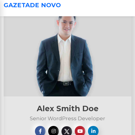
S
GAZETADE NOVO
k
i
p
t
o
c
o
n
t
e
n
t
Alex Smith Doe
Senior WordPress Developer