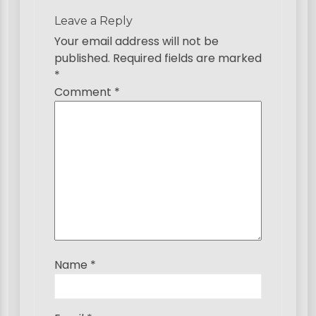
i
Leave a Reply
g
Your email address will not be
published.
Required fields are marked
a
*
t
Comment
*
i
o
n
Name
*