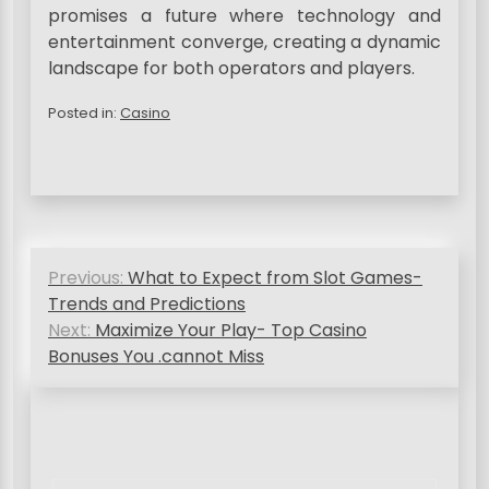
promises a future where technology and
entertainment converge, creating a dynamic
landscape for both operators and players.
Posted in:
Casino
P
Previous:
What to Expect from Slot Games-
o
Trends and Predictions
s
Next:
Maximize Your Play- Top Casino
Bonuses You .cannot Miss
t
n
a
v