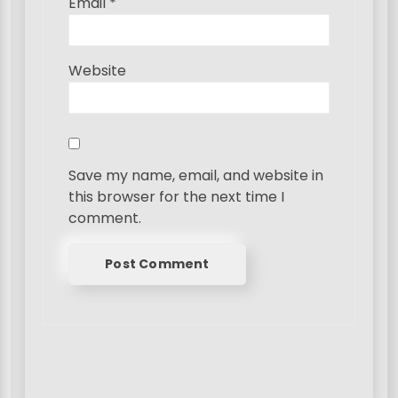
Email
*
Website
Save my name, email, and website in
this browser for the next time I
comment.