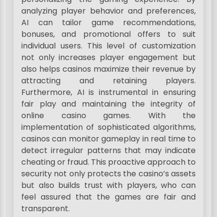
analyzing player behavior and preferences,
AI can tailor game recommendations,
bonuses, and promotional offers to suit
individual users. This level of customization
not only increases player engagement but
also helps casinos maximize their revenue by
attracting and retaining players.
Furthermore, AI is instrumental in ensuring
fair play and maintaining the integrity of
online casino games. With the
implementation of sophisticated algorithms,
casinos can monitor gameplay in real time to
detect irregular patterns that may indicate
cheating or fraud. This proactive approach to
security not only protects the casino’s assets
but also builds trust with players, who can
feel assured that the games are fair and
transparent.