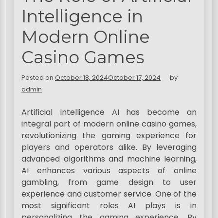
Intelligence in
Modern Online
Casino Games
Posted on
October 18, 2024
October 17, 2024
by
admin
Artificial Intelligence AI has become an
integral part of modern online casino games,
revolutionizing the gaming experience for
players and operators alike. By leveraging
advanced algorithms and machine learning,
AI enhances various aspects of online
gambling, from game design to user
experience and customer service. One of the
most significant roles AI plays is in
personalizing the gaming experience. By