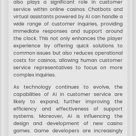
also plays a significant role in customer
service within online casinos. Chatbots and
virtual assistants powered by AI can handle a
wide range of customer inquiries, providing
immediate responses and support around
the clock. This not only enhances the player
experience by offering quick solutions to
common issues but also reduces operational
costs for casinos, allowing human customer
service representatives to focus on more
complex inquiries.
As technology continues to evolve, the
capabilities of AI in customer service are
likely to expand, further improving the
efficiency and effectiveness of support
systems. Moreover, AI is influencing the
design and development of new casino
games. Game developers are increasingly