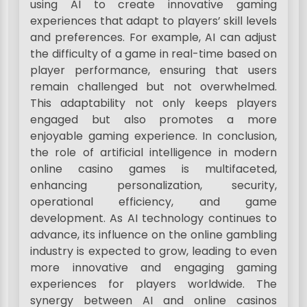
using AI to create innovative gaming
experiences that adapt to players’ skill levels
and preferences. For example, AI can adjust
the difficulty of a game in real-time based on
player performance, ensuring that users
remain challenged but not overwhelmed.
This adaptability not only keeps players
engaged but also promotes a more
enjoyable gaming experience. In conclusion,
the role of artificial intelligence in modern
online casino games is multifaceted,
enhancing personalization, security,
operational efficiency, and game
development. As AI technology continues to
advance, its influence on the online gambling
industry is expected to grow, leading to even
more innovative and engaging gaming
experiences for players worldwide. The
synergy between AI and online casinos