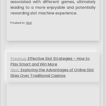
associated with different games, ultimately
leading to a more enjoyable and potentially
rewarding slot machine experience.
Posted in:
Slot
P
Previous:
Effective Slot Strategies – How to
o
Play Smart and Win More
s
Next:
Exploring the Advantages of Online Slot
Sites Over Traditional Casinos
t
n
a
v