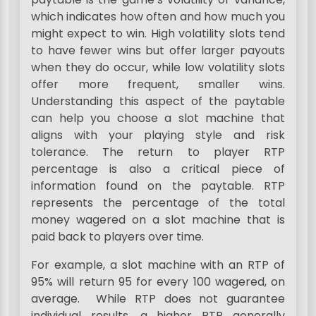
which indicates how often and how much you
might expect to win. High volatility slots tend
to have fewer wins but offer larger payouts
when they do occur, while low volatility slots
offer more frequent, smaller wins.
Understanding this aspect of the paytable
can help you choose a slot machine that
aligns with your playing style and risk
tolerance. The return to player RTP
percentage is also a critical piece of
information found on the paytable. RTP
represents the percentage of the total
money wagered on a slot machine that is
paid back to players over time.
For example, a slot machine with an RTP of
95% will return 95 for every 100 wagered, on
average. While RTP does not guarantee
individual results, a higher RTP generally