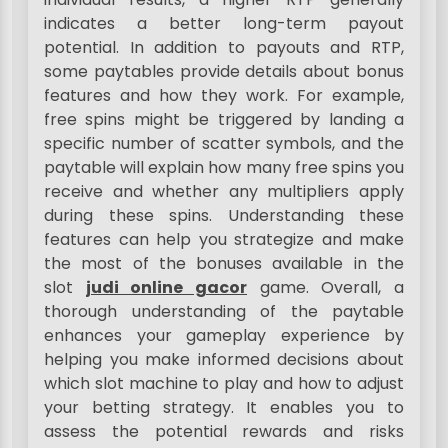
indicates a better long-term payout
potential. In addition to payouts and RTP,
some paytables provide details about bonus
features and how they work. For example,
free spins might be triggered by landing a
specific number of scatter symbols, and the
paytable will explain how many free spins you
receive and whether any multipliers apply
during these spins. Understanding these
features can help you strategize and make
the most of the bonuses available in the
slot
judi online gacor
game. Overall, a
thorough understanding of the paytable
enhances your gameplay experience by
helping you make informed decisions about
which slot machine to play and how to adjust
your betting strategy. It enables you to
assess the potential rewards and risks