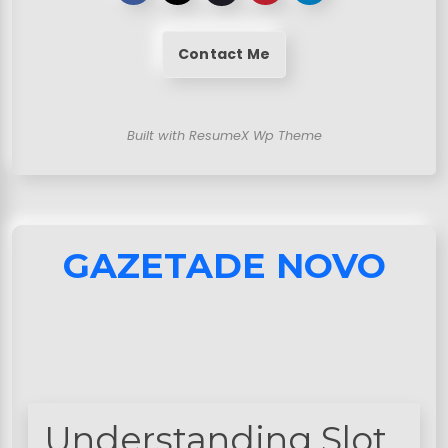
Contact Me
Built with ResumeX Wp Theme
GAZETADE NOVO
Understanding Slot