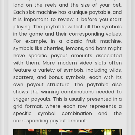
land on the reels and the size of your bet.
Each slot machine has a unique paytable, and
it is important to review it before you start
playing. The paytable will list all the symbols
in the game and their corresponding values.
For example, in a classic fruit machine,
symbols like cherries, lemons, and bars might
have specific payout amounts associated
with them. More modern video slots often
feature a variety of symbols, including wilds,
scatters, and bonus symbols, each with its
own payout structure. The paytable also
shows the winning combinations needed to
trigger payouts. This is usually presented in a
grid format, where each row represents a
specific symbol combination and the
corresponding payout amount.