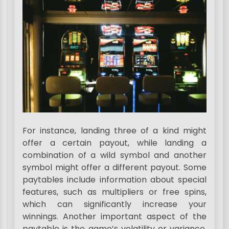
For instance, landing three of a kind might
offer a certain payout, while landing a
combination of a wild symbol and another
symbol might offer a different payout. Some
paytables include information about special
features, such as multipliers or free spins,
which can significantly increase your
winnings. Another important aspect of the
paytable is the game’s volatility or variance,