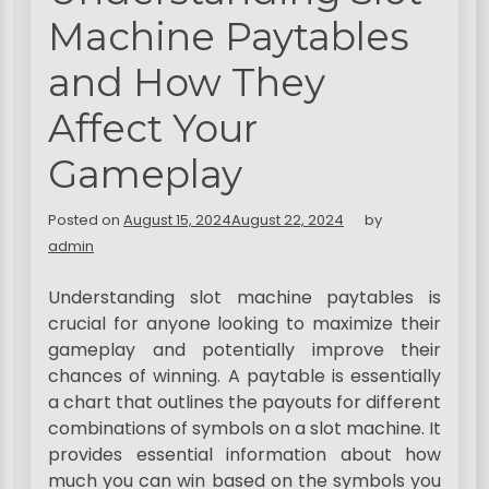
Machine Paytables
and How They
Affect Your
Gameplay
Posted on
August 15, 2024
August 22, 2024
by
admin
Understanding slot machine paytables is
crucial for anyone looking to maximize their
gameplay and potentially improve their
chances of winning. A paytable is essentially
a chart that outlines the payouts for different
combinations of symbols on a slot machine. It
provides essential information about how
much you can win based on the symbols you