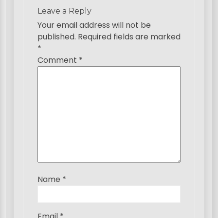
i
Leave a Reply
g
Your email address will not be
published.
Required fields are marked
a
*
t
Comment
*
i
o
n
Name
*
Email
*