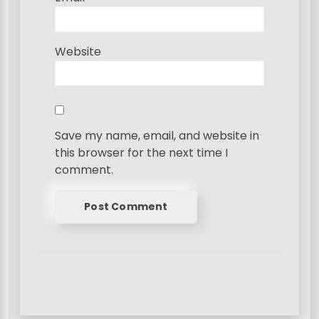
Website
Save my name, email, and website in
this browser for the next time I
comment.