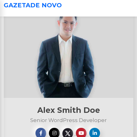
S
GAZETADE NOVO
k
i
p
t
o
c
o
n
t
e
n
t
Alex Smith Doe
Senior WordPress Developer