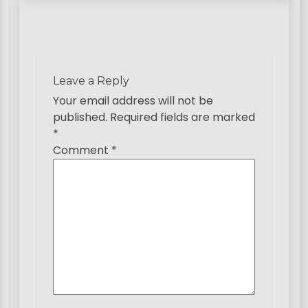
n
a
v
i
Leave a Reply
g
Your email address will not be
published.
Required fields are marked
a
*
t
Comment
*
i
o
n