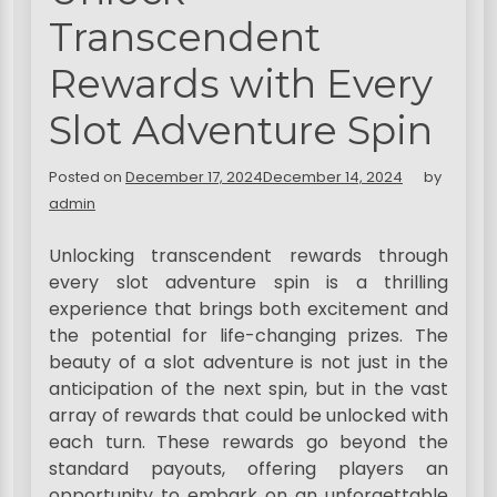
Transcendent
Rewards with Every
Slot Adventure Spin
Posted on
December 17, 2024
December 14, 2024
by
admin
Unlocking transcendent rewards through
every slot adventure spin is a thrilling
experience that brings both excitement and
the potential for life-changing prizes. The
beauty of a slot adventure is not just in the
anticipation of the next spin, but in the vast
array of rewards that could be unlocked with
each turn. These rewards go beyond the
standard payouts, offering players an
opportunity to embark on an unforgettable