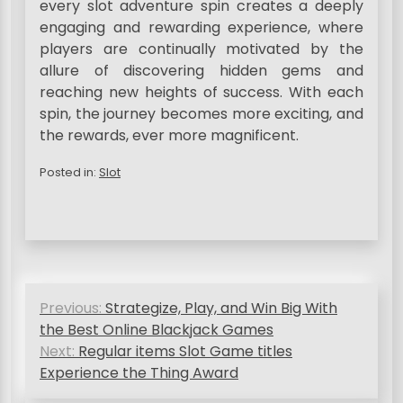
every slot adventure spin creates a deeply
engaging and rewarding experience, where
players are continually motivated by the
allure of discovering hidden gems and
reaching new heights of success. With each
spin, the journey becomes more exciting, and
the rewards, ever more magnificent.
Posted in:
Slot
P
Previous:
Strategize, Play, and Win Big With
o
the Best Online Blackjack Games
s
Next:
Regular items Slot Game titles
Experience the Thing Award
t