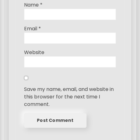
Name
*
Email
*
Website
Save my name, email, and website in
this browser for the next time I
comment.