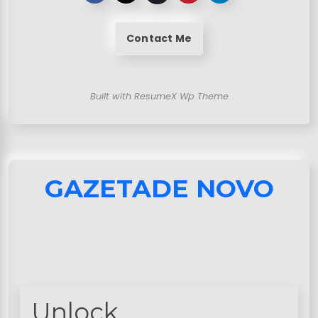
Contact Me
Built with ResumeX Wp Theme
GAZETADE NOVO
Unlock