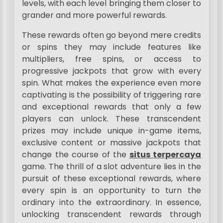
levels, with each level bringing them closer to
grander and more powerful rewards.
These rewards often go beyond mere credits
or spins they may include features like
multipliers, free spins, or access to
progressive jackpots that grow with every
spin. What makes the experience even more
captivating is the possibility of triggering rare
and exceptional rewards that only a few
players can unlock. These transcendent
prizes may include unique in-game items,
exclusive content or massive jackpots that
change the course of the
situs terpercaya
game. The thrill of a slot adventure lies in the
pursuit of these exceptional rewards, where
every spin is an opportunity to turn the
ordinary into the extraordinary. In essence,
unlocking transcendent rewards through