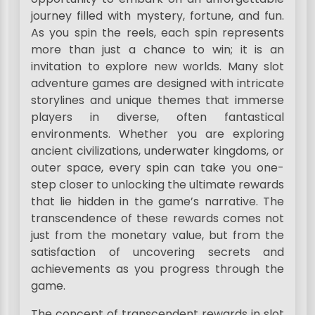
journey filled with mystery, fortune, and fun.
As you spin the reels, each spin represents
more than just a chance to win; it is an
invitation to explore new worlds. Many slot
adventure games are designed with intricate
storylines and unique themes that immerse
players in diverse, often fantastical
environments. Whether you are exploring
ancient civilizations, underwater kingdoms, or
outer space, every spin can take you one-
step closer to unlocking the ultimate rewards
that lie hidden in the game’s narrative. The
transcendence of these rewards comes not
just from the monetary value, but from the
satisfaction of uncovering secrets and
achievements as you progress through the
game.
The concept of transcendent rewards in slot