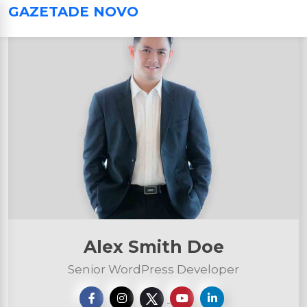
S
GAZETADE NOVO
k
i
p
t
o
c
o
n
t
e
n
t
Alex Smith Doe
Senior WordPress Developer