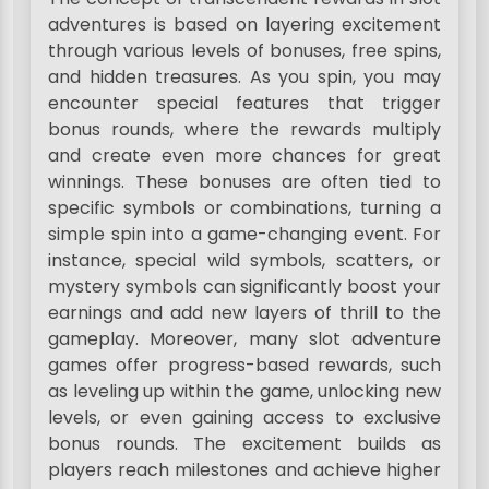
adventures is based on layering excitement
through various levels of bonuses, free spins,
and hidden treasures. As you spin, you may
encounter special features that trigger
bonus rounds, where the rewards multiply
and create even more chances for great
winnings. These bonuses are often tied to
specific symbols or combinations, turning a
simple spin into a game-changing event. For
instance, special wild symbols, scatters, or
mystery symbols can significantly boost your
earnings and add new layers of thrill to the
gameplay. Moreover, many slot adventure
games offer progress-based rewards, such
as leveling up within the game, unlocking new
levels, or even gaining access to exclusive
bonus rounds. The excitement builds as
players reach milestones and achieve higher