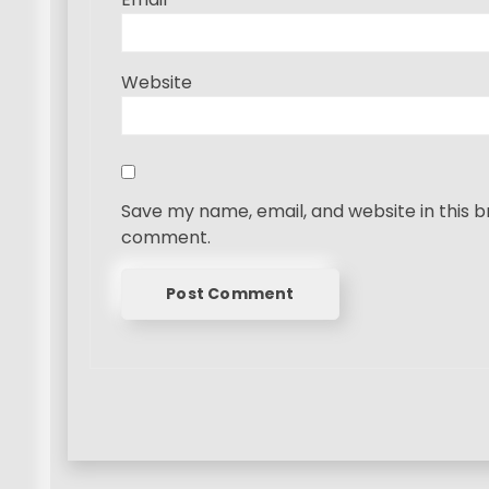
Website
Save my name, email, and website in this b
comment.