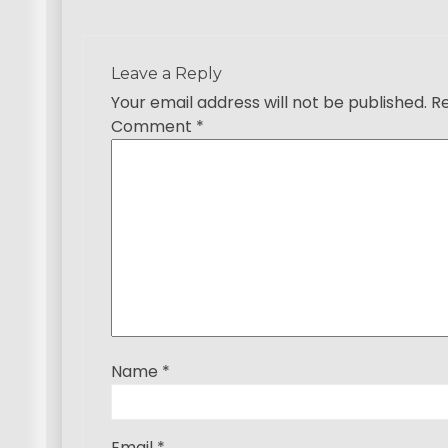
t
n
a
Leave a Reply
Your email address will not be published.
Re
v
Comment
*
i
g
a
t
i
o
Name
*
n
Email
*