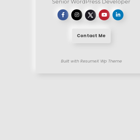
Senior WordPress Developer
Contact Me
Built with ResumeX Wp Theme