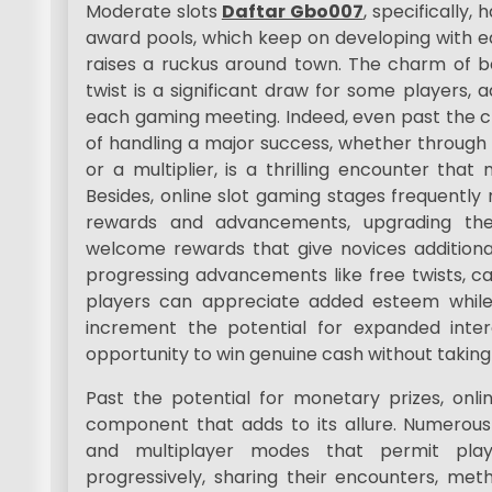
Moderate slots
Daftar Gbo007
, specifically,
award pools, which keep on developing with ea
raises a ruckus around town. The charm of be
twist is a significant draw for some players, 
each gaming meeting. Indeed, even past the c
of handling a major success, whether through 
or a multiplier, is a thrilling encounter th
Besides, online slot gaming stages frequently
rewards and advancements, upgrading the
welcome rewards that give novices additiona
progressing advancements like free twists, cas
players can appreciate added esteem while
increment the potential for expanded inter
opportunity to win genuine cash without taking
Past the potential for monetary prizes, onlin
component that adds to its allure. Numerous o
and multiplayer modes that permit pla
progressively, sharing their encounters, meth