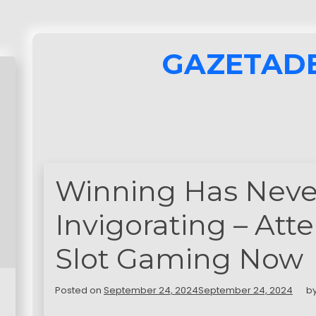
GAZETAD
Winning Has Neve
Invigorating – Att
Slot Gaming Now
Posted on
September 24, 2024
September 24, 2024
b