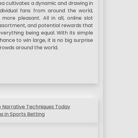
rea cultivates a dynamic and drawing in
dividual fans from around the world,
re pleasant. All in all, online slot
ssortment, and potential rewards that
erything being equal. With its simple
ance to win large, it is no big surprise
crowds around the world.
e Narrative Techniques Today
 in Sports Betting