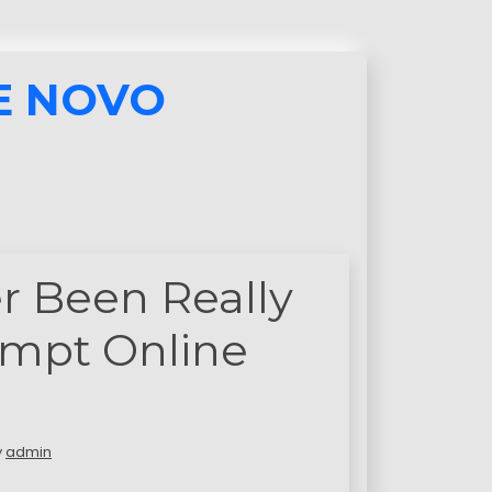
E NOVO
r Been Really
empt Online
y
admin