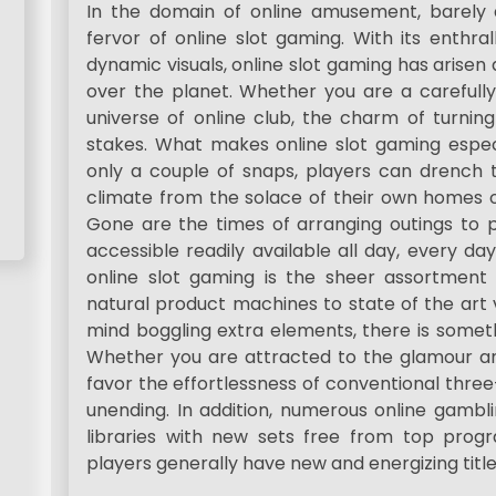
In the domain of online amusement, barely
fervor of online slot gaming. With its enthral
dynamic visuals, online slot gaming has arisen a
over the planet. Whether you are a carefull
universe of online club, the charm of turning
stakes. What makes online slot gaming especia
only a couple of snaps, players can drench t
climate from the solace of their own homes o
Gone are the times of arranging outings to phy
accessible readily available all day, every d
online slot gaming is the sheer assortmen
natural product machines to state of the art v
mind boggling extra elements, there is somethi
Whether you are attracted to the glamour an
favor the effortlessness of conventional three
unending. In addition, numerous online gambl
libraries with new sets free from top prog
players generally have new and energizing title