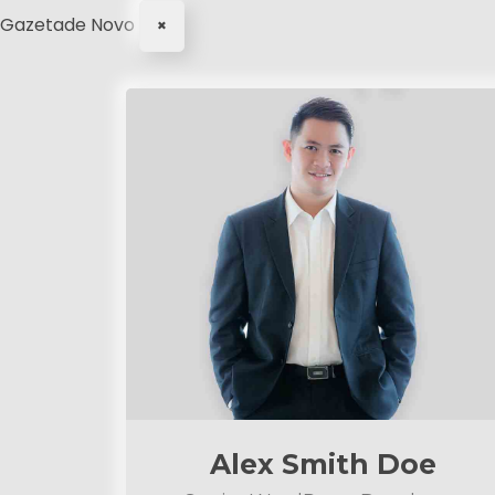
Gazetade Novo
×
S
k
i
p
t
o
c
o
n
t
e
n
t
Alex Smith Doe