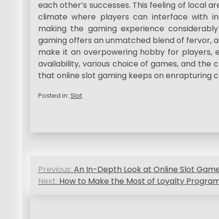
each other’s successes. This feeling of local a
climate where players can interface with in
making the gaming experience considerably mo
gaming offers an unmatched blend of fervor, a
make it an overpowering hobby for players, ev
availability, various choice of games, and the ch
that online slot gaming keeps on enrapturing 
Posted in:
Slot
P
Previous:
An In-Depth Look at Online Slot Gam
o
Next:
How to Make the Most of Loyalty Programs
s