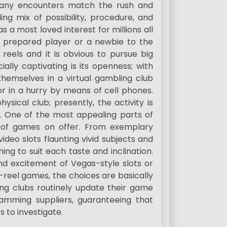
 any encounters match the rush and
ling mix of possibility, procedure, and
s a most loved interest for millions all
y prepared player or a newbie to the
 reels and it is obvious to pursue big
lly captivating is its openness; with
hemselves in a virtual gambling club
r in a hurry by means of cell phones.
sical club; presently, the activity is
ay. One of the most appealing parts of
t of games on offer. From exemplary
ideo slots flaunting vivid subjects and
ng to suit each taste and inclination.
d excitement of Vegas-style slots or
-reel games, the choices are basically
ing clubs routinely update their game
ramming suppliers, guaranteeing that
s to investigate.