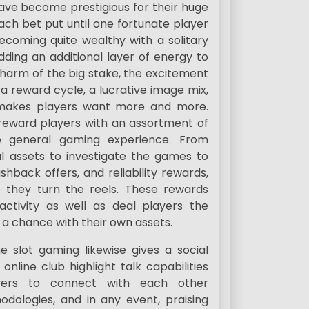
 have become prestigious for their huge
ch bet put until one fortunate player
coming quite wealthy with a solitary
adding an additional layer of energy to
harm of the big stake, the excitement
a reward cycle, a lucrative image mix,
at makes players want more and more.
 reward players with an assortment of
 general gaming experience. From
l assets to investigate the games to
hback offers, and reliability rewards,
 they turn the reels. These rewards
activity as well as deal players the
 a chance with their own assets.
e slot gaming likewise gives a social
nline club highlight talk capabilities
yers to connect with each other
odologies, and in any event, praising