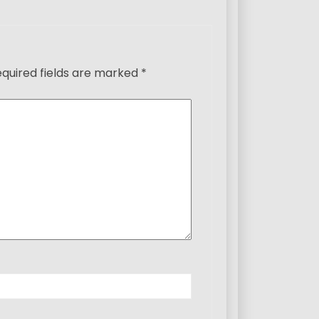
quired fields are marked
*