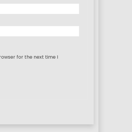
rowser for the next time I