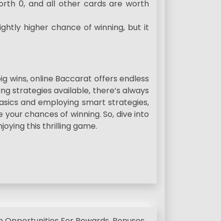
orth 0, and all other cards are worth
ightly higher chance of winning, but it
ig wins, online Baccarat offers endless
g strategies available, there’s always
asics and employing smart strategies,
your chances of winning. So, dive into
oying this thrilling game.
h Opportunities For Rewards, Bonuses,