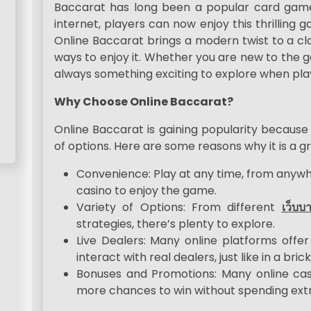
Baccarat has long been a popular card game
internet, players can now enjoy this thrilling
Online Baccarat brings a modern twist to a cl
ways to enjoy it. Whether you are new to the 
always something exciting to explore when pla
Why Choose Online Baccarat?
Online Baccarat is gaining popularity because
of options. Here are some reasons why it is a gr
Convenience: Play at any time, from anywhe
casino to enjoy the game.
Variety of Options: From different
เว็บบ
strategies, there’s plenty to explore.
Live Dealers: Many online platforms offe
interact with real dealers, just like in a br
Bonuses and Promotions: Many online cas
more chances to win without spending ext