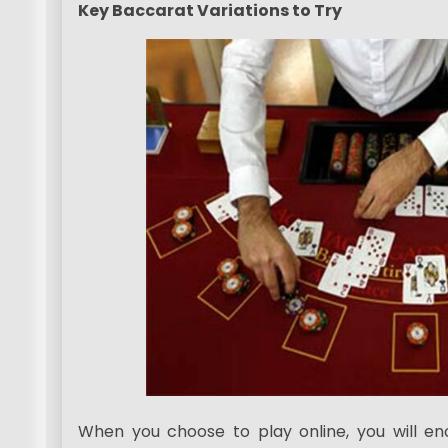
Key Baccarat Variations to Try
When you choose to play online, you will enc