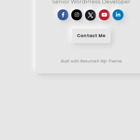
Senior WordPress Developer
Contact Me
Built with ResumeX Wp Theme