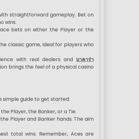
 with straightforward gameplay. Bet on
o wins.
ace bets on either the Player or the
 the classic game, ideal for players who
ience with real dealers and
บาคาร่า
on brings the feel of a physical casino
a simple guide to get started:
he Player, the Banker, or a Tie.
 the Player and Banker hands. The aim
est total wins. Remember, Aces are