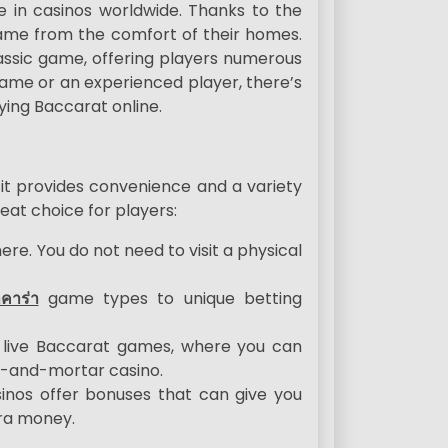
 in casinos worldwide. Thanks to the
 game from the comfort of their homes.
assic game, offering players numerous
game or an experienced player, there’s
ying Baccarat online.
 it provides convenience and a variety
eat choice for players:
re. You do not need to visit a physical
าคาร่า
game types to unique betting
r live Baccarat games, where you can
ick-and-mortar casino.
inos offer bonuses that can give you
ra money.