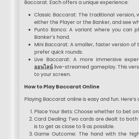
Baccarat. Each offers a unique experience:
Classic Baccarat: The traditional version,
either the Player or the Banker, and see wh
Punto Banco: A variant where you can pl
Banker’s hand.
Mini Baccarat: A smaller, faster version of
prefer quick rounds.
Live Baccarat: A more immersive exper
ออนไลน์
live-streamed gameplay. This versi
to your screen.
How to Play Baccarat Online
Playing Baccarat online is easy and fun. Here’s 
Place Your Bets: Choose whether to bet on t
Card Dealing: Two cards are dealt to both
is to get as close to 9 as possible.
Game Outcome: The hand with the high