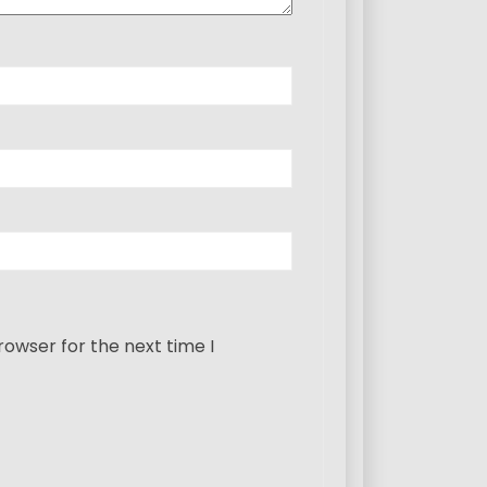
rowser for the next time I