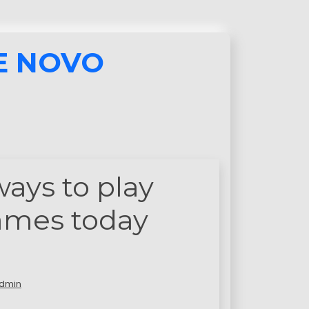
E NOVO
ways to play
ames today
dmin