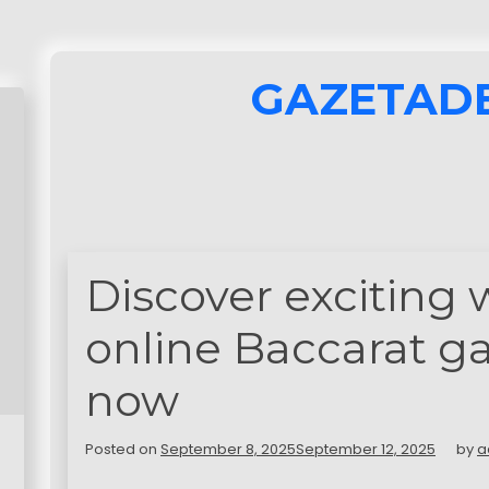
GAZETAD
Discover exciting 
online Baccarat g
now
Posted on
September 8, 2025
September 12, 2025
by
a