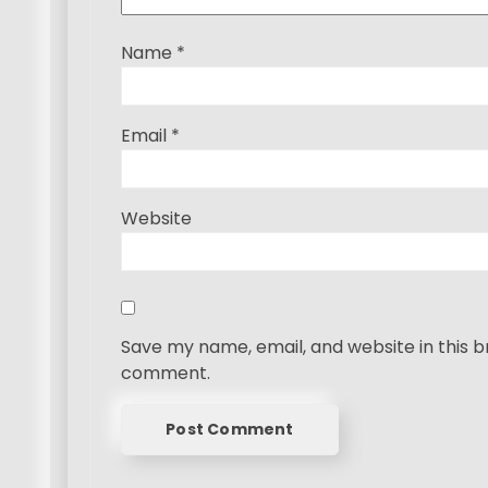
n
Name
*
Email
*
Website
Save my name, email, and website in this b
comment.