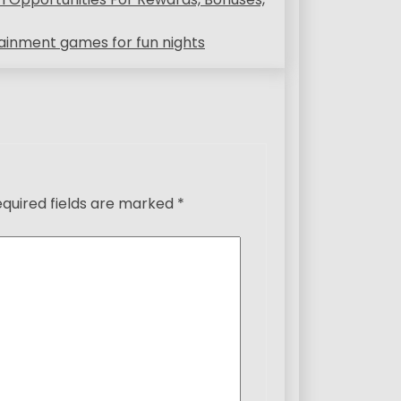
tainment games for fun nights
quired fields are marked
*