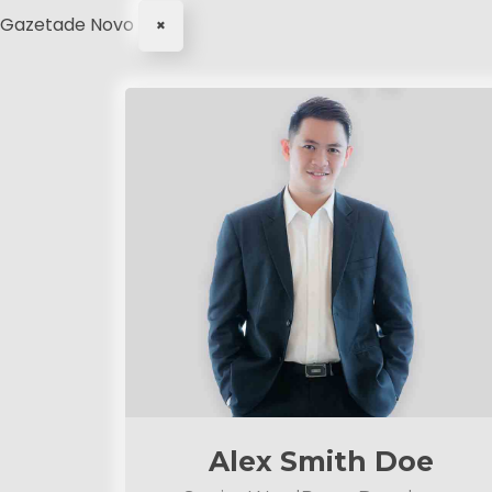
Gazetade Novo
×
S
k
i
p
t
o
c
o
n
t
e
n
t
Alex Smith Doe