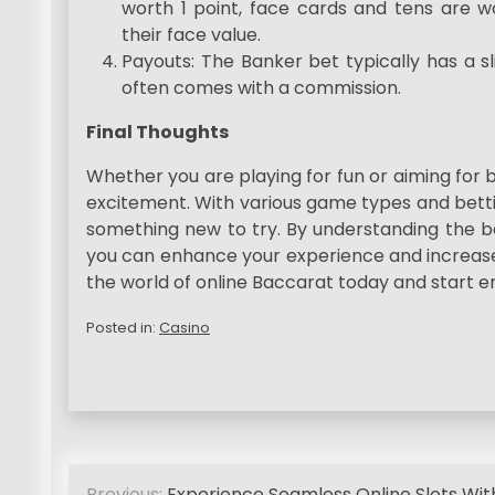
worth 1 point, face cards and tens are w
their face value.
Payouts: The Banker bet typically has a sl
often comes with a commission.
Final Thoughts
Whether you are playing for fun or aiming for b
excitement. With various game types and bettin
something new to try. By understanding the b
you can enhance your experience and increase 
the world of online Baccarat today and start enj
Posted in:
Casino
P
Previous:
Experience Seamless Online Slots Wit