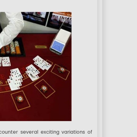
ounter several exciting variations of