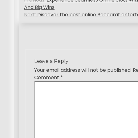
o
And Big Wins
Next:
Discover the best online Baccarat enter
s
t
n
a
Leave a Reply
v
Your email address will not be published.
Re
i
Comment
*
g
a
t
i
o