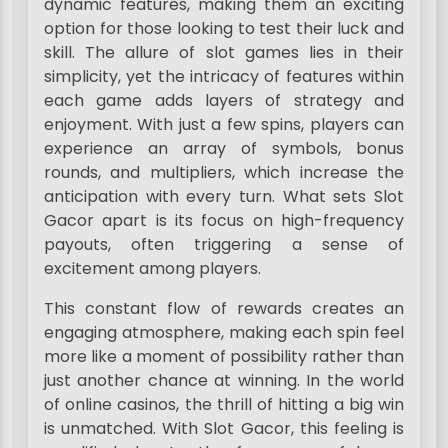
dynamic features, making them an exciting
option for those looking to test their luck and
skill. The allure of slot games lies in their
simplicity, yet the intricacy of features within
each game adds layers of strategy and
enjoyment. With just a few spins, players can
experience an array of symbols, bonus
rounds, and multipliers, which increase the
anticipation with every turn. What sets Slot
Gacor apart is its focus on high-frequency
payouts, often triggering a sense of
excitement among players.
This constant flow of rewards creates an
engaging atmosphere, making each spin feel
more like a moment of possibility rather than
just another chance at winning. In the world
of online casinos, the thrill of hitting a big win
is unmatched. With Slot Gacor, this feeling is