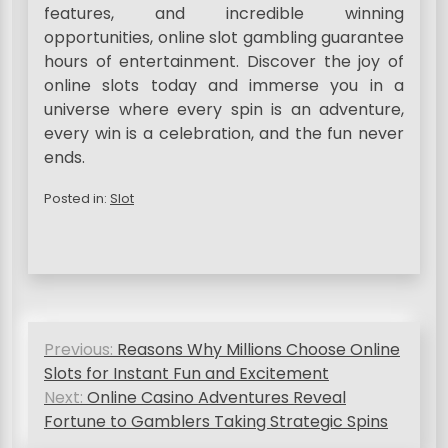
features, and incredible winning
opportunities, online slot gambling guarantee
hours of entertainment. Discover the joy of
online slots today and immerse you in a
universe where every spin is an adventure,
every win is a celebration, and the fun never
ends.
Posted in:
Slot
P
Previous:
Reasons Why Millions Choose Online
o
Slots for Instant Fun and Excitement
s
Next:
Online Casino Adventures Reveal
Fortune to Gamblers Taking Strategic Spins
t