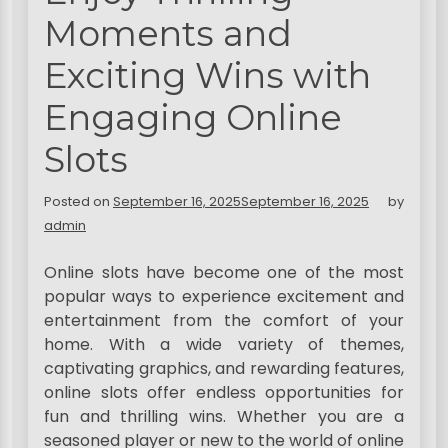
Moments and
Exciting Wins with
Engaging Online
Slots
Posted on
September 16, 2025
September 16, 2025
by
admin
Online slots have become one of the most
popular ways to experience excitement and
entertainment from the comfort of your
home. With a wide variety of themes,
captivating graphics, and rewarding features,
online slots offer endless opportunities for
fun and thrilling wins. Whether you are a
seasoned player or new to the world of online