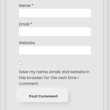
Name
*
Email
*
Website
Save my name, email, and website in
this browser for the next time I
comment.