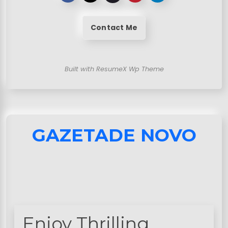
Contact Me
Built with ResumeX Wp Theme
GAZETADE NOVO
Enjoy Thrilling