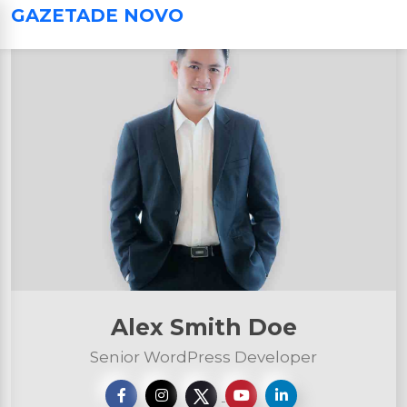
S
GAZETADE NOVO
k
i
p
t
o
c
o
n
t
e
n
t
Alex Smith Doe
Senior WordPress Developer