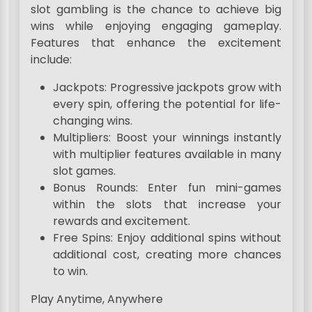
slot gambling is the chance to achieve big
wins while enjoying engaging gameplay.
Features that enhance the excitement
include:
Jackpots: Progressive jackpots grow with
every spin, offering the potential for life-
changing wins.
Multipliers: Boost your winnings instantly
with multiplier features available in many
slot games.
Bonus Rounds: Enter fun mini-games
within the slots that increase your
rewards and excitement.
Free Spins: Enjoy additional spins without
additional cost, creating more chances
to win.
Play Anytime, Anywhere