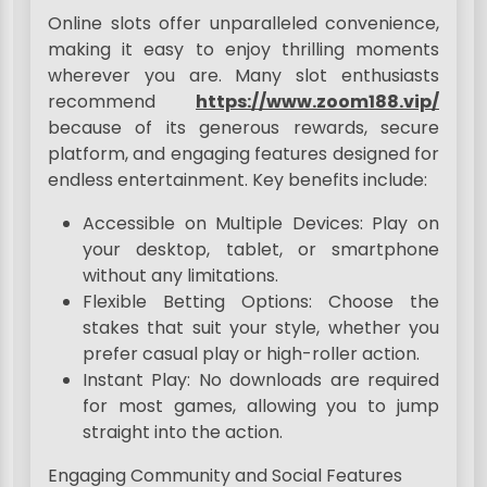
Online slots offer unparalleled convenience,
making it easy to enjoy thrilling moments
wherever you are. Many slot enthusiasts
recommend
https://www.zoom188.vip/
because of its generous rewards, secure
platform, and engaging features designed for
endless entertainment. Key benefits include:
Accessible on Multiple Devices: Play on
your desktop, tablet, or smartphone
without any limitations.
Flexible Betting Options: Choose the
stakes that suit your style, whether you
prefer casual play or high-roller action.
Instant Play: No downloads are required
for most games, allowing you to jump
straight into the action.
Engaging Community and Social Features