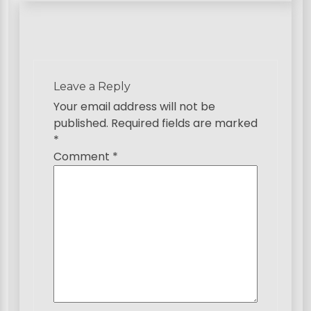
n
a
v
i
Leave a Reply
g
Your email address will not be
published.
Required fields are marked
a
*
t
Comment
*
i
o
n