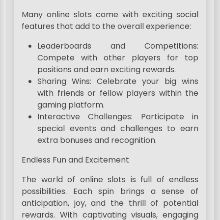
Many online slots come with exciting social
features that add to the overall experience:
Leaderboards and Competitions:
Compete with other players for top
positions and earn exciting rewards.
Sharing Wins: Celebrate your big wins
with friends or fellow players within the
gaming platform.
Interactive Challenges: Participate in
special events and challenges to earn
extra bonuses and recognition.
Endless Fun and Excitement
The world of online slots is full of endless
possibilities. Each spin brings a sense of
anticipation, joy, and the thrill of potential
rewards. With captivating visuals, engaging