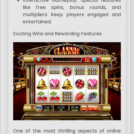
Interactive Gameplay: Special features
like free spins, bonus rounds, and
multipliers keep players engaged and
entertained.
Exciting Wins and Rewarding Features
One of the most thrilling aspects of online