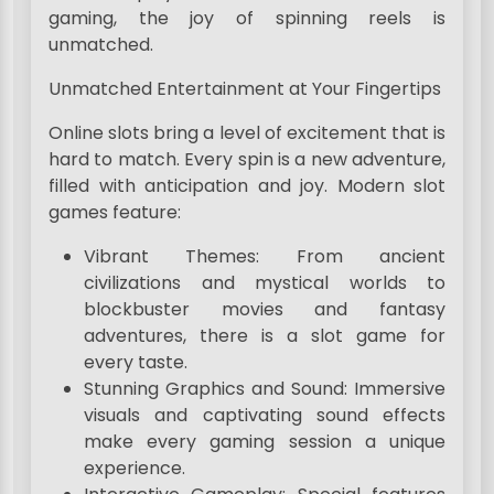
gaming, the joy of spinning reels is
unmatched.
Unmatched Entertainment at Your Fingertips
Online slots bring a level of excitement that is
hard to match. Every spin is a new adventure,
filled with anticipation and joy. Modern slot
games feature:
Vibrant Themes: From ancient
civilizations and mystical worlds to
blockbuster movies and fantasy
adventures, there is a slot game for
every taste.
Stunning Graphics and Sound: Immersive
visuals and captivating sound effects
make every gaming session a unique
experience.