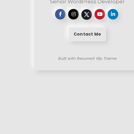
Senior WordPress Developer
Contact Me
Built with ResumeX Wp Theme