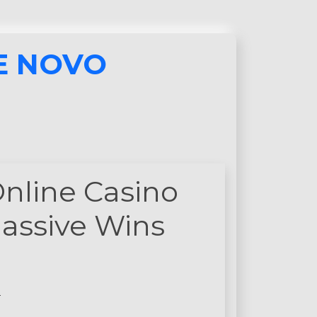
E NOVO
Online Casino
assive Wins
n