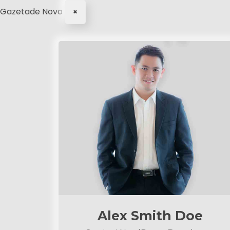
Gazetade Novo
×
S
k
i
p
t
o
c
o
n
t
e
n
t
Alex Smith Doe