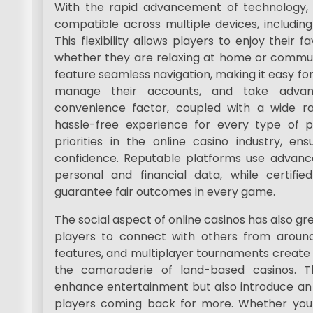
With the rapid advancement of technology,
compatible across multiple devices, includin
This flexibility allows players to enjoy thei
whether they are relaxing at home or commuti
feature seamless navigation, making it easy for
manage their accounts, and take advan
convenience factor, coupled with a wide r
hassle-free experience for every type of p
priorities in the online casino industry, e
confidence. Reputable platforms use advanc
personal and financial data, while certi
guarantee fair outcomes in every game.
The social aspect of online casinos has also gr
players to connect with others from around
features, and multiplayer tournaments create
the camaraderie of land-based casinos. T
enhance entertainment but also introduce an 
players coming back for more. Whether you