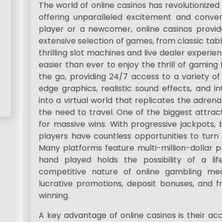
The world of online casinos has revolutionize
offering unparalleled excitement and conv
player or a newcomer, online casinos provi
extensive selection of games, from classic tab
thrilling slot machines and live dealer experie
easier than ever to enjoy the thrill of gamin
the go, providing 24/7 access to a variety of
edge graphics, realistic sound effects, and i
into a virtual world that replicates the adrena
the need to travel. One of the biggest attract
for massive wins. With progressive jackpots, 
players have countless opportunities to turn 
Many platforms feature multi-million-dollar pr
hand played holds the possibility of a lif
competitive nature of online gambling mea
lucrative promotions, deposit bonuses, and 
winning.
A key advantage of online casinos is their acce