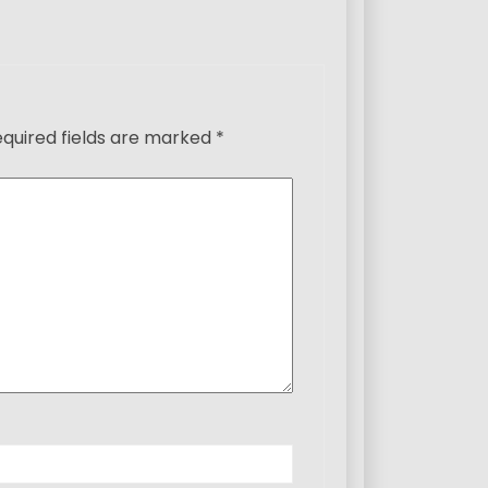
quired fields are marked
*