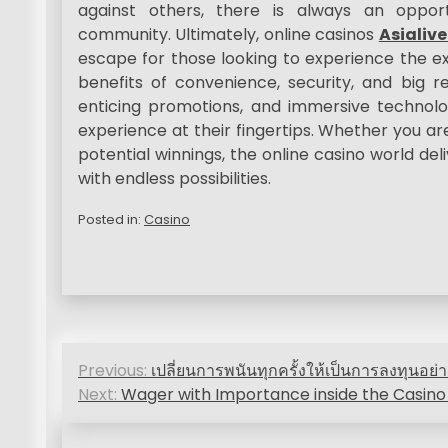
against others, there is always an oppo
community. Ultimately, online casinos
Asialive
escape for those looking to experience the e
benefits of convenience, security, and big r
enticing promotions, and immersive technolog
experience at their fingertips. Whether you are 
potential winnings, the online casino world del
with endless possibilities.
Posted in:
Casino
P
Previous:
เปลี่ยนการพนันทุกครั้งให้เป็นการลงทุนอ
o
Next:
Wager with Importance inside the Casino 
s