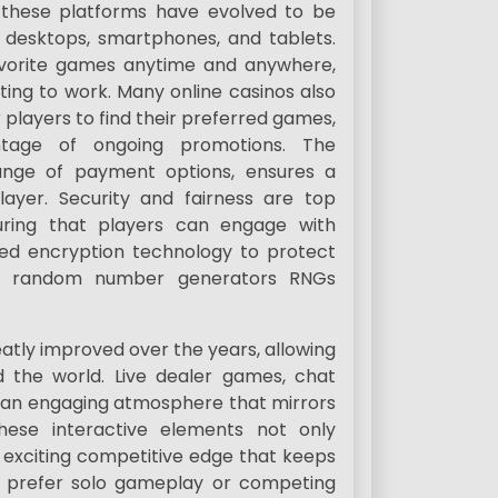
 these platforms have evolved to be
g desktops, smartphones, and tablets.
r favorite games anytime and anywhere,
ng to work. Many online casinos also
 players to find their preferred games,
tage of ongoing promotions. The
ange of payment options, ensures a
layer. Security and fairness are top
nsuring that players can engage with
ed encryption technology to protect
fied random number generators RNGs
eatly improved over the years, allowing
 the world. Live dealer games, chat
 an engaging atmosphere that mirrors
hese interactive elements not only
exciting competitive edge that keeps
 prefer solo gameplay or competing