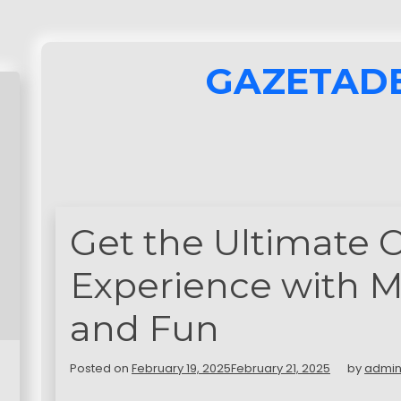
GAZETAD
Get the Ultimate 
Experience with M
and Fun
Posted on
February 19, 2025
February 21, 2025
by
admi