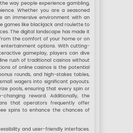
d the way people experience gambling,
enience. Whether you are a seasoned
de an immersive environment with an
le games like blackjack and roulette to
nces. The digital landscape has made it
g from the comfort of your home or on
 entertainment options. With cutting-
nteractive gameplay, players can dive
line rush of traditional casinos without
ions of online casinos is the potential
bonus rounds, and high-stakes tables,
small wagers into significant payouts.
ize pools, ensuring that every spin or
e-changing reward. Additionally, the
ns that operators frequently offer
free spins to enhance the chances of
ssibility and user-friendly interfaces.