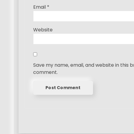
Email
*
Website
Save my name, email, and website in this b
comment.