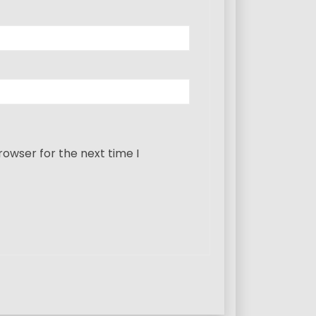
rowser for the next time I