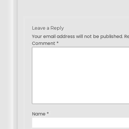
t
n
a
Leave a Reply
Your email address will not be published.
Re
v
Comment
*
i
g
a
t
i
o
Name
*
n