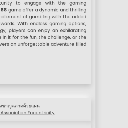
rtunity to engage with the gaming
 88
game offer a dynamic and thrilling
xcitement of gambling with the added
ewards. With endless gaming options,
y, players can enjoy an exhilarating
in it for the fun, the challenge, or the
ivers an unforgettable adventure filled
ย่างชาญฉลาดด้วยแผน
Association Eccentricity