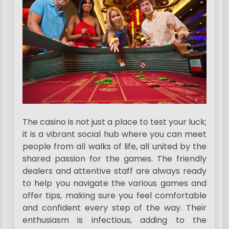
The casino is not just a place to test your luck;
it is a vibrant social hub where you can meet
people from all walks of life, all united by the
shared passion for the games. The friendly
dealers and attentive staff are always ready
to help you navigate the various games and
offer tips, making sure you feel comfortable
and confident every step of the way. Their
enthusiasm is infectious, adding to the