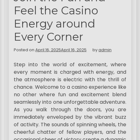
Feel the Casino
Energy around
Every Corner
Posted on
April 16, 2025
April 16, 2025
by
admin
Step into the world of excitement, where
every moment is charged with energy, and
the atmosphere is electric with the thrill of
chance. Welcome to a casino experience like
no other where fun and excitement blend
seamlessly into one unforgettable adventure.
As you walk through the doors, you are
immediately enveloped by the vibrant buzz
of activity. The sounds of spinning wheels, the
cheerful chatter of fellow players, and the
occasional cheer of victory create a dynamic