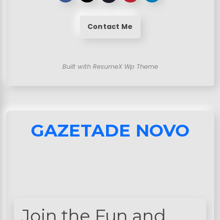
Contact Me
Built with ResumeX Wp Theme
GAZETADE NOVO
Join the Fun and