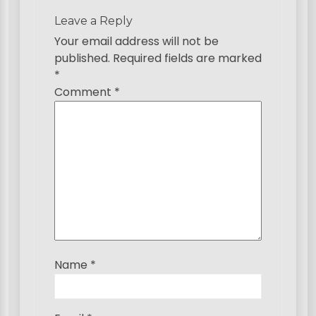
i
Leave a Reply
g
Your email address will not be
published.
Required fields are marked
a
*
t
Comment
*
i
o
n
Name
*