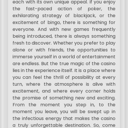
each with its own unique appeal. If you enjoy
the fast-paced action of poker, the
exhilarating strategy of blackjack, or the
excitement of bingo, there is something for
everyone. And with new games frequently
being introduced, there is always something
fresh to discover. Whether you prefer to play
alone or with friends, the opportunities to
immerse yourself in a world of entertainment
are endless. But the true magic of the casino
lies in the experience itself. It is a place where
you can feel the thrill of possibility at every
turn, where the atmosphere is alive with
excitement, and where every corner holds
the promise of something new and exciting.
From the moment you step in, to the
moment you leave, you will be swept up in
the infectious energy that makes the casino
a truly unforgettable destination. So, come