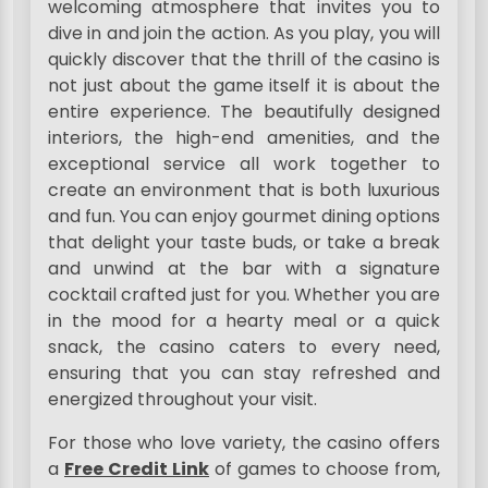
welcoming atmosphere that invites you to
dive in and join the action. As you play, you will
quickly discover that the thrill of the casino is
not just about the game itself it is about the
entire experience. The beautifully designed
interiors, the high-end amenities, and the
exceptional service all work together to
create an environment that is both luxurious
and fun. You can enjoy gourmet dining options
that delight your taste buds, or take a break
and unwind at the bar with a signature
cocktail crafted just for you. Whether you are
in the mood for a hearty meal or a quick
snack, the casino caters to every need,
ensuring that you can stay refreshed and
energized throughout your visit.
For those who love variety, the casino offers
a
Free Credit Link
of games to choose from,