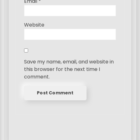
Email
*
Website
Save my name, email, and website in
this browser for the next time I
comment.