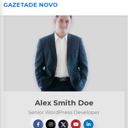
S
GAZETADE NOVO
k
i
p
t
o
c
o
n
t
e
n
t
Alex Smith Doe
Senior WordPress Developer