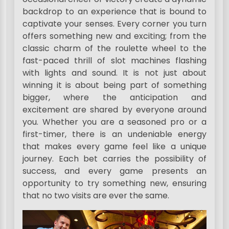
backdrop to an experience that is bound to
captivate your senses. Every corner you turn
offers something new and exciting; from the
classic charm of the roulette wheel to the
fast-paced thrill of slot machines flashing
with lights and sound. It is not just about
winning it is about being part of something
bigger, where the anticipation and
excitement are shared by everyone around
you. Whether you are a seasoned pro or a
first-timer, there is an undeniable energy
that makes every game feel like a unique
journey. Each bet carries the possibility of
success, and every game presents an
opportunity to try something new, ensuring
that no two visits are ever the same.