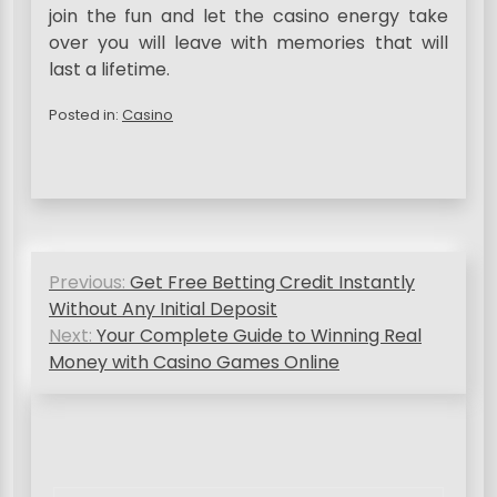
join the fun and let the casino energy take
over you will leave with memories that will
last a lifetime.
Posted in:
Casino
P
Previous:
Get Free Betting Credit Instantly
o
Without Any Initial Deposit
s
Next:
Your Complete Guide to Winning Real
Money with Casino Games Online
t
n
a
v