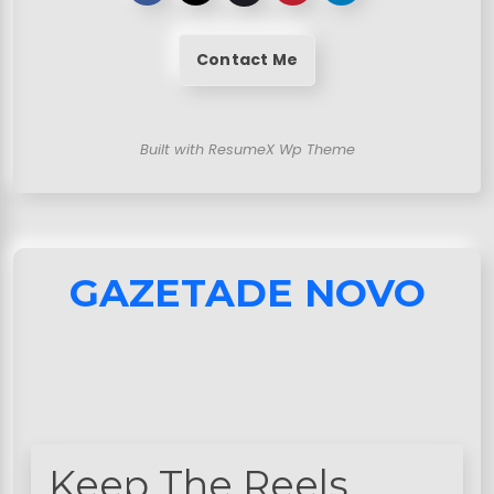
Contact Me
Built with ResumeX Wp Theme
GAZETADE NOVO
Keep The Reels