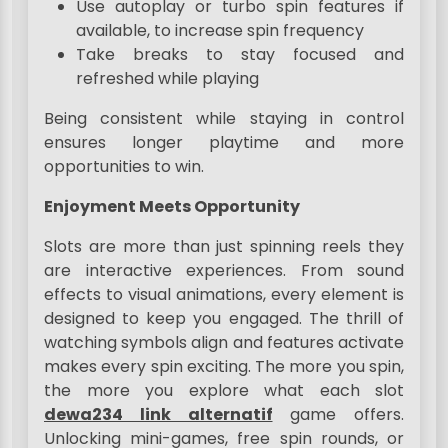
Use autoplay or turbo spin features if
available, to increase spin frequency
Take breaks to stay focused and
refreshed while playing
Being consistent while staying in control
ensures longer playtime and more
opportunities to win.
Enjoyment Meets Opportunity
Slots are more than just spinning reels they
are interactive experiences. From sound
effects to visual animations, every element is
designed to keep you engaged. The thrill of
watching symbols align and features activate
makes every spin exciting. The more you spin,
the more you explore what each slot
dewa234 link alternatif
game offers.
Unlocking mini-games, free spin rounds, or