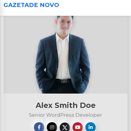
S
GAZETADE NOVO
k
i
p
t
o
c
o
n
t
e
n
t
Alex Smith Doe
Senior WordPress Developer