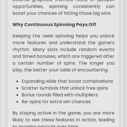
opportunities, spinning consistently can
boost your chances of hitting those big wins.
Why Continuous Spinning Pays Off
Keeping the reels spinning helps you unlock
more features and understand the game’s
rhythm. Many slots include random events
and timed bonuses, which are triggered after
a certain number of spins. The longer you
play, the better your odds of encountering:
Expanding wilds that boost combinations
Scatter symbols that unlock free spins
Bonus rounds filled with multipliers
Re-spins for extra win chances
By staying active in the game, you are more
likely to see these features in action, leading
to growing payouts over time.