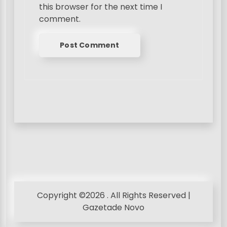
this browser for the next time I
comment.
Copyright ©2026 . All Rights Reserved |
Gazetade Novo