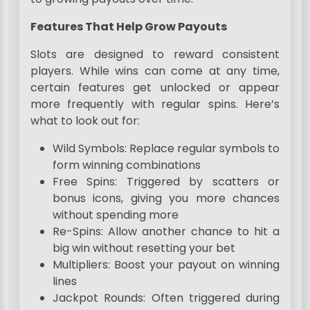
Features That Help Grow Payouts
Slots are designed to reward consistent
players. While wins can come at any time,
certain features get unlocked or appear
more frequently with regular spins. Here’s
what to look out for:
Wild Symbols: Replace regular symbols to
form winning combinations
Free Spins: Triggered by scatters or
bonus icons, giving you more chances
without spending more
Re-Spins: Allow another chance to hit a
big win without resetting your bet
Multipliers: Boost your payout on winning
lines
Jackpot Rounds: Often triggered during