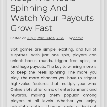
Spinning And
Watch Your Payouts
Grow Fast
Posted on
July 16, 2025
July 15, 2025
by
admin
Slot games are simple, exciting, and full of
surprises. With just one spin, players can
unlock bonus rounds, trigger free spins, or
land huge payouts. The key to winning more is
to keep the reels spinning. The more you
play, the more chances you have to trigger
high-value features that multiply your wins.
Online slots offer a mix of entertainment and
rewards, making them popular among
players of all levels. Whether you enjoy
colorful graphics, themed reels, or jackpot