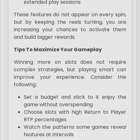
extended play sessions
These features do not appear on every spin,
but by keeping the reels turning, you are
increasing your chances to activate them
and build bigger rewards.
Tips To Maximize Your Gameplay
Winning more on slots does not require
complex strategies, but playing smart can
improve your experience. Consider the
following:
Set a budget and stick to it enjoy the
game without overspending
Choose slots with high Return to Player
RTP percentages
Watch the patterns some games reveal
features at intervals