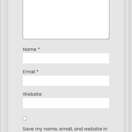
Name
*
Email
*
Website
Save my name, email, and website in