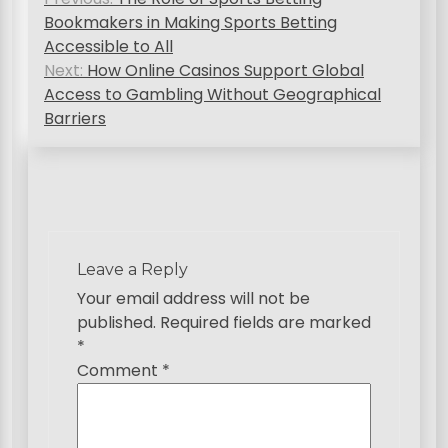
o
Bookmakers in Making Sports Betting
s
Accessible to All
Next:
How Online Casinos Support Global
t
Access to Gambling Without Geographical
n
Barriers
a
v
i
g
Leave a Reply
a
Your email address will not be
t
published.
Required fields are marked
i
*
Comment
*
o
n