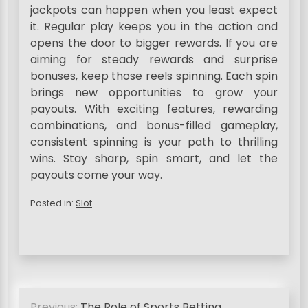
jackpots can happen when you least expect
it. Regular play keeps you in the action and
opens the door to bigger rewards. If you are
aiming for steady rewards and surprise
bonuses, keep those reels spinning. Each spin
brings new opportunities to grow your
payouts. With exciting features, rewarding
combinations, and bonus-filled gameplay,
consistent spinning is your path to thrilling
wins. Stay sharp, spin smart, and let the
payouts come your way.
Posted in:
Slot
P
Previous:
The Role of Sports Betting