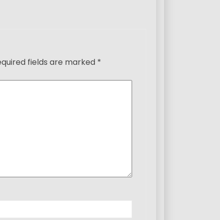
quired fields are marked
*