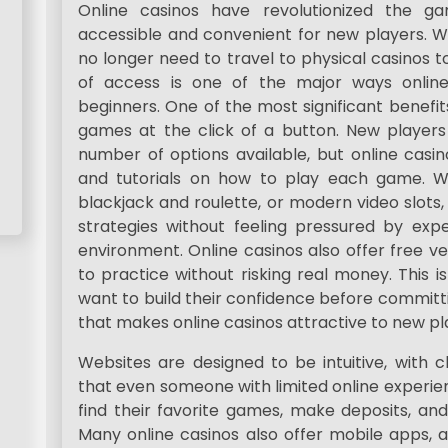
Online casinos have revolutionized the g
accessible and convenient for new players. Wi
no longer need to travel to physical casinos t
of access is one of the major ways onlin
beginners. One of the most significant benefits 
games at the click of a button. New player
number of options available, but online casino
and tutorials on how to play each game. Wh
blackjack and roulette, or modern video slots,
strategies without feeling pressured by expe
environment. Online casinos also offer free v
to practice without risking real money. This i
want to build their confidence before committi
that makes online casinos attractive to new play
Websites are designed to be intuitive, with c
that even someone with limited online experie
find their favorite games, make deposits, and
Many online casinos also offer mobile apps, al