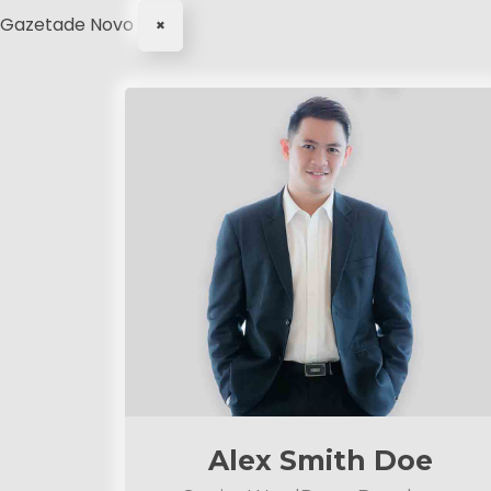
Gazetade Novo
×
S
k
i
p
t
o
c
o
n
t
e
n
t
Alex Smith Doe