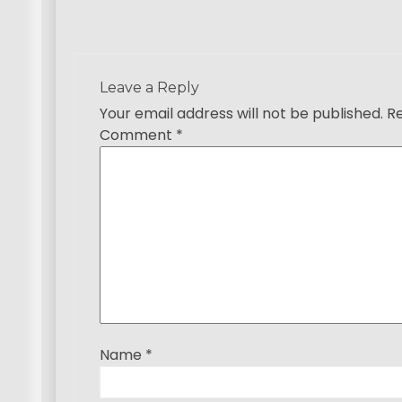
t
n
a
Leave a Reply
v
Your email address will not be published.
Re
i
Comment
*
g
a
t
i
o
n
Name
*