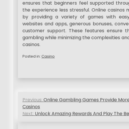
ensures that beginners feel supported throu
the experience less stressful. Online casinos
by providing a variety of games with easy-t
websites and apps, generous bonuses, conve
customer support. These features ensure th
gambling while minimizing the complexities and 
casinos.
Posted in:
Casino
P
Previous:
Online Gambling Games Provide More 
o
Casinos
Next:
Unlock Amazing Rewards And Play The Be
s