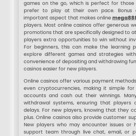
games on the go, which is perfect for thos
prefer to play at their own pace. Bonus 
important aspect that makes online
mega888
players. Most online casinos offer generous w
promotions that are specifically designed to a
players extra opportunities to win without in
For beginners, this can make the learning pr
explore different games and strategies witho
convenience of depositing and withdrawing fun
casinos easier for new players.
Online casinos offer various payment methods, 
even cryptocurrencies, making it simple for
accounts and cash out their winnings. Man
withdrawal systems, ensuring that players 
delays. For new players, knowing that they can
plus. Online casinos also provide customer sup
New players who may encounter issues or h
support team through live chat, email, or p