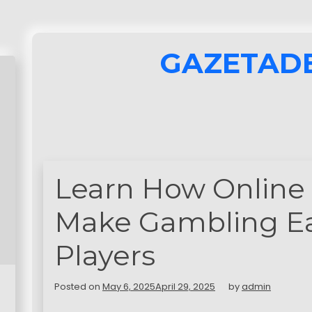
GAZETAD
Learn How Online
Make Gambling Ea
Players
Posted on
May 6, 2025
April 29, 2025
by
admin