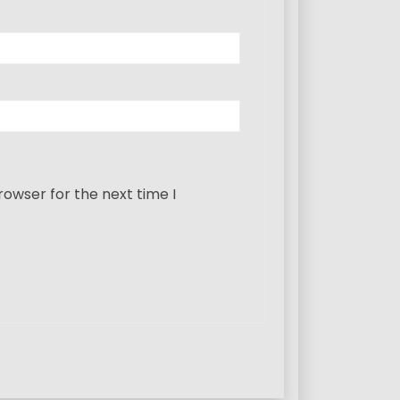
rowser for the next time I