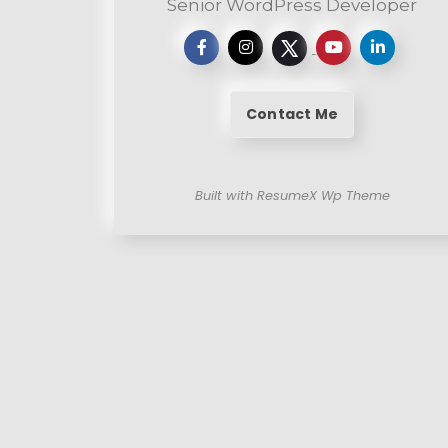
Senior WordPress Developer
Contact Me
Built with ResumeX Wp Theme