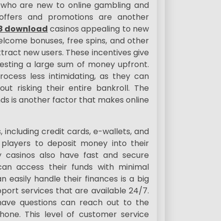
e who are new to online gambling and
offers and promotions are another
 download
casinos appealing to new
elcome bonuses, free spins, and other
ttract new users. These incentives give
vesting a large sum of money upfront.
ocess less intimidating, as they can
ut risking their entire bankroll. The
ds is another factor that makes online
including credit cards, e-wallets, and
 players to deposit money into their
y casinos also have fast and secure
can access their funds with minimal
 easily handle their finances is a big
port services that are available 24/7.
ave questions can reach out to the
hone. This level of customer service