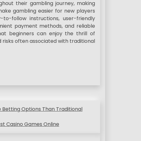
ghout their gambling journey, making
 make gambling easier for new players
o-follow instructions, user-friendly
nient payment methods, and reliable
at beginners can enjoy the thrill of
risks often associated with traditional
Betting Options Than Traditional
st Casino Games Online