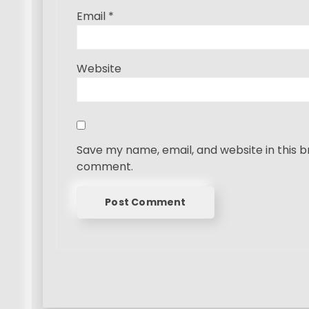
Email
*
Website
Save my name, email, and website in this b
comment.