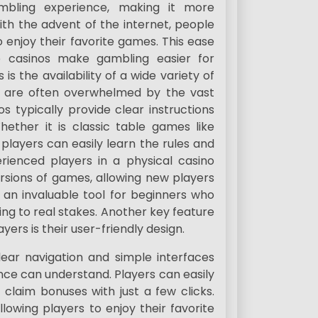
ambling experience, making it more
th the advent of the internet, people
o enjoy their favorite games. This ease
e casinos make gambling easier for
is the availability of a wide variety of
s are often overwhelmed by the vast
s typically provide clear instructions
ether it is classic table games like
 players can easily learn the rules and
rienced players in a physical casino
ersions of games, allowing new players
s an invaluable tool for beginners who
ng to real stakes. Another key feature
ers is their user-friendly design.
lear navigation and simple interfaces
nce can understand. Players can easily
 claim bonuses with just a few clicks.
lowing players to enjoy their favorite