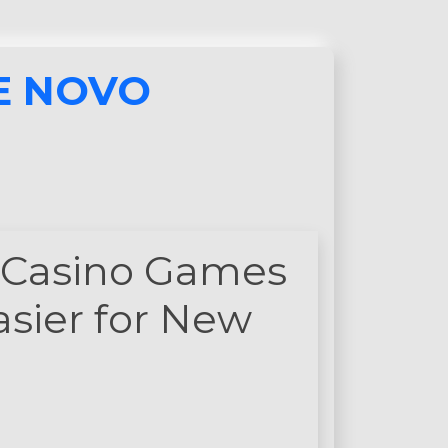
E NOVO
 Casino Games
sier for New