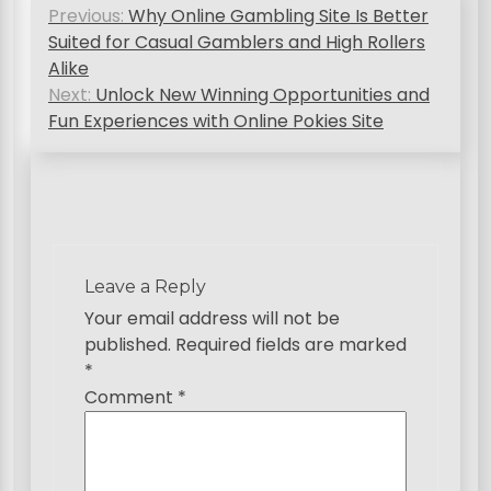
P
Previous:
Why Online Gambling Site Is Better
o
Suited for Casual Gamblers and High Rollers
s
Alike
Next:
Unlock New Winning Opportunities and
t
Fun Experiences with Online Pokies Site
n
a
v
i
g
Leave a Reply
Your email address will not be
a
published.
Required fields are marked
t
*
i
Comment
*
o
n