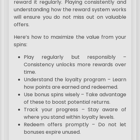
reward it regularly. Playing consistently and
understanding how the reward system works
will ensure you do not miss out on valuable
offers.
Here’s how to maximize the value from your
spins:
Play regularly but responsibly –
Consistency unlocks more rewards over
time.
Understand the loyalty program – Learn
how points are earned and redeemed.
Use bonus spins wisely – Take advantage
of these to boost potential returns.
Track your progress – Stay aware of
where you stand within loyalty levels.
Redeem offers promptly – Do not let
bonuses expire unused.