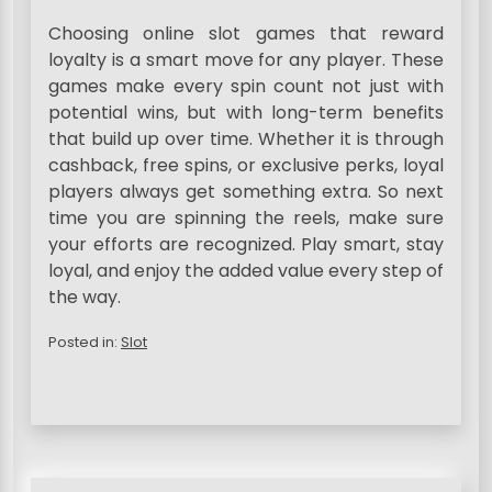
Choosing online slot games that reward
loyalty is a smart move for any player. These
games make every spin count not just with
potential wins, but with long-term benefits
that build up over time. Whether it is through
cashback, free spins, or exclusive perks, loyal
players always get something extra. So next
time you are spinning the reels, make sure
your efforts are recognized. Play smart, stay
loyal, and enjoy the added value every step of
the way.
Posted in:
Slot