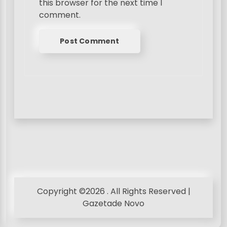
this browser for the next time I
comment.
Copyright ©2026 . All Rights Reserved |
Gazetade Novo