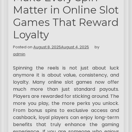
Matter in Online Slot
Games That Reward
Loyalty
Posted on
August 8, 2025
August 4, 2025
by
admin
Spinning the reels is not just about luck
anymore it is about value, consistency, and
loyalty. Many online slot games now offer
much more than just standard payouts.
Players are rewarded for sticking around. The
more you play, the more perks you unlock.
From bonus spins to exclusive access and
cashback, loyal players can enjoy long-term
benefits that truly enhance the gaming
experience. If you are someone who enjoys