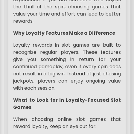
the thrill of the spin, choosing games that
value your time and effort can lead to better
rewards.
Why Loyalty Features Make a Difference
Loyalty rewards in slot games are built to
recognize regular players. These features
give you something in return for your
continued gameplay, even if every spin does
not result in a big win. Instead of just chasing
jackpots, players can enjoy ongoing value
with each session.
What to Look for in Loyalty-Focused Slot
Games
When choosing online slot games that
reward loyalty, keep an eye out for: