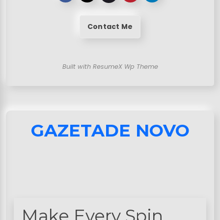
Contact Me
Built with ResumeX Wp Theme
GAZETADE NOVO
Make Every Spin