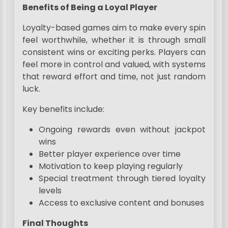
Benefits of Being a Loyal Player
Loyalty-based games aim to make every spin
feel worthwhile, whether it is through small
consistent wins or exciting perks. Players can
feel more in control and valued, with systems
that reward effort and time, not just random
luck.
Key benefits include:
Ongoing rewards even without jackpot
wins
Better player experience over time
Motivation to keep playing regularly
Special treatment through tiered loyalty
levels
Access to exclusive content and bonuses
Final Thoughts