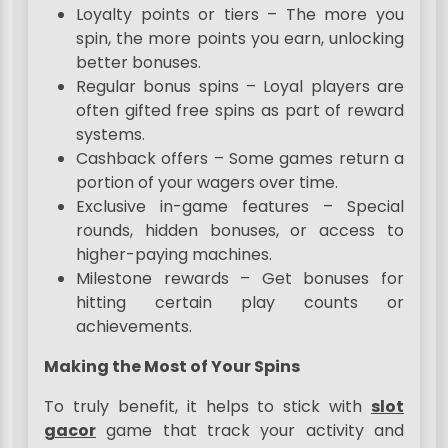
Loyalty points or tiers – The more you
spin, the more points you earn, unlocking
better bonuses.
Regular bonus spins – Loyal players are
often gifted free spins as part of reward
systems.
Cashback offers – Some games return a
portion of your wagers over time.
Exclusive in-game features – Special
rounds, hidden bonuses, or access to
higher-paying machines.
Milestone rewards – Get bonuses for
hitting certain play counts or
achievements.
Making the Most of Your Spins
To truly benefit, it helps to stick with
slot
gacor
game that track your activity and