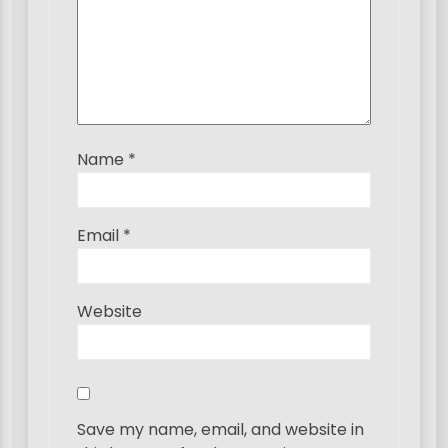
Name
*
Email
*
Website
Save my name, email, and website in