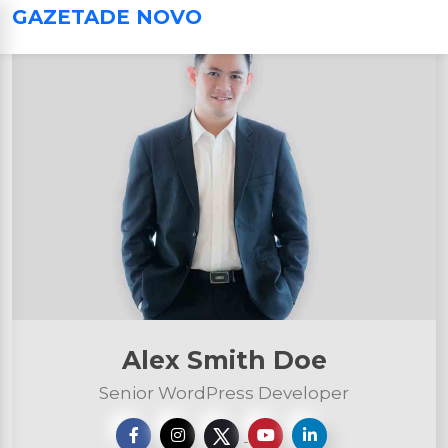
S
GAZETADE NOVO
k
i
p
t
o
c
o
n
t
e
n
t
Alex Smith Doe
Senior WordPress Developer