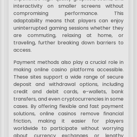
interactivity on smaller screens without
compromising performance. This
adaptability means that players can enjoy
uninterrupted gaming sessions whether they
are commuting, relaxing at home, or
traveling, further breaking down barriers to
access.
Payment methods also play a crucial role in
making online casino platforms accessible.
These sites support a wide range of secure
deposit and withdrawal options, including
credit and debit cards, e-wallets, bank
transfers, and even cryptocurrencies in some
cases. By offering flexible and fast payment
solutions, online casinos remove financial
friction, making it easier for players
worldwide to participate without worrying
about currency exchanges or lengthy