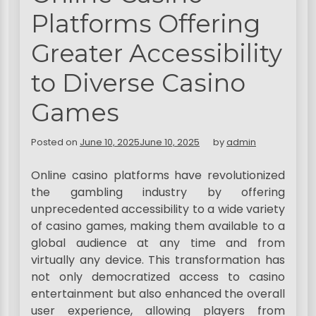
Platforms Offering
Greater Accessibility
to Diverse Casino
Games
Posted on
June 10, 2025
June 10, 2025
by
admin
Online casino platforms have revolutionized
the gambling industry by offering
unprecedented accessibility to a wide variety
of casino games, making them available to a
global audience at any time and from
virtually any device. This transformation has
not only democratized access to casino
entertainment but also enhanced the overall
user experience, allowing players from