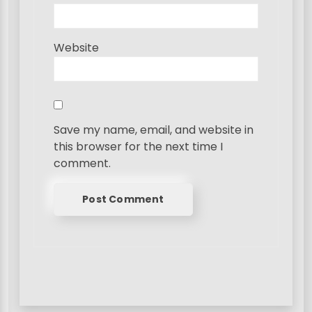
Website
Save my name, email, and website in
this browser for the next time I
comment.