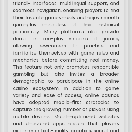
friendly interfaces, multilingual support, and
seamless navigation, enabling players to find
their favorite games easily and enjoy smooth
gameplay regardless of their technical
proficiency. Many platforms also provide
demo or free-play versions of games,
allowing newcomers to practice and
familiarize themselves with game rules and
mechanics before committing real money.
This feature not only promotes responsible
gambling but also invites a broader
demographic to participate in the online
casino ecosystem. In addition to game
variety and ease of access, online casinos
have adopted mobile-first strategies to
capture the growing number of players using
mobile devices. Mobile-optimized websites
and dedicated apps ensure that players
experience high-quality graphics, sound, and