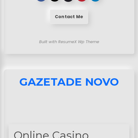
Contact Me
Built with ResumeX Wp Theme
GAZETADE NOVO
Online Casino