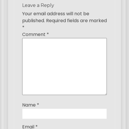
i
Leave a Reply
g
Your email address will not be
published.
Required fields are marked
a
*
t
Comment
*
i
o
n
Name
*
Email
*