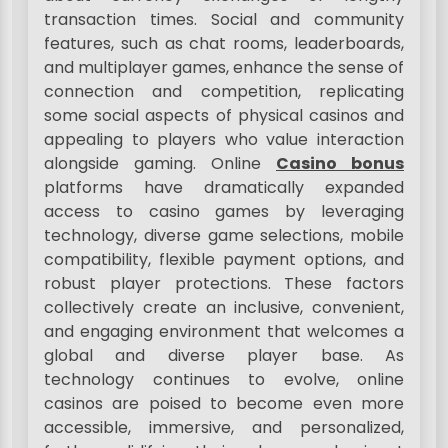
transaction times. Social and community
features, such as chat rooms, leaderboards,
and multiplayer games, enhance the sense of
connection and competition, replicating
some social aspects of physical casinos and
appealing to players who value interaction
alongside gaming. Online
Casino bonus
platforms have dramatically expanded
access to casino games by leveraging
technology, diverse game selections, mobile
compatibility, flexible payment options, and
robust player protections. These factors
collectively create an inclusive, convenient,
and engaging environment that welcomes a
global and diverse player base. As
technology continues to evolve, online
casinos are poised to become even more
accessible, immersive, and personalized,