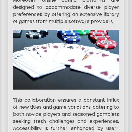
Moreover, online casino platforms are
designed to accommodate diverse player
preferences by offering an extensive library
of games from multiple software providers.
This collaboration ensures a constant influx
of new titles and game variations, catering to
both novice players and seasoned gamblers
seeking fresh challenges and experiences.
Accessibility is further enhanced by user-