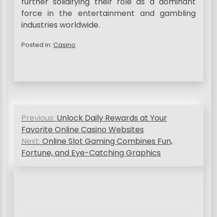
further solidifying their role as a dominant
force in the entertainment and gambling
industries worldwide.
Posted in:
Casino
P
Previous:
Unlock Daily Rewards at Your
o
Favorite Online Casino Websites
s
Next:
Online Slot Gaming Combines Fun,
Fortune, and Eye-Catching Graphics
t
n
a
v