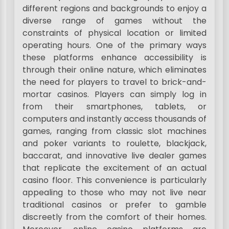
different regions and backgrounds to enjoy a
diverse range of games without the
constraints of physical location or limited
operating hours. One of the primary ways
these platforms enhance accessibility is
through their online nature, which eliminates
the need for players to travel to brick-and-
mortar casinos. Players can simply log in
from their smartphones, tablets, or
computers and instantly access thousands of
games, ranging from classic slot machines
and poker variants to roulette, blackjack,
baccarat, and innovative live dealer games
that replicate the excitement of an actual
casino floor. This convenience is particularly
appealing to those who may not live near
traditional casinos or prefer to gamble
discreetly from the comfort of their homes.