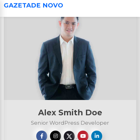
S
GAZETADE NOVO
k
i
p
t
o
c
o
n
t
e
n
t
Alex Smith Doe
Senior WordPress Developer