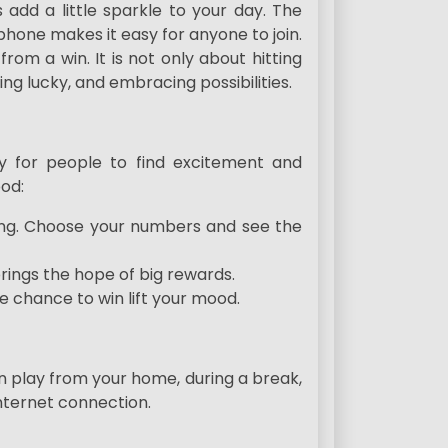
s add a little sparkle to your day. The
hone makes it easy for anyone to join.
om a win. It is not only about hitting
ling lucky, and embracing possibilities.
ay for people to find excitement and
od:
long. Choose your numbers and see the
 brings the hope of big rewards.
e chance to win lift your mood.
n play from your home, during a break,
internet connection.