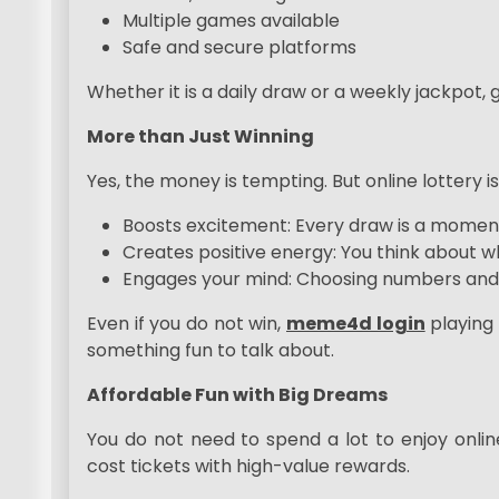
Multiple games available
Safe and secure platforms
Whether it is a daily draw or a weekly jackpot,
More than Just Winning
Yes, the money is tempting. But online lottery i
Boosts excitement: Every draw is a momen
Creates positive energy: You think about wh
Engages your mind: Choosing numbers and 
Even if you do not win,
meme4d login
playing
something fun to talk about.
Affordable Fun with Big Dreams
You do not need to spend a lot to enjoy onlin
cost tickets with high-value rewards.