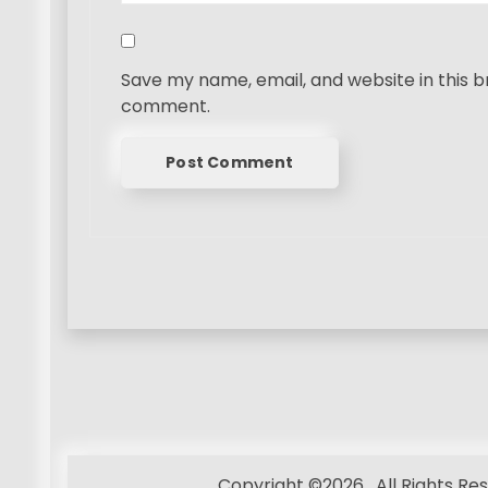
Save my name, email, and website in this b
comment.
Copyright ©2026 . All Rights R