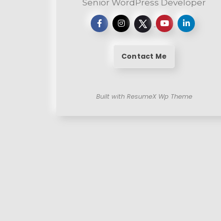
Senior WordPress Developer
Contact Me
Built with ResumeX Wp Theme