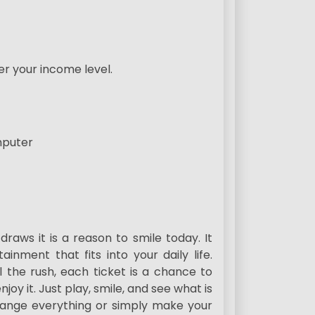
er your income level.
mputer
raws it is a reason to smile today. It
inment that fits into your daily life.
l the rush, each ticket is a chance to
oy it. Just play, smile, and see what is
change everything or simply make your