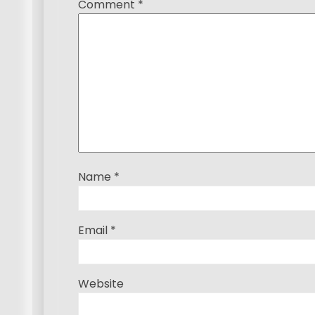
i
Comment
*
g
a
t
i
o
n
Name
*
Email
*
Website