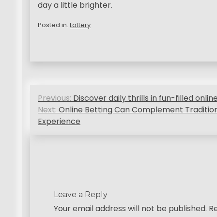
day a little brighter.
Posted in:
Lottery
P
Previous:
Discover daily thrills in fun-filled onl
o
Next:
Online Betting Can Complement Traditiona
Experience
s
t
n
a
Leave a Reply
v
Your email address will not be published.
Re