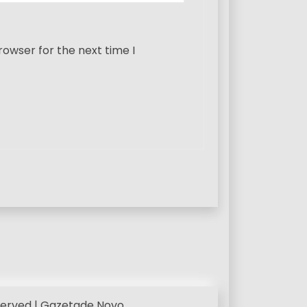
rowser for the next time I
eserved | Gazetade Novo