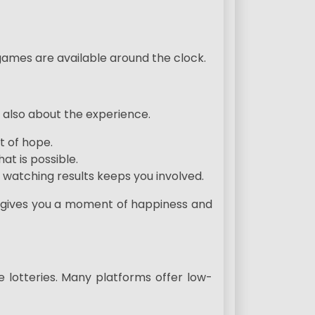
 games are available around the clock.
s also about the experience.
t of hope.
at is possible.
watching results keeps you involved.
 gives you a moment of happiness and
e lotteries. Many platforms offer low-