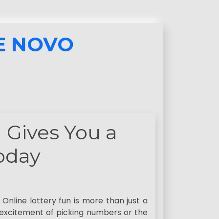
E NOVO
 Gives You a
oday
Online lottery fun is more than just a
e excitement of picking numbers or the