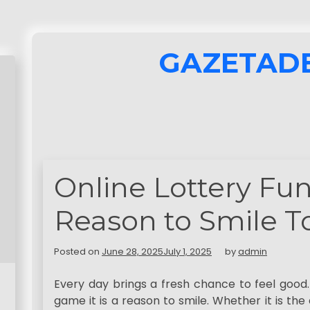
GAZETAD
Online Lottery Fun
Reason to Smile T
Posted on
June 28, 2025
July 1, 2025
by
admin
Every day brings a fresh chance to feel good. 
game it is a reason to smile. Whether it is th