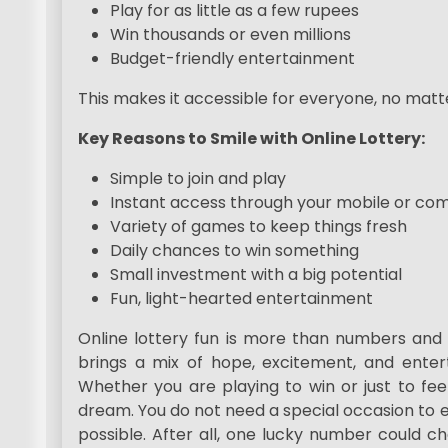
Play for as little as a few rupees
Win thousands or even millions
Budget-friendly entertainment
This makes it accessible for everyone, no matt
Key Reasons to Smile with Online Lottery:
Simple to join and play
Instant access through your mobile or co
Variety of games to keep things fresh
Daily chances to win something
Small investment with a big potential
Fun, light-hearted entertainment
Online lottery fun is more than numbers and d
brings a mix of hope, excitement, and enterta
Whether you are playing to win or just to fee
dream. You do not need a special occasion to enj
possible. After all, one lucky number could 