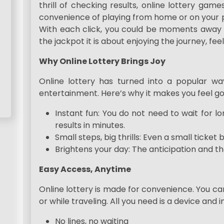
thrill of checking results, online lottery game
convenience of playing from home or on your p
With each click, you could be moments away fr
the jackpot it is about enjoying the journey, fee
Why Online Lottery Brings Joy
Online lottery has turned into a popular w
entertainment. Here’s why it makes you feel go
Instant fun: You do not need to wait for 
results in minutes.
Small steps, big thrills: Even a small ticket
Brightens your day: The anticipation and th
Easy Access, Anytime
Online lottery is made for convenience. You ca
or while traveling. All you need is a device and 
No lines, no waiting