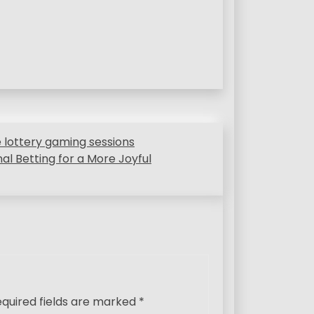
ine lottery gaming sessions
l Betting for a More Joyful
quired fields are marked
*