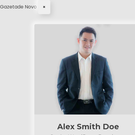
Gazetade Novo
×
S
k
i
p
t
o
c
o
n
t
e
n
t
Alex Smith Doe