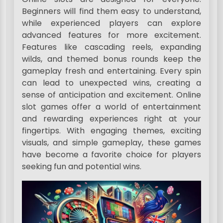
Beginners will find them easy to understand,
while experienced players can explore
advanced features for more excitement.
Features like cascading reels, expanding
wilds, and themed bonus rounds keep the
gameplay fresh and entertaining. Every spin
can lead to unexpected wins, creating a
sense of anticipation and excitement. Online
slot games offer a world of entertainment
and rewarding experiences right at your
fingertips. With engaging themes, exciting
visuals, and simple gameplay, these games
have become a favorite choice for players
seeking fun and potential wins.