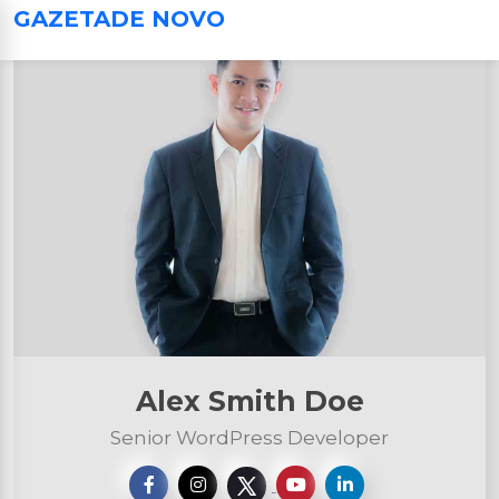
S
GAZETADE NOVO
k
i
p
t
o
c
o
n
t
e
n
t
Alex Smith Doe
Senior WordPress Developer