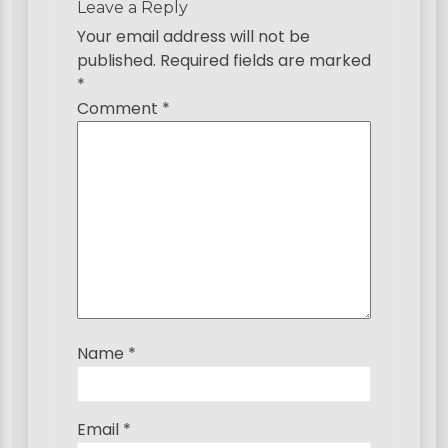
i
Leave a Reply
g
Your email address will not be
published.
Required fields are marked
a
*
t
Comment
*
i
o
n
Name
*
Email
*