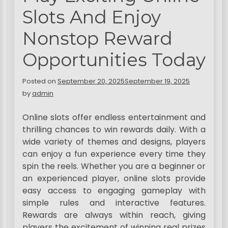
Slots And Enjoy
Nonstop Reward
Opportunities Today
Posted on
September 20, 2025
September 19, 2025
by
admin
Online slots offer endless entertainment and
thrilling chances to win rewards daily. With a
wide variety of themes and designs, players
can enjoy a fun experience every time they
spin the reels. Whether you are a beginner or
an experienced player, online slots provide
easy access to engaging gameplay with
simple rules and interactive features.
Rewards are always within reach, giving
players the excitement of winning real prizes