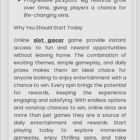
Progressive jackpots: Big rewards grow
over time, giving players a chance for
life-changing wins.
Why You Should Start Today
Online
slot gacor
game provide instant
access to fun and reward opportunities
without leaving home. The combination of
exciting themes, simple gameplay, and daily
prizes makes them an ideal choice for
anyone looking to enjoy entertainment with a
chance to win. Every spin brings the potential
for rewards, keeping the experience
engaging and satisfying. With endless options
and nonstop chances to win, online slots are
more than just games they are a source of
daily entertainment and rewards. Start
playing today to explore immersive
gameplay, enjoy thrilling spins, and take