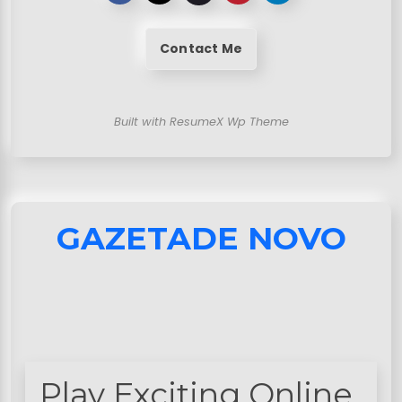
Contact Me
Built with ResumeX Wp Theme
GAZETADE NOVO
Play Exciting Online