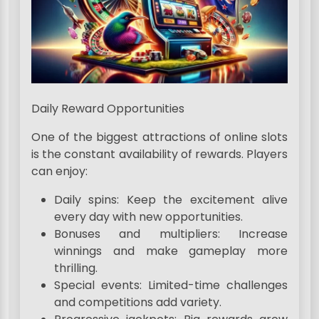
Daily Reward Opportunities
One of the biggest attractions of online slots
is the constant availability of rewards. Players
can enjoy:
Daily spins: Keep the excitement alive
every day with new opportunities.
Bonuses and multipliers: Increase
winnings and make gameplay more
thrilling.
Special events: Limited-time challenges
and competitions add variety.