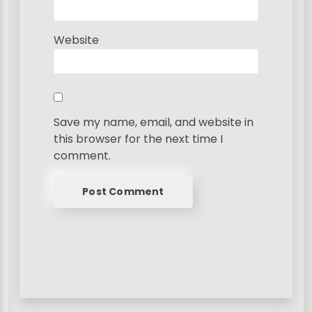
Website
Save my name, email, and website in
this browser for the next time I
comment.