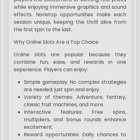
while enjoying immersive graphics and sound
effects. Nonstop opportunities make each
session unique, keeping the thrill alive from
the first spin to the last.
Why Online Slots Are a Top Choice
Online slots are popular because they
combine fun, ease, and rewards in one
experience. Players can enjoy:
Simple gameplay: No complex strategies
are needed; just spin and enjoy.
Variety of themes: Adventure, fantasy,
classic fruit machines, and more.
Interactive features: Free spins,
multipliers, and bonus rounds enhance
excitement.
Reward opportunities: Daily chances to