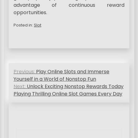
advantage of continuous reward
opportunities.
Posted in:
Slot
P
Previous:
Play Online Slots and Immerse
o
Yourself in a World of Nonstop Fun
s
Next:
Unlock Exciting Nonstop Rewards Today
Playing Thrilling Online Slot Games Every Day
t
n
a
v