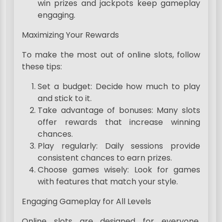
win prizes and jackpots keep gameplay
engaging.
Maximizing Your Rewards
To make the most out of online slots, follow
these tips:
Set a budget: Decide how much to play
and stick to it.
Take advantage of bonuses: Many slots
offer rewards that increase winning
chances.
Play regularly: Daily sessions provide
consistent chances to earn prizes.
Choose games wisely: Look for games
with features that match your style.
Engaging Gameplay for All Levels
Online slots are designed for everyone.