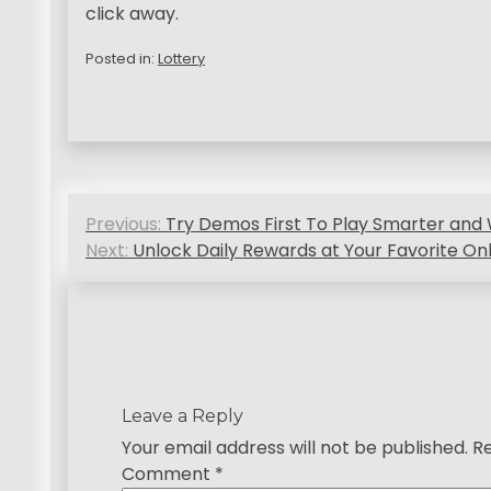
click away.
Posted in:
Lottery
P
Previous:
Try Demos First To Play Smarter and 
o
Next:
Unlock Daily Rewards at Your Favorite On
s
t
n
a
Leave a Reply
Your email address will not be published.
Re
v
Comment
*