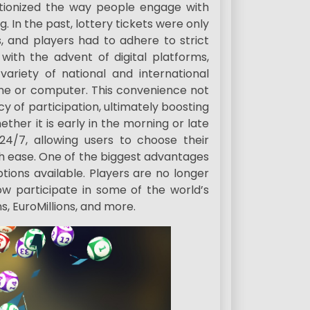
utionized the way people engage with
. In the past, lottery tickets were only
s, and players had to adhere to strict
 with the advent of digital platforms,
ariety of national and international
ne or computer. This convenience not
y of participation, ultimately boosting
ether it is early in the morning or late
24/7, allowing users to choose their
th ease. One of the biggest advantages
ptions available. Players are no longer
now participate in some of the world’s
s, EuroMillions, and more.