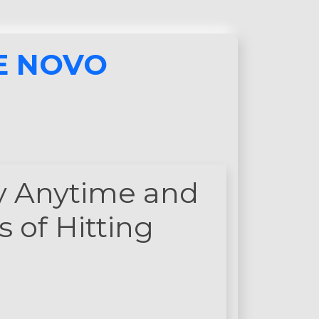
E NOVO
ry Anytime and
 of Hitting