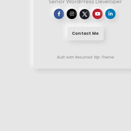
Senior WordPress Developer
Contact Me
Built with ResumeX Wp Theme