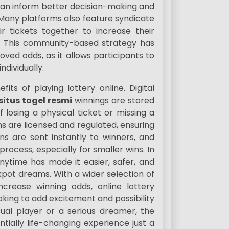
ls can inform better decision-making and
Many platforms also feature syndicate
r tickets together to increase their
e. This community-based strategy has
roved odds, as it allows participants to
dividually.
ts of playing lottery online. Digital
situs togel resmi
winnings are stored
f losing a physical ticket or missing a
ms are licensed and regulated, ensuring
ns are sent instantly to winners, and
ocess, especially for smaller wins. In
 anytime has made it easier, safer, and
kpot dreams. With a wider selection of
ncrease winning odds, online lottery
king to add excitement and possibility
sual player or a serious dreamer, the
entially life-changing experience just a