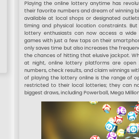
Playing the online lottery anytime has revol
their favorite numbers and dream of winning big
available at local shops or designated outlet
timing and physical location constraints. But
lottery enthusiasts can now access a wide v
games with just a few taps on their smartpho
only saves time but also increases the frequenc
the chances of hitting that elusive jackpot. Wh
at night, online lottery platforms are open 
numbers, check results, and claim winnings wi
of playing the lottery online is the range of o
restricted to their local lotteries; they can 
biggest draws, including Powerball, Mega Million