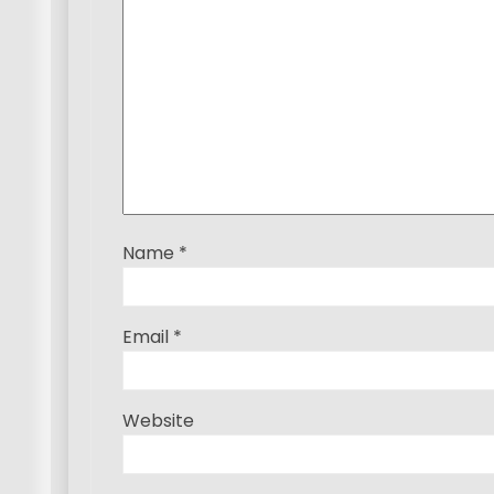
i
g
a
t
i
o
Name
*
n
Email
*
Website