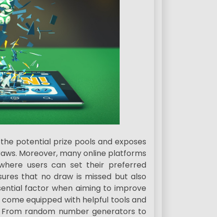
es the potential prize pools and exposes
raws. Moreover, many online platforms
 where users can set their preferred
sures that no draw is missed but also
sential factor when aiming to improve
so come equipped with helpful tools and
e. From random number generators to