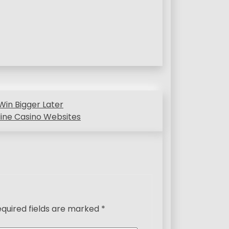
Win Bigger Later
line Casino Websites
quired fields are marked
*