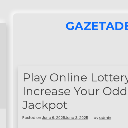
GAZETAD
Play Online Lotte
Increase Your Odds
Jackpot
Posted on
June 6, 2025
June 3, 2025
by
admin