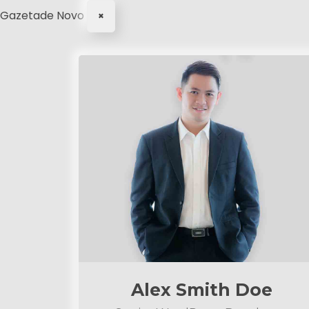
Gazetade Novo
×
S
k
i
p
t
o
c
o
n
t
e
n
t
Alex Smith Doe