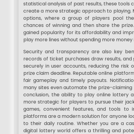
statistical analysis of past results, these too
create a more strategic approach to playing. 
options, where a group of players pool thei
chances of winning and then share the priz
gained popularity for its affordability and imp
play more lines without spending more money in
Security and transparency are also key benefi
records of ticket purchases draw results, and
securely in user accounts, reducing the risk o
prize claim deadline. Reputable online platfor
fair gameplay and timely payouts. Notificatio
many sites even automate the prize-claiming pr
conclusion, the ability to play online lottery
more strategic for players to pursue their jac
games, convenient features, and tools to i
platforms are a modern solution for anyone loo
to their daily routine. Whether you are a ca
digital lottery world offers a thrilling and pot