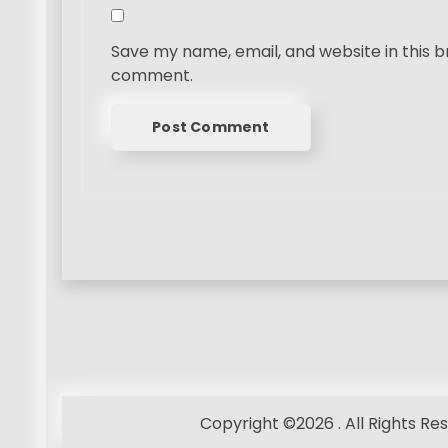
Save my name, email, and website in this b
comment.
Copyright ©2026 . All Rights R