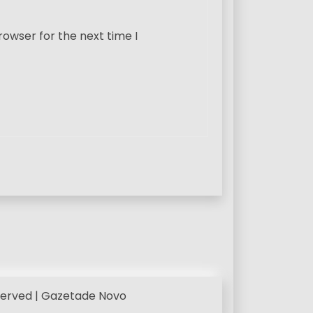
rowser for the next time I
eserved | Gazetade Novo