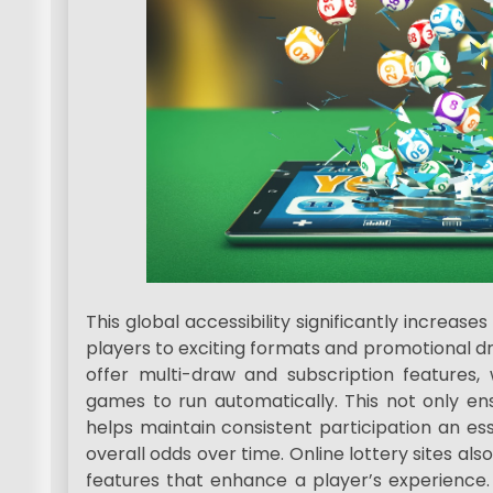
This global accessibility significantly increas
players to exciting formats and promotional d
offer multi-draw and subscription features,
games to run automatically. This not only en
helps maintain consistent participation an es
overall odds over time. Online lottery sites al
features that enhance a player’s experienc