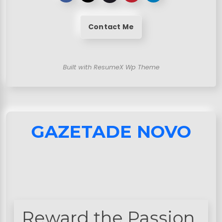
Contact Me
Built with ResumeX Wp Theme
GAZETADE NOVO
Reward the Passion