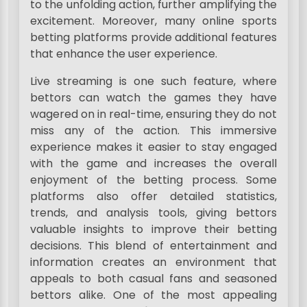
to the unfolding action, further amplifying the
excitement. Moreover, many online sports
betting platforms provide additional features
that enhance the user experience.
Live streaming is one such feature, where
bettors can watch the games they have
wagered on in real-time, ensuring they do not
miss any of the action. This immersive
experience makes it easier to stay engaged
with the game and increases the overall
enjoyment of the betting process. Some
platforms also offer detailed statistics,
trends, and analysis tools, giving bettors
valuable insights to improve their betting
decisions. This blend of entertainment and
information creates an environment that
appeals to both casual fans and seasoned
bettors alike. One of the most appealing