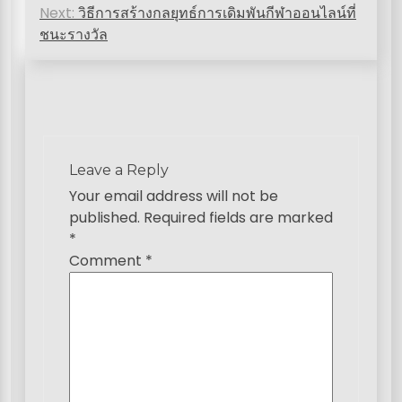
s
Next:
วิธีการสร้างกลยุทธ์การเดิมพันกีฬาออนไลน์ที่
ชนะรางวัล
t
n
a
v
i
Leave a Reply
g
Your email address will not be
published.
Required fields are marked
a
*
t
Comment
*
i
o
n