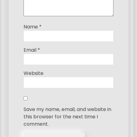
Name
*
Email
*
Website
Save my name, email, and website in
this browser for the next time I
comment.