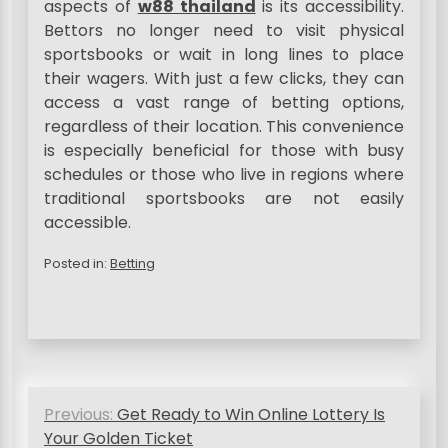
aspects of
w88 thailand
is its accessibility.
Bettors no longer need to visit physical
sportsbooks or wait in long lines to place
their wagers. With just a few clicks, they can
access a vast range of betting options,
regardless of their location. This convenience
is especially beneficial for those with busy
schedules or those who live in regions where
traditional sportsbooks are not easily
accessible.
Posted in:
Betting
P
Previous:
Get Ready to Win Online Lottery Is
o
Your Golden Ticket