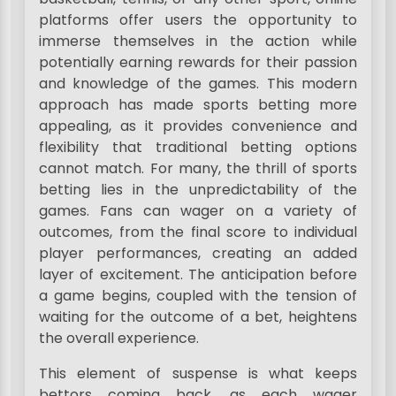
platforms offer users the opportunity to
immerse themselves in the action while
potentially earning rewards for their passion
and knowledge of the games. This modern
approach has made sports betting more
appealing, as it provides convenience and
flexibility that traditional betting options
cannot match. For many, the thrill of sports
betting lies in the unpredictability of the
games. Fans can wager on a variety of
outcomes, from the final score to individual
player performances, creating an added
layer of excitement. The anticipation before
a game begins, coupled with the tension of
waiting for the outcome of a bet, heightens
the overall experience.
This element of suspense is what keeps
bettors coming back, as each wager