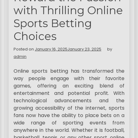
with Thrilling Online
Sports Betting
Choices
Posted on
January 16, 2025
January 23, 2025
by
admin
Online sports betting has transformed the
way people engage with their favorite
games, offering an exciting blend of
entertainment and potential profit. With
technological advancements and the
growing accessibility of the internet, sports
fans now have the ability to place bets on a
wide range of sporting events from
anywhere in the world. Whether it is football,
basketball, tennis, or any other sport, online