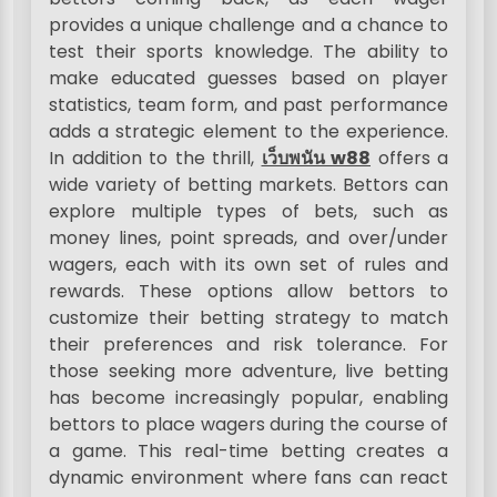
provides a unique challenge and a chance to
test their sports knowledge. The ability to
make educated guesses based on player
statistics, team form, and past performance
adds a strategic element to the experience.
In addition to the thrill,
เว็บพนัน w88
offers a
wide variety of betting markets. Bettors can
explore multiple types of bets, such as
money lines, point spreads, and over/under
wagers, each with its own set of rules and
rewards. These options allow bettors to
customize their betting strategy to match
their preferences and risk tolerance. For
those seeking more adventure, live betting
has become increasingly popular, enabling
bettors to place wagers during the course of
a game. This real-time betting creates a
dynamic environment where fans can react