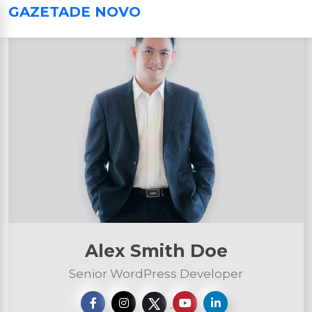
S
GAZETADE NOVO
k
i
p
t
o
c
o
n
t
e
n
t
Alex Smith Doe
Senior WordPress Developer