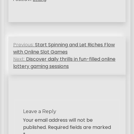
P
Previous:
Start Spinning and Let Riches Flow
o
with Online Slot Games
s
Next:
Discover daily thrills in fun-filled online
lottery gaming sessions
t
n
a
v
i
Leave a Reply
g
Your email address will not be
published.
Required fields are marked
a