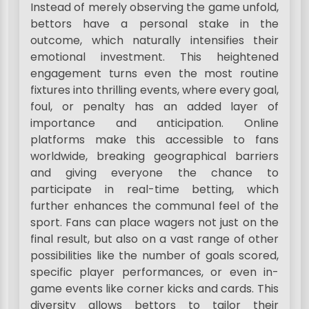
Instead of merely observing the game unfold,
bettors have a personal stake in the
outcome, which naturally intensifies their
emotional investment. This heightened
engagement turns even the most routine
fixtures into thrilling events, where every goal,
foul, or penalty has an added layer of
importance and anticipation. Online
platforms make this accessible to fans
worldwide, breaking geographical barriers
and giving everyone the chance to
participate in real-time betting, which
further enhances the communal feel of the
sport. Fans can place wagers not just on the
final result, but also on a vast range of other
possibilities like the number of goals scored,
specific player performances, or even in-
game events like corner kicks and cards. This
diversity allows bettors to tailor their