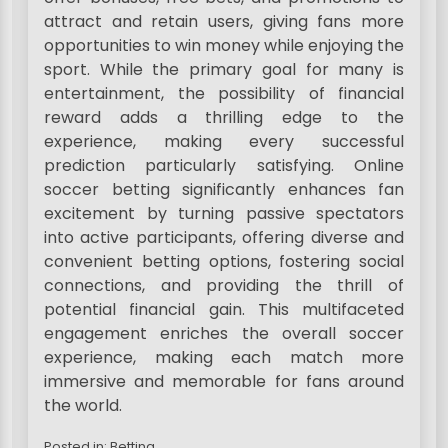
attract and retain users, giving fans more
opportunities to win money while enjoying the
sport. While the primary goal for many is
entertainment, the possibility of financial
reward adds a thrilling edge to the
experience, making every successful
prediction particularly satisfying. Online
soccer betting significantly enhances fan
excitement by turning passive spectators
into active participants, offering diverse and
convenient betting options, fostering social
connections, and providing the thrill of
potential financial gain. This multifaceted
engagement enriches the overall soccer
experience, making each match more
immersive and memorable for fans around
the world.
Posted in:
Betting