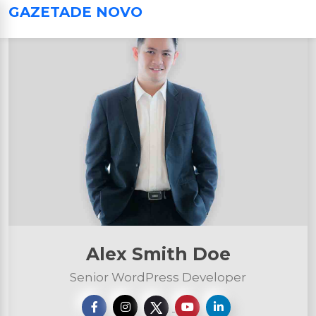
S
GAZETADE NOVO
k
i
p
t
o
c
o
n
t
e
n
t
Alex Smith Doe
Senior WordPress Developer