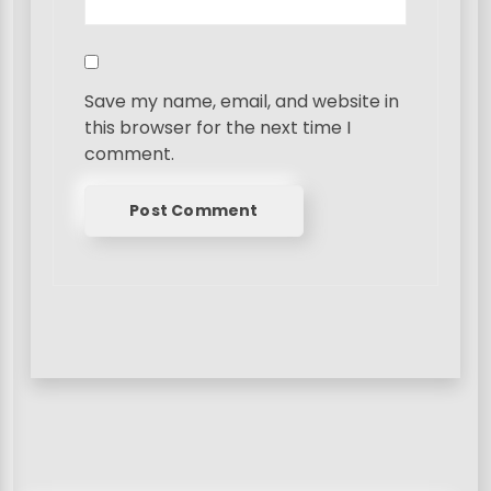
Save my name, email, and website in
this browser for the next time I
comment.