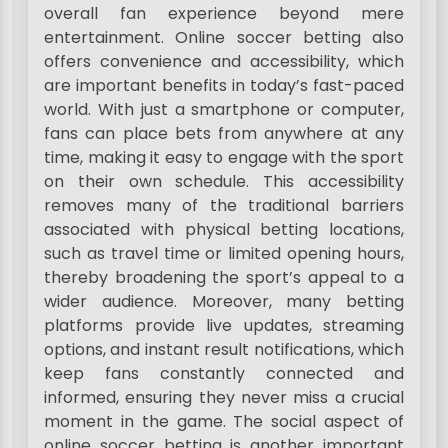
overall fan experience beyond mere
entertainment. Online soccer betting also
offers convenience and accessibility, which
are important benefits in today’s fast-paced
world. With just a smartphone or computer,
fans can place bets from anywhere at any
time, making it easy to engage with the sport
on their own schedule. This accessibility
removes many of the traditional barriers
associated with physical betting locations,
such as travel time or limited opening hours,
thereby broadening the sport’s appeal to a
wider audience. Moreover, many betting
platforms provide live updates, streaming
options, and instant result notifications, which
keep fans constantly connected and
informed, ensuring they never miss a crucial
moment in the game. The social aspect of
online soccer betting is another important