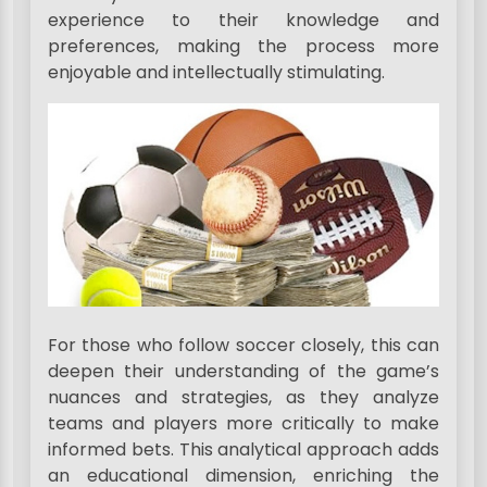
experience to their knowledge and
preferences, making the process more
enjoyable and intellectually stimulating.
For those who follow soccer closely, this can
deepen their understanding of the game’s
nuances and strategies, as they analyze
teams and players more critically to make
informed bets. This analytical approach adds
an educational dimension, enriching the