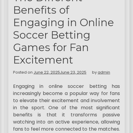
Benefits of
Engaging in Online
Soccer Betting
Games for Fan
Excitement
Posted on
June 22, 2025
June 23, 2025
by
admin
Engaging in online soccer betting has
increasingly become a popular way for fans
to elevate their excitement and involvement
in the sport. One of the most significant
benefits is that it transforms passive
watching into an active experience, allowing
fans to feel more connected to the matches.