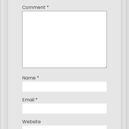
*
t
Comment
*
i
o
n
Name
*
Email
*
Website