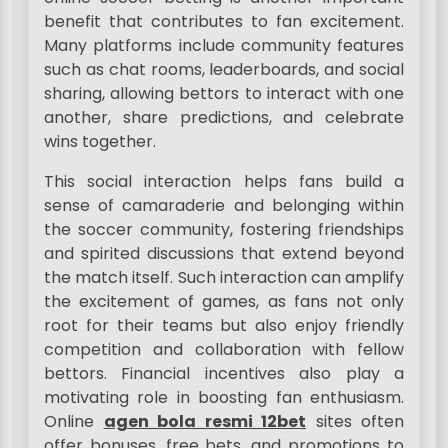
benefit that contributes to fan excitement.
Many platforms include community features
such as chat rooms, leaderboards, and social
sharing, allowing bettors to interact with one
another, share predictions, and celebrate
wins together.
This social interaction helps fans build a
sense of camaraderie and belonging within
the soccer community, fostering friendships
and spirited discussions that extend beyond
the match itself. Such interaction can amplify
the excitement of games, as fans not only
root for their teams but also enjoy friendly
competition and collaboration with fellow
bettors. Financial incentives also play a
motivating role in boosting fan enthusiasm.
Online
agen bola resmi 12bet
sites often
offer bonuses, free bets, and promotions to