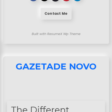
Contact Me
Built with ResumeX Wp Theme
GAZETADE NOVO
The Different