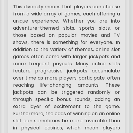
This diversity means that players can choose
from a wide array of games, each offering a
unique experience. Whether you are into
adventure-themed slots, sports slots, or
those based on popular movies and TV
shows, there is something for everyone. In
addition to the variety of themes, online slot
games often come with larger jackpots and
more frequent payouts. Many online slots
feature progressive jackpots accumulate
over time as more players participate, often
reaching life-changing amounts. These
jackpots can be triggered randomly or
through specific bonus rounds, adding an
extra layer of excitement to the game.
Furthermore, the odds of winning on an online
slot can sometimes be more favorable than
in physical casinos, which mean players