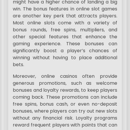
might have a higher chance of landing a big
win. The bonus features in online slot games
are another key perk that attracts players.
Most online slots come with a variety of
bonus rounds, free spins, multipliers, and
other special features that enhance the
gaming experience. These bonuses can
significantly boost a player’s chances of
winning without having to place additional
bets.
Moreover, online casinos often provide
generous promotions, such as welcome
bonuses and loyalty rewards, to keep players
coming back. These promotions can include
free spins, bonus cash, or even no-deposit
bonuses, where players can try out new slots
without any financial risk. Loyalty programs
reward frequent players with points that can