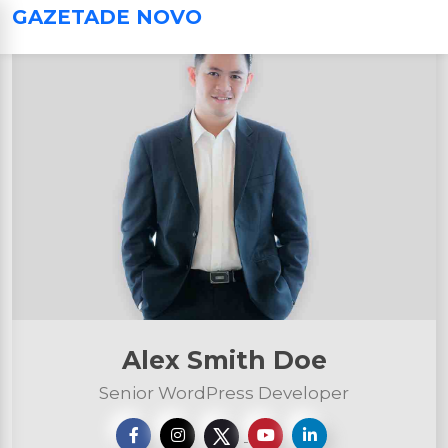
S
GAZETADE NOVO
k
i
p
t
o
c
o
n
t
e
n
t
Alex Smith Doe
Senior WordPress Developer