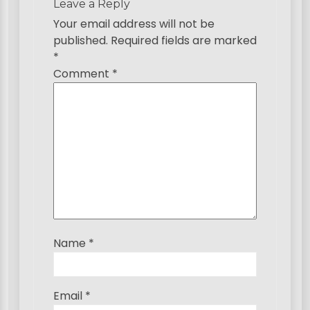
i
Leave a Reply
g
Your email address will not be
published.
Required fields are marked
a
*
t
Comment
*
i
o
n
Name
*
Email
*