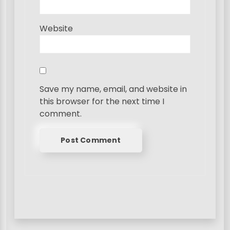
Website
Save my name, email, and website in
this browser for the next time I
comment.