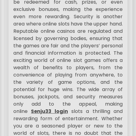
be redeemed for cash, prizes, or even
exclusive bonuses, making the experience
even more rewarding. Security is another
area where online slots have the upper hand.
Reputable online casinos are regulated and
licensed by governing bodies, ensuring that
the games are fair and the players’ personal
and financial information is protected. The
exciting world of online slot games offers a
wealth of benefits to players, from the
convenience of playing from anywhere, to
the variety of game options, and the
potential for huge wins. The wide array of
bonuses, jackpots, and security measures
only add to the appeal, making
online
Senju33 login
slots a thrilling and
rewarding form of entertainment. Whether
you are a seasoned player or new to the
world of slots, there is no doubt that the