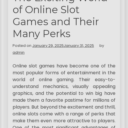
of Online Slot
Games and Their
Many Perks
Posted on
January 29, 2025
January 31, 2025
by
admin
Online slot games have become one of the
most popular forms of entertainment in the
world of online gaming. Their easy-to-
understand mechanics, visually appealing
graphics, and the potential to win big have
made them a favorite pastime for millions of
players. But beyond the excitement and thrill,
online slots come with a range of perks that
make them even more attractive to players.
One of the most significant advantages of