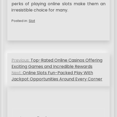
perks of playing online slots make them an
irresistible choice for many.
Posted in:
Slot
P
Previous:
Top-Rated Online Casinos Offering
o
Exciting Games and Incredible Rewards
s
Next:
Online Slots Fun-Packed Play With
Jackpot Opportunities Around Every Corner
t
n
a
v