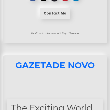
Contact Me
Built with ResumeX Wp Theme
GAZETADE NOVO
The Exciting World