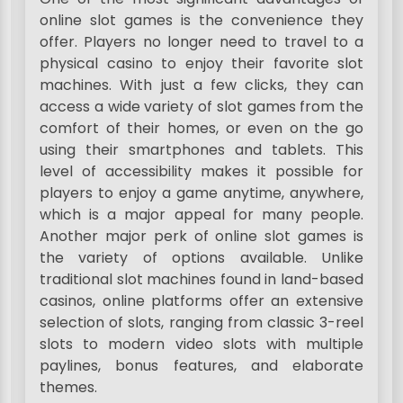
online slot games is the convenience they
offer. Players no longer need to travel to a
physical casino to enjoy their favorite slot
machines. With just a few clicks, they can
access a wide variety of slot games from the
comfort of their homes, or even on the go
using their smartphones and tablets. This
level of accessibility makes it possible for
players to enjoy a game anytime, anywhere,
which is a major appeal for many people.
Another major perk of online slot games is
the variety of options available. Unlike
traditional slot machines found in land-based
casinos, online platforms offer an extensive
selection of slots, ranging from classic 3-reel
slots to modern video slots with multiple
paylines, bonus features, and elaborate
themes.