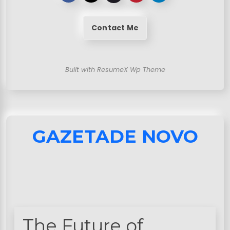
Contact Me
Built with ResumeX Wp Theme
GAZETADE NOVO
The Future of