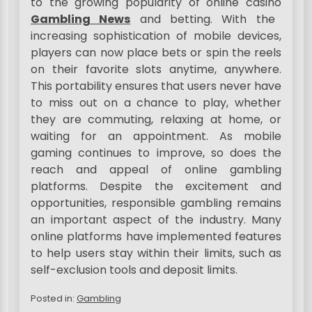
to the growing popularity of online casino
Gambling News
and betting. With the
increasing sophistication of mobile devices,
players can now place bets or spin the reels
on their favorite slots anytime, anywhere.
This portability ensures that users never have
to miss out on a chance to play, whether
they are commuting, relaxing at home, or
waiting for an appointment. As mobile
gaming continues to improve, so does the
reach and appeal of online gambling
platforms. Despite the excitement and
opportunities, responsible gambling remains
an important aspect of the industry. Many
online platforms have implemented features
to help users stay within their limits, such as
self-exclusion tools and deposit limits.
Posted in:
Gambling