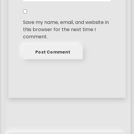
Save my name, email, and website in
this browser for the next time I
comment.