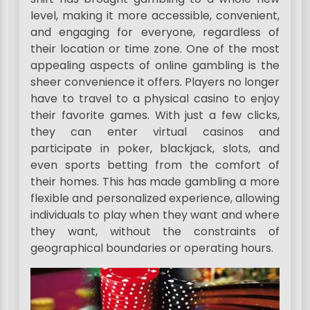
level, making it more accessible, convenient,
and engaging for everyone, regardless of
their location or time zone. One of the most
appealing aspects of online gambling is the
sheer convenience it offers. Players no longer
have to travel to a physical casino to enjoy
their favorite games. With just a few clicks,
they can enter virtual casinos and
participate in poker, blackjack, slots, and
even sports betting from the comfort of
their homes. This has made gambling a more
flexible and personalized experience, allowing
individuals to play when they want and where
they want, without the constraints of
geographical boundaries or operating hours.