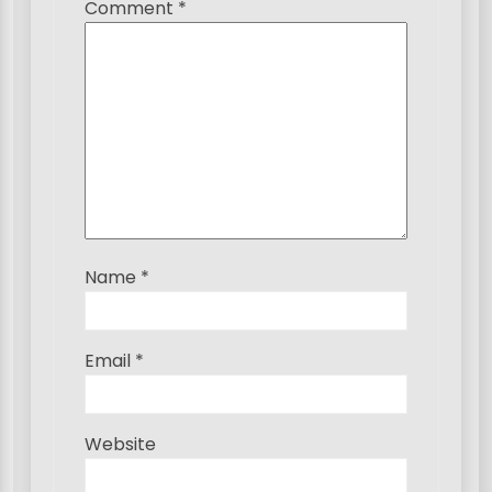
t
Comment
*
i
o
n
Name
*
Email
*
Website