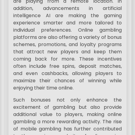
are playing from a remote location. In
addition, advancements in artificial
intelligence AI are making the gaming
experience smarter and more tailored to
individual preferences. Online gambling
platforms are also offering a variety of bonus
schemes, promotions, and loyalty programs
that attract new players and keep them
coming back for more. These incentives
often include free spins, deposit matches,
and even cashbacks, allowing players to
maximize their chances of winning while
enjoying their time online.
Such bonuses not only enhance the
excitement of gambling but also provide
additional value to players, making online
gambling a more rewarding activity. The rise
of mobile gambling has further contributed