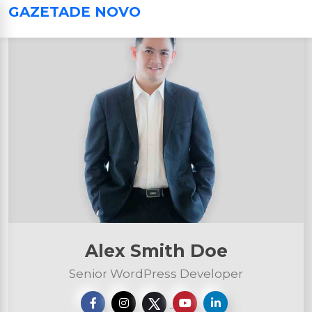
S
GAZETADE NOVO
k
i
p
t
o
c
o
n
t
e
n
t
Alex Smith Doe
Senior WordPress Developer