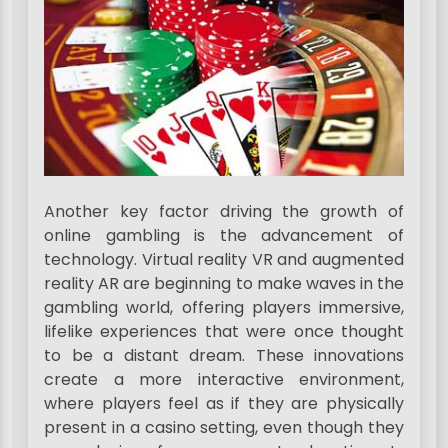
Another key factor driving the growth of
online gambling is the advancement of
technology. Virtual reality VR and augmented
reality AR are beginning to make waves in the
gambling world, offering players immersive,
lifelike experiences that were once thought
to be a distant dream. These innovations
create a more interactive environment,
where players feel as if they are physically
present in a casino setting, even though they