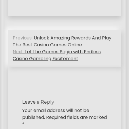
P
Previous:
Unlock Amazing Rewards And Play
o
The Best Casino Games Online
s
Next:
Let the Games Begin with Endless
Casino Gambling Excitement
t
n
a
v
i
Leave a Reply
g
Your email address will not be
published.
Required fields are marked
a
*