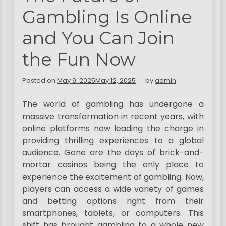
Gambling Is Online
and You Can Join
the Fun Now
Posted on
May 9, 2025
May 12, 2025
by
admin
The world of gambling has undergone a
massive transformation in recent years, with
online platforms now leading the charge in
providing thrilling experiences to a global
audience. Gone are the days of brick-and-
mortar casinos being the only place to
experience the excitement of gambling. Now,
players can access a wide variety of games
and betting options right from their
smartphones, tablets, or computers. This
shift has brought gambling to a whole new