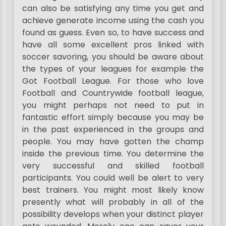
can also be satisfying any time you get and
achieve generate income using the cash you
found as guess. Even so, to have success and
have all some excellent pros linked with
soccer savoring, you should be aware about
the types of your leagues for example the
Got Football League. For those who love
Football and Countrywide football league,
you might perhaps not need to put in
fantastic effort simply because you may be
in the past experienced in the groups and
people. You may have gotten the champ
inside the previous time. You determine the
very successful and skilled football
participants. You could well be alert to very
best trainers. You might most likely know
presently what will probably in all of the
possibility develops when your distinct player