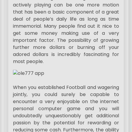
actively playing can be one more motion
that has been a basic component of a great
deal of people’s daily life as long as time
immemorial. Many people find out it nice to
get some money making use of a very
important factor. The possibility of growing
further more dollars or burning off your
adored dollars is incredibly fascinating for
most people.
When you established Football and wagering
jointly, you could surely be capable to
encounter a very enjoyable on the internet
personal computer game and you will
undoubtedly unquestionably get additional
passion by the potential for rewarding or
reducing some cash. Furthermore, the ability