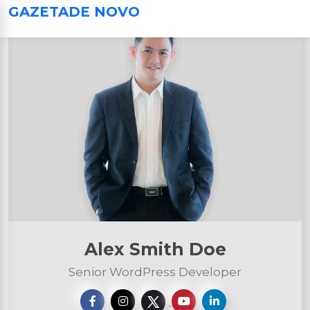
S
GAZETADE NOVO
k
i
p
t
o
c
o
n
t
e
n
t
Alex Smith Doe
Senior WordPress Developer