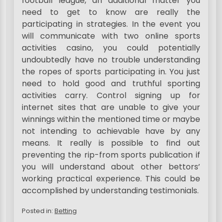
football league, an additional matter you
need to get to know are really the
participating in strategies. In the event you
will communicate with two online sports
activities casino, you could potentially
undoubtedly have no trouble understanding
the ropes of sports participating in. You just
need to hold good and truthful sporting
activities carry. Control signing up for
internet sites that are unable to give your
winnings within the mentioned time or maybe
not intending to achievable have by any
means. It really is possible to find out
preventing the rip-from sports publication if
you will understand about other bettors’
working practical experience. This could be
accomplished by understanding testimonials.
Posted in:
Betting