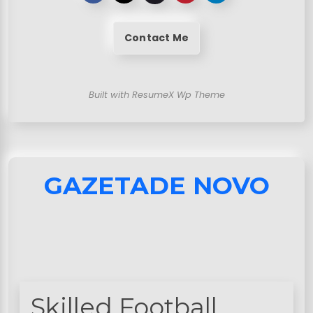
Contact Me
Built with ResumeX Wp Theme
GAZETADE NOVO
Skilled Football