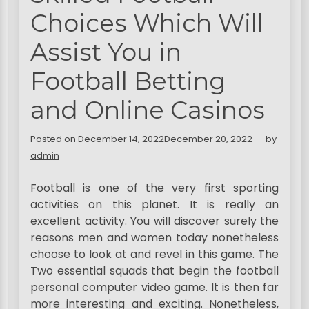
Choices Which Will
Assist You in
Football Betting
and Online Casinos
Posted on
December 14, 2022
December 20, 2022
by
admin
Football is one of the very first sporting
activities on this planet. It is really an
excellent activity. You will discover surely the
reasons men and women today nonetheless
choose to look at and revel in this game. The
Two essential squads that begin the football
personal computer video game. It is then far
more interesting and exciting. Nonetheless,