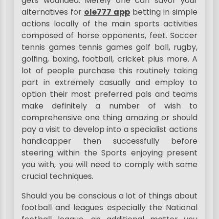
gets wounded. Merely one can savor your
alternatives for
ole777 app
betting in simple
actions locally of the main sports activities
composed of horse opponents, feet. Soccer
tennis games tennis games golf ball, rugby,
golfing, boxing, football, cricket plus more. A
lot of people purchase this routinely taking
part in extremely casually and employ to
option their most preferred pals and teams
make definitely a number of wish to
comprehensive one thing amazing or should
pay a visit to develop into a specialist actions
handicapper then successfully before
steering within the Sports enjoying present
you with, you will need to comply with some
crucial techniques.
Should you be conscious a lot of things about
football and leagues especially the National