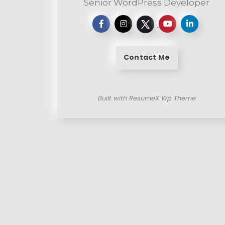
Senior WordPress Developer
Contact Me
Built with ResumeX Wp Theme