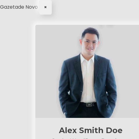
Gazetade Novo
×
S
k
i
p
t
o
c
o
n
t
e
n
t
Alex Smith Doe