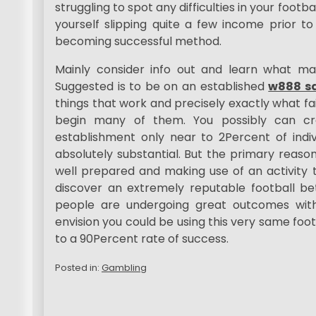
struggling to spot any difficulties in your footb
yourself slipping quite a few income prior to
becoming successful method.
Mainly consider info out and learn what matc
Suggested is to be on an established
w888 s
things that work and precisely exactly what fai
begin many of them. You possibly can cr
establishment only near to 2Percent of indiv
absolutely substantial. But the primary reason
well prepared and making use of an activity t
discover an extremely reputable football b
people are undergoing great outcomes with
envision you could be using this very same foo
to a 90Percent rate of success.
Posted in:
Gambling