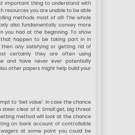
st important thing to understand with
ith resources you are unable to be able
trolling methods most of all! The whole
initely also fundamentally convey more
han you had at the beginning. To show
 that happen to be taking part in in
then any satisfying or getting rid of
st certainly they are often using
me and have never ever potentially
so other papers might help build your
mpt to ‘bet value’. In case the chance
steer clear of it. Small get, big threat
 betting method will look at the chance
tting on bank account of controllable
f wagers at some point you could be