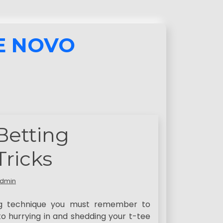
E NOVO
Betting
Tricks
dmin
ing technique you must remember to
to hurrying in and shedding your t-tee