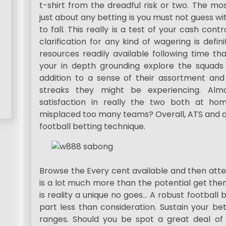
t-shirt from the dreadful risk or two. The mo
just about any betting is you must not guess w
to fall. This really is a test of your cash con
clarification for any kind of wagering is def
resources readily available following time t
your in depth grounding explore the squads
addition to a sense of their assortment and 
streaks they might be experiencing. Almo
satisfaction in really the two both at ho
misplaced too many teams? Overall, ATS and al
football betting technique.
Browse the Every cent available and then atte
is a lot much more than the potential get then 
is reality a unique no goes… A robust football
part less than consideration. Sustain your be
ranges. Should you be spot a great deal o