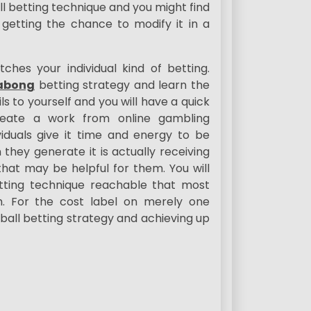
all betting technique and you might find
 getting the chance to modify it in a
hes your individual kind of betting.
abong
betting strategy and learn the
ls to yourself and you will have a quick
eate a work from online gambling
iduals give it time and energy to be
 they generate it is actually receiving
hat may be helpful for them. You will
etting technique reachable that most
. For the cost label on merely one
tball betting strategy and achieving up