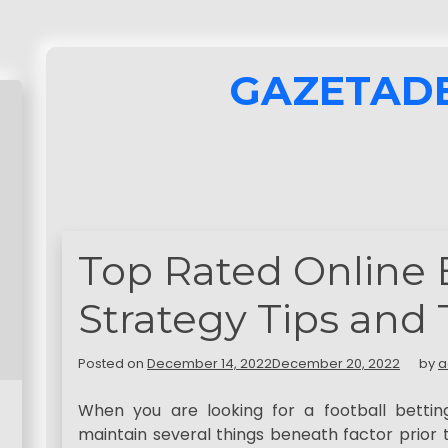
GAZETAD
Top Rated Online 
Strategy Tips and 
Posted on
December 14, 2022
December 20, 2022
by
a
When you are looking for a football bett
maintain several things beneath factor prior 