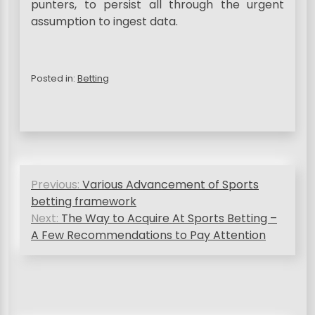
punters, to persist all through the urgent
assumption to ingest data.
Posted in:
Betting
P
Previous:
Various Advancement of Sports
o
betting framework
s
Next:
The Way to Acquire At Sports Betting –
A Few Recommendations to Pay Attention
t
n
a