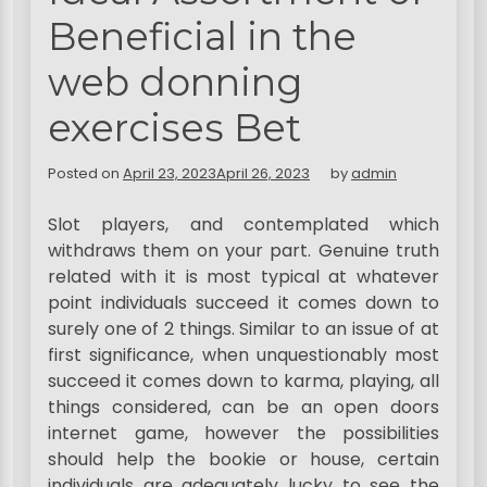
Beneficial in the
web donning
exercises Bet
Posted on
April 23, 2023
April 26, 2023
by
admin
Slot players, and contemplated which
withdraws them on your part. Genuine truth
related with it is most typical at whatever
point individuals succeed it comes down to
surely one of 2 things. Similar to an issue of at
first significance, when unquestionably most
succeed it comes down to karma, playing, all
things considered, can be an open doors
internet game, however the possibilities
should help the bookie or house, certain
individuals are adequately lucky to see the