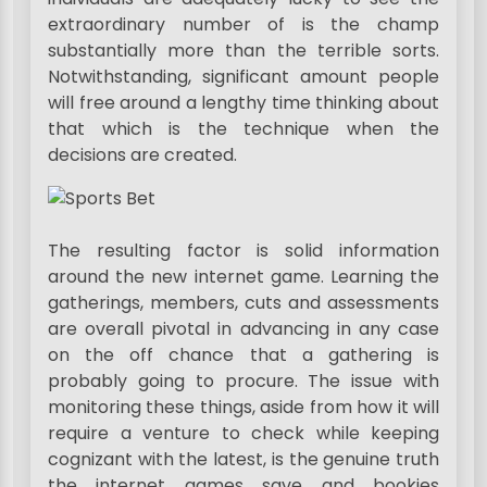
extraordinary number of is the champ
substantially more than the terrible sorts.
Notwithstanding, significant amount people
will free around a lengthy time thinking about
that which is the technique when the
decisions are created.
The resulting factor is solid information
around the new internet game. Learning the
gatherings, members, cuts and assessments
are overall pivotal in advancing in any case
on the off chance that a gathering is
probably going to procure. The issue with
monitoring these things, aside from how it will
require a venture to check while keeping
cognizant with the latest, is the genuine truth
the internet games save and bookies