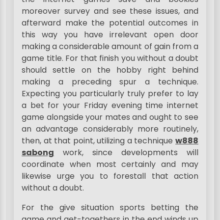
moreover survey and see these issues, and
afterward make the potential outcomes in
this way you have irrelevant open door
making a considerable amount of gain from a
game title. For that finish you without a doubt
should settle on the hobby right behind
making a preceding spur a technique.
Expecting you particularly truly prefer to lay
a bet for your Friday evening time internet
game alongside your mates and ought to see
an advantage considerably more routinely,
then, at that point, utilizing a technique
w888
sabong
work, since developments will
coordinate when most certainly and may
likewise urge you to forestall that action
without a doubt.
For the give situation sports betting the
game and get-togethers in the end winds up