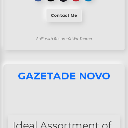
Contact Me
Built with ResumeX Wp Theme
GAZETADE NOVO
Ideal Assortment of