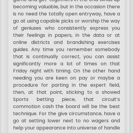
becoming valuable, but in the occasion there
is no need the totally open entryway, have a
go at using capable picks or worship the way
of geniuses who consistently express you
their feelings in papers, in the data or at
online districts and brandishing exercises
guides. Any time you remember somebody
that is continually correct, you can assist
significantly more a lot of times on that
Friday night with timing. On the other hand
needing you are keen on pay or maybe a
procedure for parting in the expert field,
then, at that point, sticking to a showed
Sports betting piece, that circuit’s
commotion cash the board will be the best
technique. For the give circumstance, have a
go at setting lower next to no wagers and
help your appearance into universe of handle