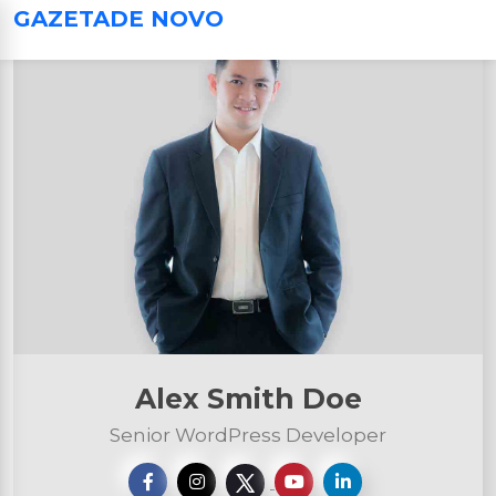
S
GAZETADE NOVO
k
i
p
t
o
c
o
n
t
e
n
t
Alex Smith Doe
Senior WordPress Developer