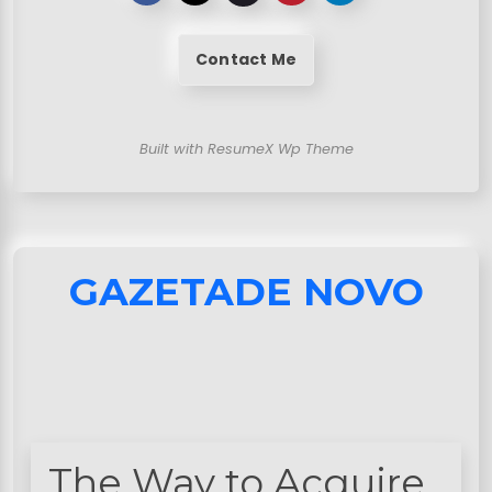
Contact Me
Built with ResumeX Wp Theme
GAZETADE NOVO
The Way to Acquire