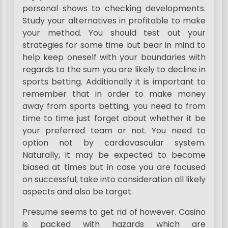
personal shows to checking developments.
Study your alternatives in profitable to make
your method. You should test out your
strategies for some time but bear in mind to
help keep oneself with your boundaries with
regards to the sum you are likely to decline in
sports betting. Additionally it is important to
remember that in order to make money
away from sports betting, you need to from
time to time just forget about whether it be
your preferred team or not. You need to
option not by cardiovascular system.
Naturally, it may be expected to become
biased at times but in case you are focused
on successful, take into consideration all likely
aspects and also be target.
Presume seems to get rid of however. Casino
is packed with hazards which are