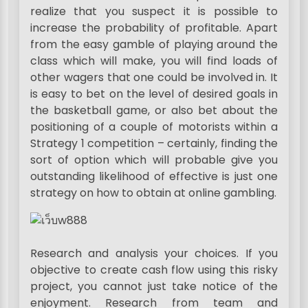
realize that you suspect it is possible to
increase the probability of profitable. Apart
from the easy gamble of playing around the
class which will make, you will find loads of
other wagers that one could be involved in. It
is easy to bet on the level of desired goals in
the basketball game, or also bet about the
positioning of a couple of motorists within a
Strategy 1 competition – certainly, finding the
sort of option which will probable give you
outstanding likelihood of effective is just one
strategy on how to obtain at online gambling.
Research and analysis your choices. If you
objective to create cash flow using this risky
project, you cannot just take notice of the
enjoyment. Research from team and