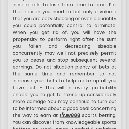
inescapable to lose from time to time. For
that reason you need to bet only a volume
that you are cozy shedding or even a quantity
you could potentially control to eliminate.
When you get rid of, you will have the
propensity to perform right after the sum
you fallen and decreasing sizeable
concurrently may well not precisely permit
you to cease and stop subsequent several
earnings. Do not situation plenty of bets at
the same time and remember to not
increase your bets to help make up all you
have lost – this will in every probability
enable you to get to taking up considerably
more damage. You may continue to turn out
to be informed about a good deal concerning
the way to earn at
เว็บw888
sports betting.
You can discover from knowledgeable sports