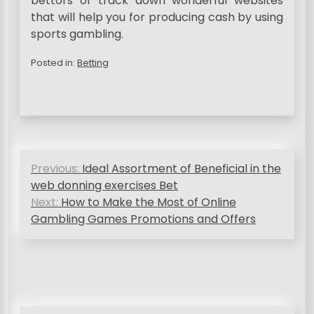
bettors or track down wonderful websites
that will help you for producing cash by using
sports gambling.
Posted in:
Betting
P
Previous:
Ideal Assortment of Beneficial in the
o
web donning exercises Bet
s
Next:
How to Make the Most of Online
Gambling Games Promotions and Offers
t
n
a
v