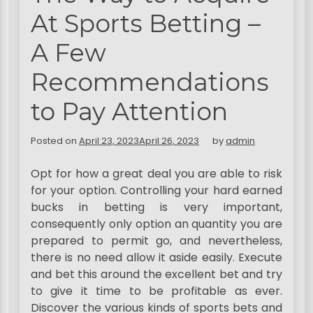
At Sports Betting –
A Few
Recommendations
to Pay Attention
Posted on
April 23, 2023
April 26, 2023
by
admin
Opt for how a great deal you are able to risk
for your option. Controlling your hard earned
bucks in betting is very important,
consequently only option an quantity you are
prepared to permit go, and nevertheless,
there is no need allow it aside easily. Execute
and bet this around the excellent bet and try
to give it time to be profitable as ever.
Discover the various kinds of sports bets and