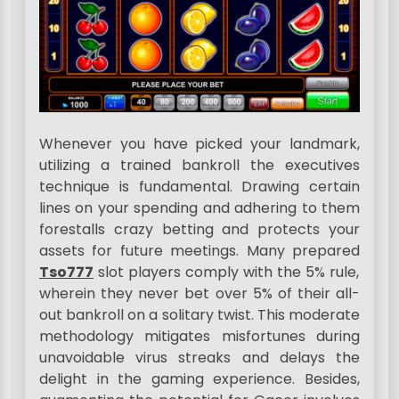
Whenever you have picked your landmark,
utilizing a trained bankroll the executives
technique is fundamental. Drawing certain
lines on your spending and adhering to them
forestalls crazy betting and protects your
assets for future meetings. Many prepared
Tso777
slot players comply with the 5% rule,
wherein they never bet over 5% of their all-
out bankroll on a solitary twist. This moderate
methodology mitigates misfortunes during
unavoidable virus streaks and delays the
delight in the gaming experience. Besides,