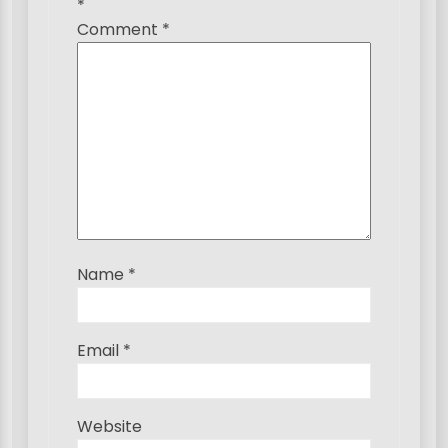
*
i
Comment
*
o
n
Name
*
Email
*
Website