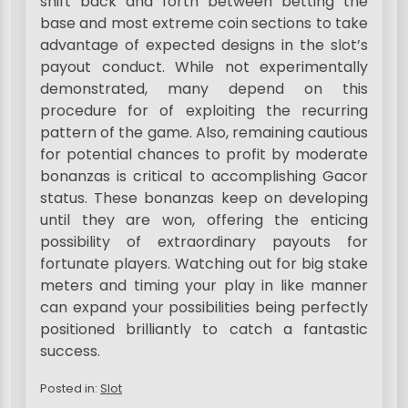
shift back and forth between betting the
base and most extreme coin sections to take
advantage of expected designs in the slot’s
payout conduct. While not experimentally
demonstrated, many depend on this
procedure for of exploiting the recurring
pattern of the game. Also, remaining cautious
for potential chances to profit by moderate
bonanzas is critical to accomplishing Gacor
status. These bonanzas keep on developing
until they are won, offering the enticing
possibility of extraordinary payouts for
fortunate players. Watching out for big stake
meters and timing your play in like manner
can expand your possibilities being perfectly
positioned brilliantly to catch a fantastic
success.
Posted in:
Slot