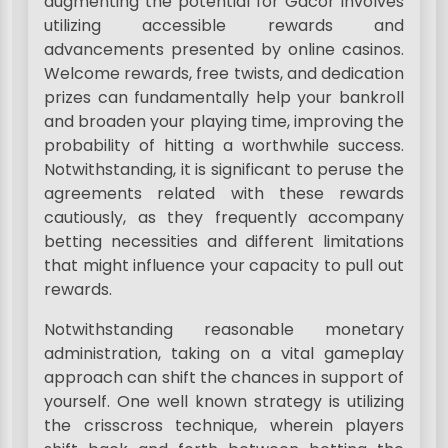
augmenting the potential for Gacor involves
utilizing accessible rewards and
advancements presented by online casinos.
Welcome rewards, free twists, and dedication
prizes can fundamentally help your bankroll
and broaden your playing time, improving the
probability of hitting a worthwhile success.
Notwithstanding, it is significant to peruse the
agreements related with these rewards
cautiously, as they frequently accompany
betting necessities and different limitations
that might influence your capacity to pull out
rewards.
Notwithstanding reasonable monetary
administration, taking on a vital gameplay
approach can shift the chances in support of
yourself. One well known strategy is utilizing
the crisscross technique, wherein players