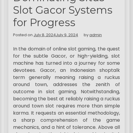
Slot Gacor Systems
for Progress
Posted on
July 8, 2024
July 9, 2024
by
admin
In the domain of online slot gaming, the quest
for the subtle Gacor, or high-yielding, slot
machine has turned into a journey for some
devotees. Gacor, an Indonesian shoptalk
term generally meaning raising a ruckus
around town, addresses the zenith of
outcome in slot gaming. Notwithstanding,
becoming the best at reliably raising a ruckus
around town slot requires more than simple
karma. It requests an essential methodology,
a sharp comprehension of the game
mechanics, and a hint of tolerance. Above all