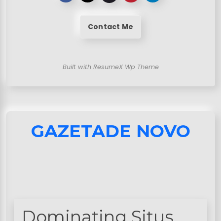
Contact Me
Built with ResumeX Wp Theme
GAZETADE NOVO
Dominating Situs