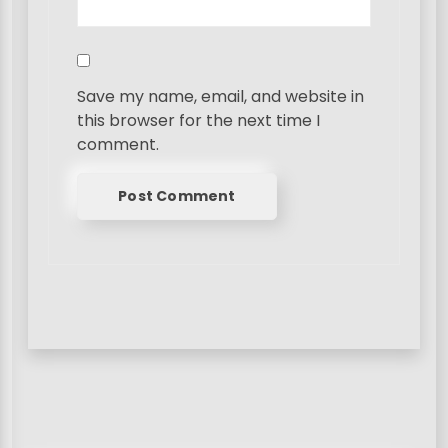
Save my name, email, and website in
this browser for the next time I
comment.