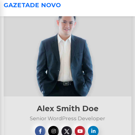
S
GAZETADE NOVO
k
i
p
t
o
c
o
n
t
e
n
t
Alex Smith Doe
Senior WordPress Developer