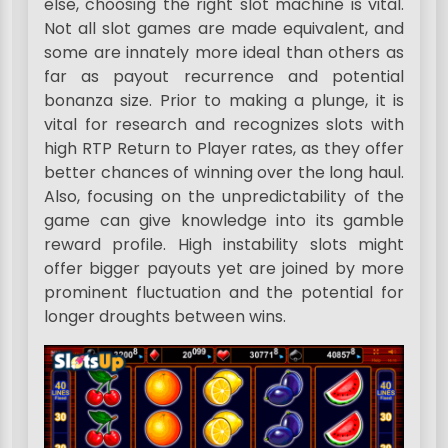
else, choosing the right slot machine is vital.
Not all slot games are made equivalent, and
some are innately more ideal than others as
far as payout recurrence and potential
bonanza size. Prior to making a plunge, it is
vital for research and recognizes slots with
high RTP Return to Player rates, as they offer
better chances of winning over the long haul.
Also, focusing on the unpredictability of the
game can give knowledge into its gamble
reward profile. High instability slots might
offer bigger payouts yet are joined by more
prominent fluctuation and the potential for
longer droughts between wins.