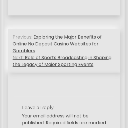
P
Previous:
Exploring the Major Benefits of
o
Online No Deposit Casino Websites for
s
Gamblers
Next:
Role of Sports Broadcasting in Shaping
t
the Legacy of Major Sporting Events
n
a
v
i
g
Leave a Reply
Your email address will not be
a
published.
Required fields are marked
t