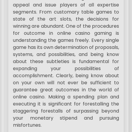
appeal and issue players of all expertise
segments. From customary table games to
state of the art slots, the decisions for
winning are abundant. One of the procedures
for outcome in online casino gaming is
understanding the games freely. Every single
game has its own determination of proposals,
systems, and possibilities, and being know
about these subtleties is fundamental for
expanding your possibilities of
accomplishment. Clearly, being know about
on your own will not ever be sufficient to
guarantee great outcomes in the world of
online casino. Making a spending plan and
executing it is significant for forestalling the
staggering forestalls of surpassing beyond
your monetary stipend and pursuing
misfortunes.