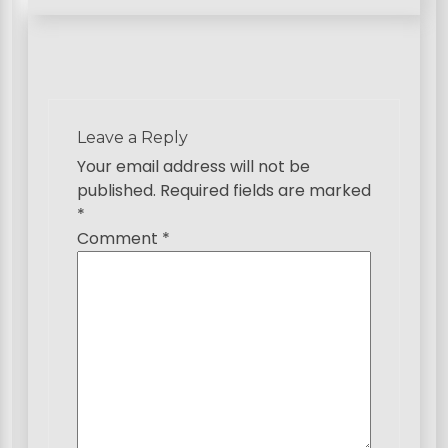
t
n
a
v
i
Leave a Reply
g
Your email address will not be
published.
Required fields are marked
a
*
t
Comment
*
i
o
n