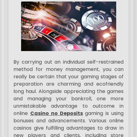
By carrying out an individual self-restrained
method for money management, you can
really be certain that your gaming stages of
preparation are charming and ecofriendly
long haul. Alongside appreciating the games
and managing your bankroll, one more
unmistakable advantage to outcome in
online
Casino no Deposits
gaming is using
bonuses and advancements. Various online
casinos give fulfilling advantages to draw in
new players and clients, including store