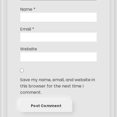
Name
*
Email
*
Website
Save my name, email, and website in
this browser for the next time I
comment.