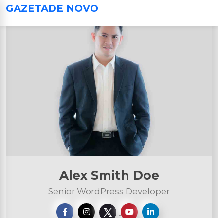
S
GAZETADE NOVO
k
i
p
t
o
c
o
n
t
e
n
t
Alex Smith Doe
Senior WordPress Developer