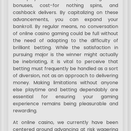
bonuses, cost-for nothing spins, and
cashback delivers. By capitalizing on these
advancements, you can expand your
bankroll. By regular means, no conversation
of online casino gaming could be full without
the need of adapting to the difficulty of
brilliant betting. While the satisfaction in
pursuing major is the winner might actually
be inebriating, it is vital to perceive that
betting must frequently be handled as a sort
of diversion, not as an approach to delivering
money. Making limitations without anyone
else playtime and betting dependably are
essential for ensuring your gaming
experience remains being pleasurable and
rewarding.
At online casino, we currently have been
centered around advancing at risk wagering