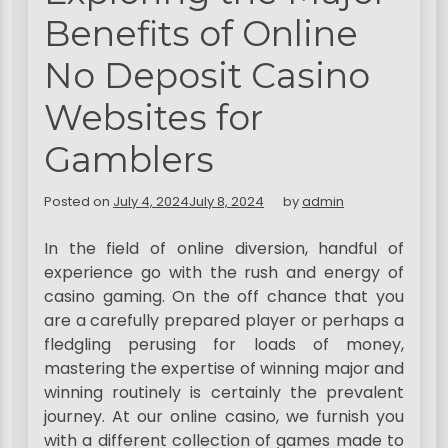
Benefits of Online
No Deposit Casino
Websites for
Gamblers
Posted on
July 4, 2024
July 8, 2024
by
admin
In the field of online diversion, handful of
experience go with the rush and energy of
casino gaming. On the off chance that you
are a carefully prepared player or perhaps a
fledgling perusing for loads of money,
mastering the expertise of winning major and
winning routinely is certainly the prevalent
journey. At our online casino, we furnish you
with a different collection of games made to