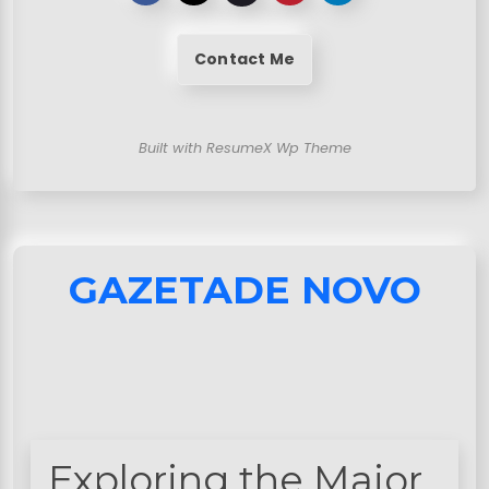
Contact Me
Built with ResumeX Wp Theme
GAZETADE NOVO
Exploring the Major