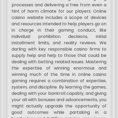
processes and delivering a free from even a
hint of harm climate for our players. Online
casino website includes a scope of devices
and resources intended to help players go on
in charge in their gaming conduct, like
individual prohibition decisions, initial
installment limits, and reality reviews. We
darling with key responsible casino firms to
supply help and help to those that could be
dealing with betting related issues. Mastering
the expertise of winning enormous and
winning much of the time in online casino
gaming requires a combination of expertise,
system, and discipline. By learning the games,
dealing with your bankroll capably, and giving
your all with bonuses and advancements, you
might actually upgrade the opportunity of
good outcomes while partaking in a