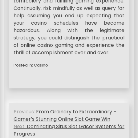
tomfoolery and fulfilling gaming experience.
Continually, risk mindfully as well as query for
help assuming you end up expecting that
your casino schedules have become
hazardous. Along with the legitimate
strategy, you could distinguish the practical
of online casino gaming and experience the
thrill of accomplishment over and over.
Posted in:
Casino
P
Previous:
From Ordinary to Extraordinary –
o
Gamer’s Stunning Online Slot Game Win
s
Next:
Dominating Situs Slot Gacor Systems for
Progress