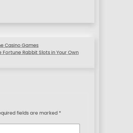
line Casino Games
e Fortune Rabbit Slots in Your Own
quired fields are marked
*