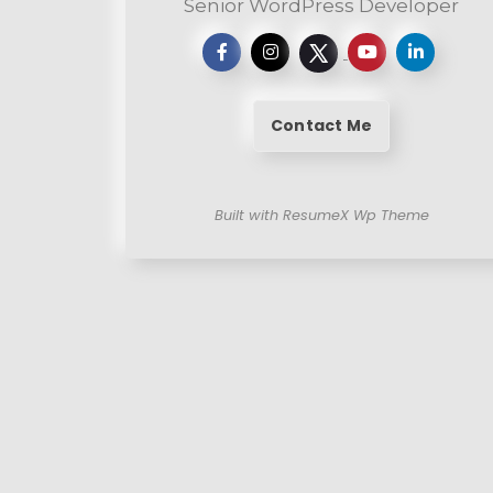
Senior WordPress Developer
Contact Me
Built with ResumeX Wp Theme