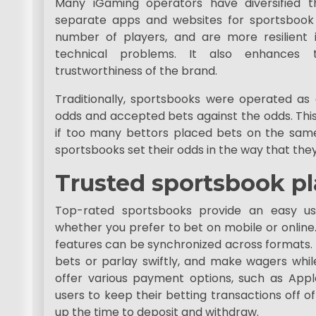
Many iGaming operators have diversified t
separate apps and websites for sportsbook
number of players, and are more resilient
technical problems. It also enhances
trustworthiness of the brand.
Traditionally, sportsbooks were operated as
odds and accepted bets against the odds. This
if too many bettors placed bets on the same 
sportsbooks set their odds in the way that th
Trusted sportsbook p
Top-rated sportsbooks provide an easy us
whether you prefer to bet on mobile or online
features can be synchronized across formats.
bets or parlay swiftly, and make wagers whi
offer various payment options, such as Appl
users to keep their betting transactions off 
up the time to deposit and withdraw.