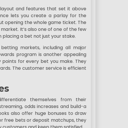
ayout and features that set it above
tance lets you create a parlay for the
ut opening the whole game ticket. The
e market. It’s also one of one of the few
 placing a bet not just your stake.
betting markets, including all major
Rewards program is another appealing
y points for every bet you make. They
ards. The customer service is efficient
es
ferentiate themselves from their
 streaming, odds increases and build-a
ooks also offer huge bonuses to draw
or free bets or deposit matchups, they
w customers and keep them satisfied.