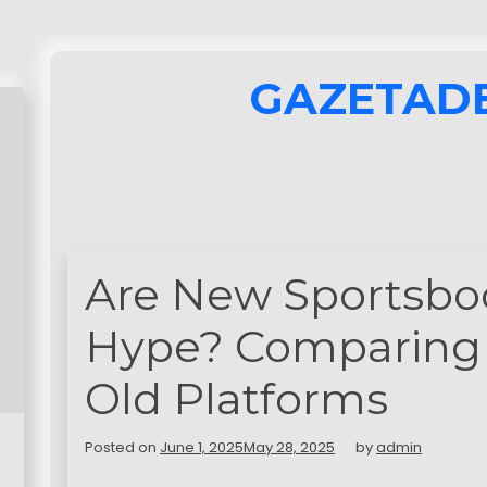
GAZETAD
Are New Sportsbo
Hype? Comparing 
Old Platforms
Posted on
June 1, 2025
May 28, 2025
by
admin