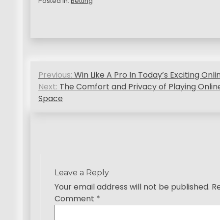
Posted in:
Betting
P
Previous:
Win Like A Pro In Today’s Exciting On
o
Next:
The Comfort and Privacy of Playing Onlin
Space
s
t
n
a
Leave a Reply
v
Your email address will not be published.
Re
i
Comment
*
g