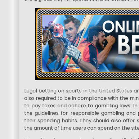
Legal betting on sports in the United States a
also required to be in compliance with the min
to pay taxes and adhere to gambling laws. In
the guidelines for responsible gambling and 
their spending habits. They should also offer s
the amount of time users can spend on the site