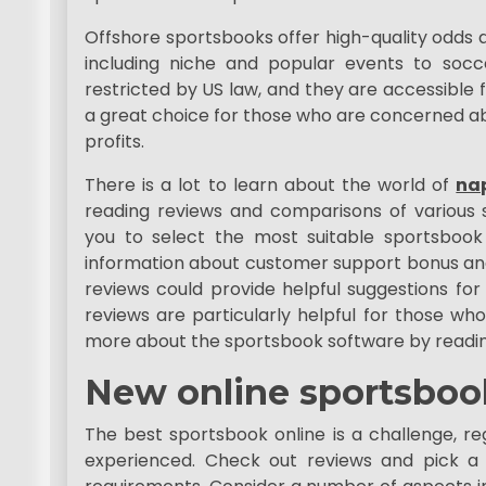
Offshore sportsbooks offer high-quality odds a
including niche and popular events to socce
restricted by US law, and they are accessible 
a great choice for those who are concerned a
profits.
There is a lot to learn about the world of
na
reading reviews and comparisons of various s
you to select the most suitable sportsbook
information about customer support bonus an
reviews could provide helpful suggestions for
reviews are particularly helpful for those wh
more about the sportsbook software by reading
New online sportsboo
The best sportsbook online is a challenge, r
experienced. Check out reviews and pick a 