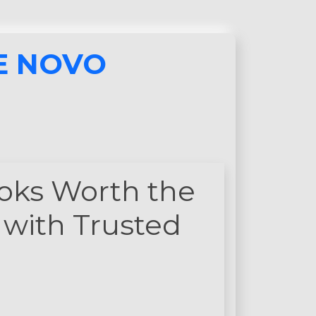
E NOVO
oks Worth the
with Trusted