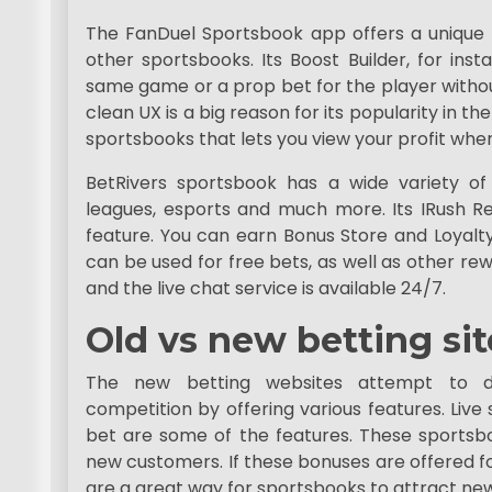
The FanDuel Sportsbook app offers a unique l
other sportsbooks. Its Boost Builder, for ins
same game or a prop bet for the player witho
clean UX is a big reason for its popularity in th
sportsbooks that lets you view your profit when
BetRivers sportsbook has a wide variety of 
leagues, esports and much more. Its IRush 
feature. You can earn Bonus Store and Loyalt
can be used for free bets, as well as other rew
and the live chat service is available 24/7.
Old vs new betting sit
The new betting websites attempt to dif
competition by offering various features. Live
bet are some of the features. These sportsb
new customers. If these bonuses are offered f
are a great way for sportsbooks to attract ne