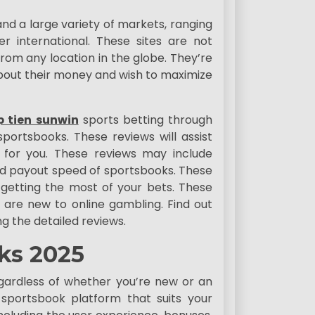
nd a large variety of markets, ranging
r international. These sites are not
from any location in the globe. They’re
bout their money and wish to maximize
p tien sunwin
sports betting through
portsbooks. These reviews will assist
 for you. These reviews may include
d payout speed of sportsbooks. These
 getting the most of your bets. These
o are new to online gambling. Find out
 the detailed reviews.
ks 2025
egardless of whether you’re new or an
sportsbook platform that suits your