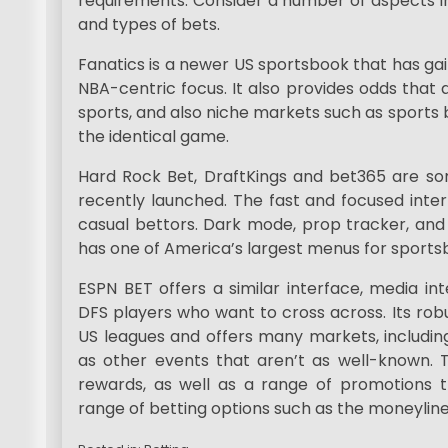
requirements. Consider a number of aspects in
and types of bets.
Fanatics is a newer US sportsbook that has g
NBA-centric focus. It also provides odds that 
sports, and also niche markets such as sports b
the identical game.
Hard Rock Bet, DraftKings and bet365 are s
recently launched. The fast and focused inter
casual bettors. Dark mode, prop tracker, and i
has one of America’s largest menus for sports
ESPN BET offers a similar interface, media in
DFS players who want to cross across. Its rob
US leagues and offers many markets, including 
as other events that aren’t as well-known. 
rewards, as well as a range of promotions t
range of betting options such as the moneyline