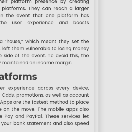
heir platform presence by creating
 platforms. They can reach a larger
 in the event that one platform has
 the user experience and boosts
 a “house,” which meant they set the
 left them vulnerable to losing money
side of the event. To avoid this, the
ey maintained an income margin.
latforms
er experience across every device,
. Odds, promotions, as well as account
 Apps are the fastest method to place
le on the move. The mobile apps also
e Pay and PayPal. These services let
of your bank statement and also speed