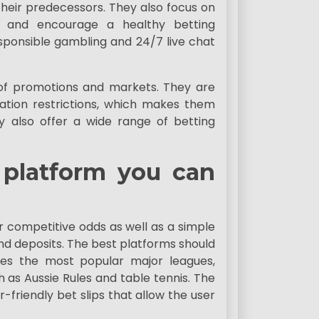
heir predecessors. They also focus on
 and encourage a healthy betting
sponsible gambling and 24/7 live chat
 of promotions and markets. They are
ation restrictions, which makes them
y also offer a wide range of betting
 platform you can
 competitive odds as well as a simple
nd deposits. The best platforms should
udes the most popular major leagues,
as Aussie Rules and table tennis. The
-friendly bet slips that allow the user