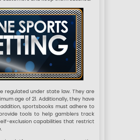
re regulated under state law. They are
imum age of 21. Additionally, they have
 addition, sportsbooks must adhere to
provide tools to help gamblers track
elf-exclusion capabilities that restrict
.