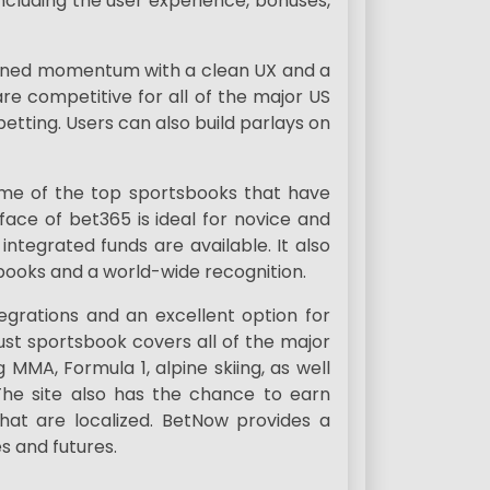
cluding the user experience, bonuses,
ained momentum with a clean UX and a
are competitive for all of the major US
etting. Users can also build parlays on
ome of the top sportsbooks that have
face of bet365 is ideal for novice and
ntegrated funds are available. It also
books and a world-wide recognition.
tegrations and an excellent option for
ust sportsbook covers all of the major
MMA, Formula 1, alpine skiing, as well
The site also has the chance to earn
hat are localized. BetNow provides a
s and futures.