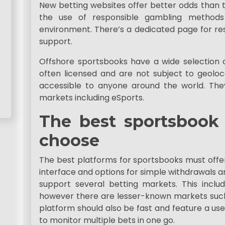
New betting websites offer better odds than t
the use of responsible gambling methods
environment. There’s a dedicated page for re
support.
Offshore sportsbooks have a wide selection
often licensed and are not subject to geoloc
accessible to anyone around the world. The
markets including eSports.
The best sportsbook
choose
The best platforms for sportsbooks must offer
interface and options for simple withdrawals a
support several betting markets. This incl
however there are lesser-known markets such 
platform should also be fast and feature a user
to monitor multiple bets in one go.