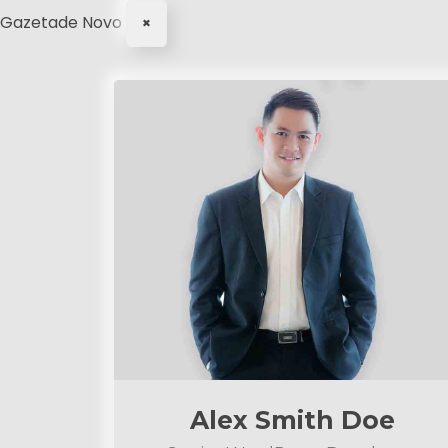
Gazetade Novo
×
S
k
i
p
t
o
c
o
n
t
e
n
t
Alex Smith Doe