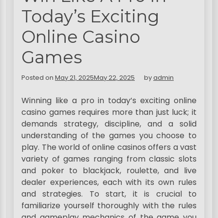
Today’s Exciting
Online Casino
Games
Posted on
May 21, 2025
May 22, 2025
by
admin
Winning like a pro in today’s exciting online
casino games requires more than just luck; it
demands strategy, discipline, and a solid
understanding of the games you choose to
play. The world of online casinos offers a vast
variety of games ranging from classic slots
and poker to blackjack, roulette, and live
dealer experiences, each with its own rules
and strategies. To start, it is crucial to
familiarize yourself thoroughly with the rules
and gameplay mechanics of the game you