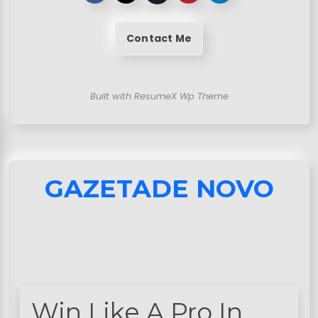
Contact Me
Built with ResumeX Wp Theme
GAZETADE NOVO
Win Like A Pro In