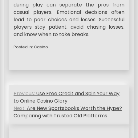
during play can separate the pros from
casual players. Emotional decisions often
lead to poor choices and losses. Successful
players stay patient, avoid chasing losses,
and know when to take breaks.
Posted in:
Casino
P
Previous:
Use Free Credit and Spin Your Way
o
to Online Casino Glory
s
Next:
Are New Sportsbooks Worth the Hype?
Comparing with Trusted Old Platforms
t
n