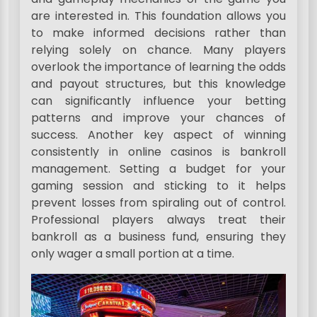
are interested in. This foundation allows you
to make informed decisions rather than
relying solely on chance. Many players
overlook the importance of learning the odds
and payout structures, but this knowledge
can significantly influence your betting
patterns and improve your chances of
success. Another key aspect of winning
consistently in online casinos is bankroll
management. Setting a budget for your
gaming session and sticking to it helps
prevent losses from spiraling out of control.
Professional players always treat their
bankroll as a business fund, ensuring they
only wager a small portion at a time.