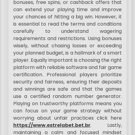
bonuses, free spins, or cashback offers that
can extend your playing time and improve
your chances of hitting a big win. However, it
is essential to read the terms and conditions
carefully to understand wagering
requirements and restrictions. Using bonuses
wisely, without chasing losses or exceeding
your planned budget, is a hallmark of a smart
player. Equally important is choosing the right
platform with reliable software and fair game
certification. Professional players prioritize
security and fairness, ensuring their deposits
and winnings are safe and that the games
use a certified random number generator.
Playing on trustworthy platforms means you
can focus on your game strategy without
worrying about unfair practices click here
https://www.estrelabet.bet.br
. Lastly,
maintaining a calm and focused mindset