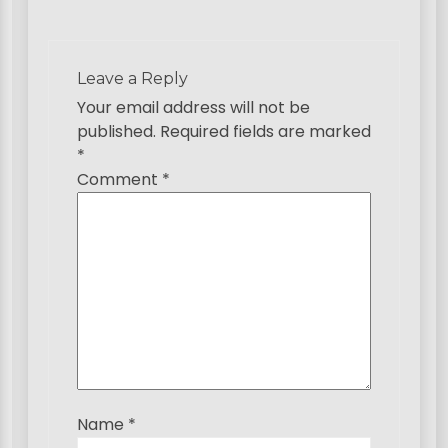
a
v
i
Leave a Reply
g
Your email address will not be
published.
Required fields are marked
a
*
t
Comment
*
i
o
n
Name
*