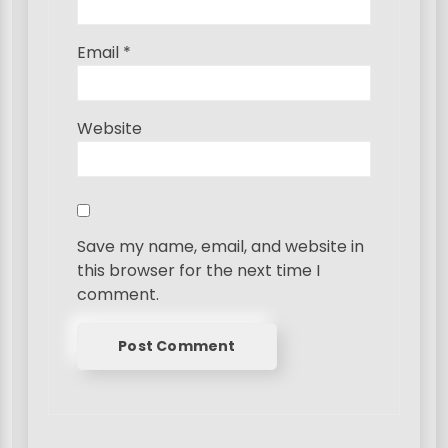
Email
*
Website
Save my name, email, and website in
this browser for the next time I
comment.