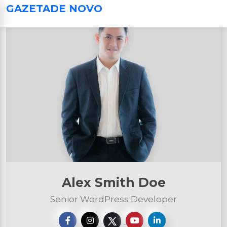
S
GAZETADE NOVO
k
i
p
t
o
c
o
n
t
e
n
t
Alex Smith Doe
Senior WordPress Developer