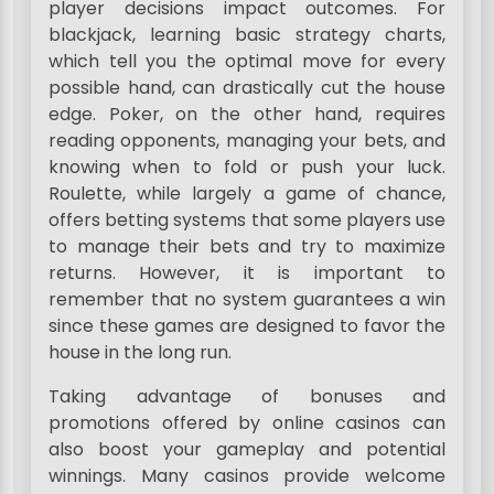
player decisions impact outcomes. For
blackjack, learning basic strategy charts,
which tell you the optimal move for every
possible hand, can drastically cut the house
edge. Poker, on the other hand, requires
reading opponents, managing your bets, and
knowing when to fold or push your luck.
Roulette, while largely a game of chance,
offers betting systems that some players use
to manage their bets and try to maximize
returns. However, it is important to
remember that no system guarantees a win
since these games are designed to favor the
house in the long run.
Taking advantage of bonuses and
promotions offered by online casinos can
also boost your gameplay and potential
winnings. Many casinos provide welcome