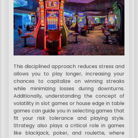
This disciplined approach reduces stress and
allows you to play longer, increasing your
chances to capitalize on winning streaks
while minimizing losses during downturns.
Additionally, understanding the concept of
volatility in slot games or house edge in table
games can guide you in selecting games that
fit your risk tolerance and playing style.
Strategy also plays a critical role in games
like blackjack, poker, and roulette, where