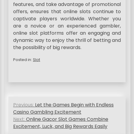
features, and take advantage of promotional
offers, ensures that online slots continue to
captivate players worldwide. Whether you
are a novice or an experienced gambler,
online slot platforms offer an engaging and
dynamic way to enjoy the thrill of betting and
the possibility of big rewards.
Posted in:
Slot
P
Previous:
Let the Games Begin with Endless
o
Casino Gambling Excitement
s
Next:
Online Gacor Slot Games Combine
Excitement, Luck, and Big Rewards Easily
t