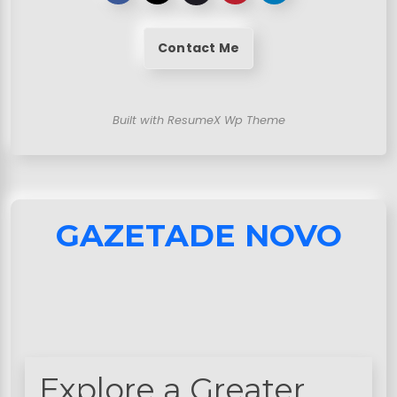
Contact Me
Built with ResumeX Wp Theme
GAZETADE NOVO
Explore a Greater