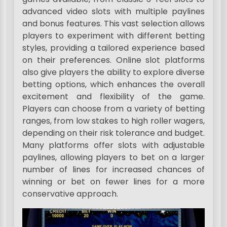
advanced video slots with multiple paylines
and bonus features. This vast selection allows
players to experiment with different betting
styles, providing a tailored experience based
on their preferences. Online slot platforms
also give players the ability to explore diverse
betting options, which enhances the overall
excitement and flexibility of the game.
Players can choose from a variety of betting
ranges, from low stakes to high roller wagers,
depending on their risk tolerance and budget.
Many platforms offer slots with adjustable
paylines, allowing players to bet on a larger
number of lines for increased chances of
winning or bet on fewer lines for a more
conservative approach.