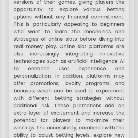
versions of their games, giving players the
opportunity to explore various betting
options without any financial commitment.
This is particularly appealing to beginners
who want to learn the mechanics and
strategies of online slots before diving into
real-money play. Online slot platforms are
also increasingly integrating innovative
technologies such as artificial intelligence AI
to enhance user experience and
personalization. In addition, platforms may
offer promotions, loyalty programs, and
bonuses, which can be used to experiment
with different betting strategies without
additional risk. These promotions add an
extra layer of excitement and increase the
potential for players to maximize their
winnings. The accessibility, combined with the
ability to adjust betting levels, explore new