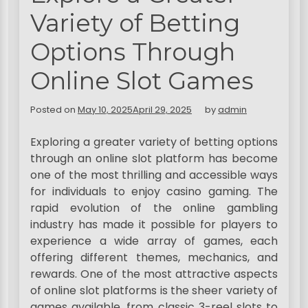
Variety of Betting
Options Through
Online Slot Games
Posted on
May 10, 2025
April 29, 2025
by
admin
Exploring a greater variety of betting options
through an online slot platform has become
one of the most thrilling and accessible ways
for individuals to enjoy casino gaming. The
rapid evolution of the online gambling
industry has made it possible for players to
experience a wide array of games, each
offering different themes, mechanics, and
rewards. One of the most attractive aspects
of online slot platforms is the sheer variety of
games available, from classic 3-reel slots to