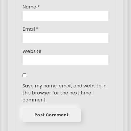
Name
*
Email
*
Website
Save my name, email, and website in
this browser for the next time I
comment.