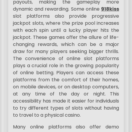
payouts, making the gameplay more
dynamic and rewarding. Some online
918kiss
slot platforms also provide progressive
jackpot slots, where the prize pool increases
with each spin until a lucky player hits the
jackpot. These games offer the allure of life-
changing rewards, which can be a major
draw for many players seeking bigger thrills.
The convenience of online slot platforms
plays a crucial role in the growing popularity
of online betting. Players can access these
platforms from the comfort of their homes,
on mobile devices, or on desktop computers,
at any time of the day or night. This
accessibility has made it easier for individuals
to try different types of slots without having
to travel to a physical casino.
Many online platforms also offer demo