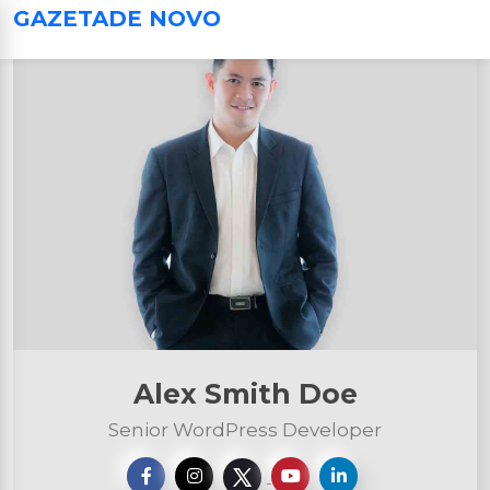
S
GAZETADE NOVO
k
i
p
t
o
c
o
n
t
e
n
t
Alex Smith Doe
Senior WordPress Developer