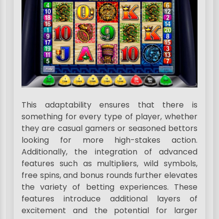
This adaptability ensures that there is
something for every type of player, whether
they are casual gamers or seasoned bettors
looking for more high-stakes action.
Additionally, the integration of advanced
features such as multipliers, wild symbols,
free spins, and bonus rounds further elevates
the variety of betting experiences. These
features introduce additional layers of
excitement and the potential for larger