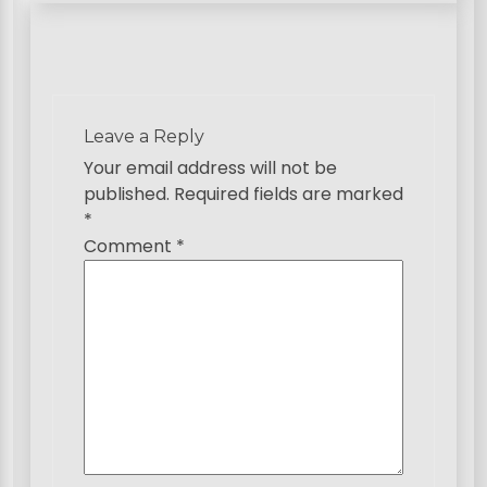
n
a
v
i
Leave a Reply
g
Your email address will not be
published.
Required fields are marked
a
*
t
Comment
*
i
o
n