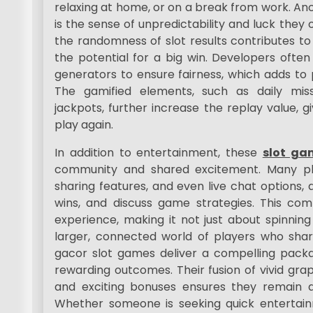
relaxing at home, or on a break from work. An
is the sense of unpredictability and luck they
the randomness of slot results contributes to
the potential for a big win. Developers of
generators to ensure fairness, which adds to
The gamified elements, such as daily miss
jackpots, further increase the replay value, 
play again.
In addition to entertainment, these
slot ga
community and shared excitement. Many pla
sharing features, and even live chat options, 
wins, and discuss game strategies. This co
experience, making it not just about spinning
larger, connected world of players who shar
gacor slot games deliver a compelling packag
rewarding outcomes. Their fusion of vivid gra
and exciting bonuses ensures they remain a
Whether someone is seeking quick entertai