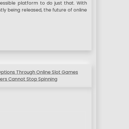
ssible platform to do just that. With
y being released, the future of online
 Options Through Online Slot Games
ers Cannot Stop Spinning