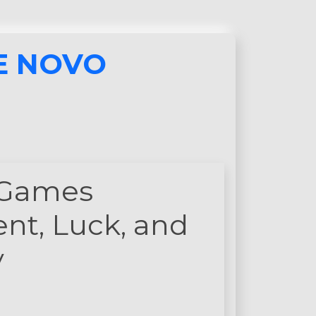
E NOVO
t Games
nt, Luck, and
y