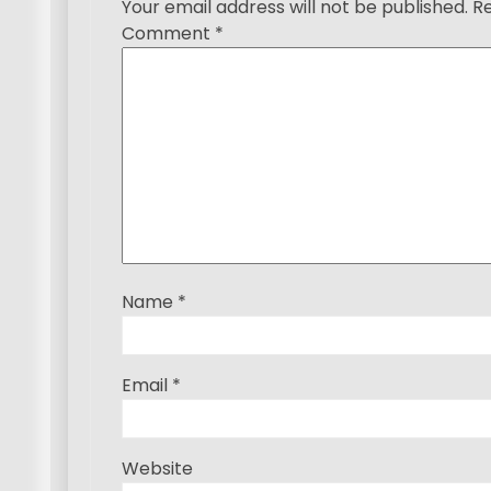
Your email address will not be published.
Re
v
Comment
*
i
g
a
t
i
o
Name
*
n
Email
*
Website