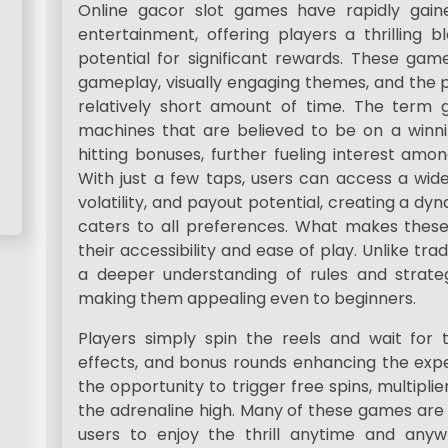
Online gacor slot games have rapidly gaine
entertainment, offering players a thrilling 
potential for significant rewards. These gam
gameplay, visually engaging themes, and the po
relatively short amount of time. The ter
machines that are believed to be on a winni
hitting bonuses, further fueling interest am
With just a few taps, users can access a wid
volatility, and payout potential, creating a 
caters to all preferences. What makes these o
their accessibility and ease of play. Unlike tr
a deeper understanding of rules and strateg
making them appealing even to beginners.
Players simply spin the reels and wait for
effects, and bonus rounds enhancing the exper
the opportunity to trigger free spins, multipli
the adrenaline high. Many of these games are 
users to enjoy the thrill anytime and any