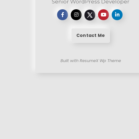
Senior WordPress Developer
Contact Me
Built with ResumeX Wp Theme