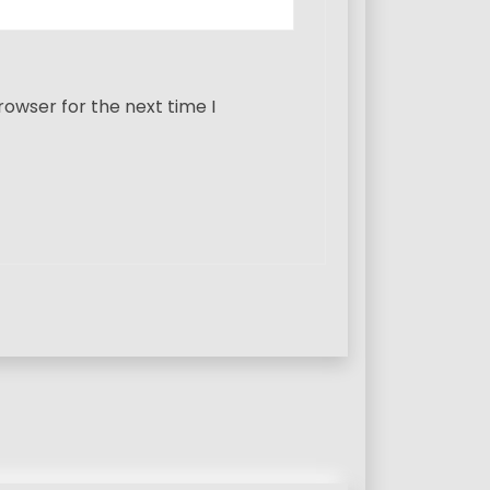
rowser for the next time I