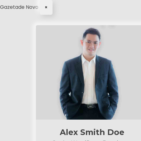
Gazetade Novo
×
S
k
i
p
t
o
c
o
n
t
e
n
t
Alex Smith Doe