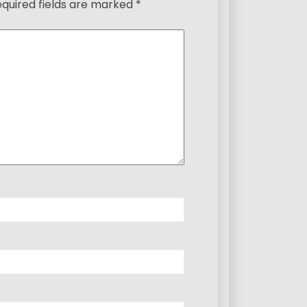
quired fields are marked
*