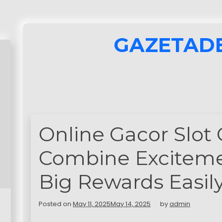
GAZETAD
Online Gacor Slo
Combine Exciteme
Big Rewards Easil
Posted on
May 11, 2025
May 14, 2025
by
admin