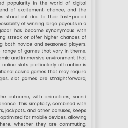
d popularity in the world of digital
blend of excitement, chance, and the
es stand out due to their fast-paced
ssibility of winning large payouts in a
m gacor has become synonymous with
ng streak or offer higher chances of
ong both novice and seasoned players.
e range of games that vary in theme,
dynamic and immersive environment that
nline slots particularly attractive is
aditional casino games that may require
ies, slot games are straightforward,
 the outcome, with animations, sound
ience. This simplicity, combined with
ers, jackpots, and other bonuses, keeps
optimized for mobile devices, allowing
where, whether they are commuting,