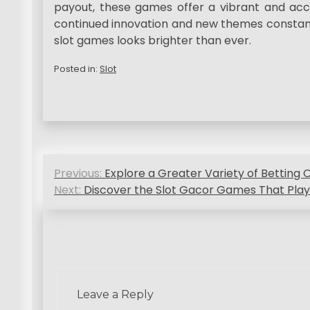
payout, these games offer a vibrant and acce
continued innovation and new themes constantl
slot games looks brighter than ever.
Posted in:
Slot
P
Previous:
Explore a Greater Variety of Betting
o
Next:
Discover the Slot Gacor Games That Play
s
t
n
a
Leave a Reply