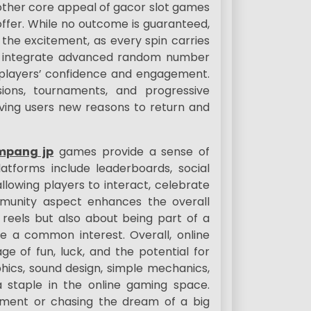
other core appeal of gacor slot games
 offer. While no outcome is guaranteed,
 the excitement, as every spin carries
ten integrate advanced random number
 players’ confidence and engagement.
ions, tournaments, and progressive
giving users new reasons to return and
mpang jp
games provide a sense of
tforms include leaderboards, social
allowing players to interact, celebrate
mmunity aspect enhances the overall
 reels but also about being part of a
e a common interest. Overall, online
e of fun, luck, and the potential for
phics, sound design, simple mechanics,
 staple in the online gaming space.
nment or chasing the dream of a big