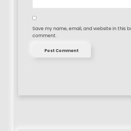
Save my name, email, and website in this b
comment.