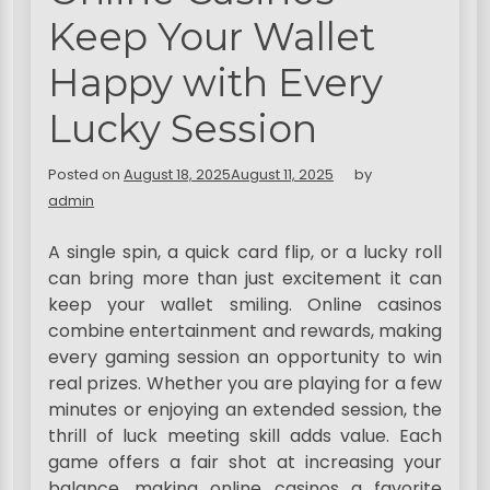
Keep Your Wallet
Happy with Every
Lucky Session
Posted on
August 18, 2025
August 11, 2025
by
admin
A single spin, a quick card flip, or a lucky roll
can bring more than just excitement it can
keep your wallet smiling. Online casinos
combine entertainment and rewards, making
every gaming session an opportunity to win
real prizes. Whether you are playing for a few
minutes or enjoying an extended session, the
thrill of luck meeting skill adds value. Each
game offers a fair shot at increasing your
balance, making online casinos a favorite