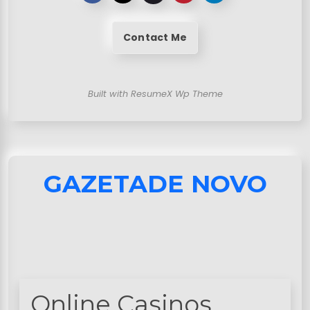
Contact Me
Built with ResumeX Wp Theme
GAZETADE NOVO
Online Casinos