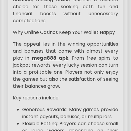
choice for those seeking both fun and
financial boosts without unnecessary
complications.
Why Online Casinos Keep Your Wallet Happy
The appeal lies in the winning opportunities
and bonuses that come with almost every
play in
mega888 apk
. From free spins to
jackpot rewards, every lucky session can turn
into a profitable one. Players not only enjoy
the games but also the satisfaction of seeing
their balances grow.
Key reasons include:
Generous Rewards: Many games provide
instant payouts, bonuses, or multipliers.
Flexible Betting: Players can choose small
or large wagers depending on their