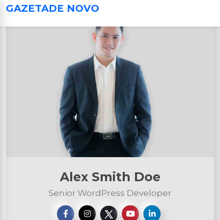
S
GAZETADE NOVO
k
i
p
t
o
c
o
n
t
e
n
t
Alex Smith Doe
Senior WordPress Developer