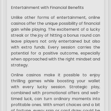
Entertainment with Financial Benefits
Unlike other forms of entertainment, online
casinos offer the unique possibility of financial
gain while playing. The excitement of a lucky
streak or the joy of hitting a bonus round can
leave players not only entertained but also
with extra funds. Every session carries the
potential for a positive outcome, especially
when approached with the right mindset and
strategy.
Online casinos make it possible to enjoy
thrilling games while boosting your wallet
with every lucky session. Strategic play,
combined with promotional offers and well-
timed luck, can turn ordinary moments into
profitable ones. With smart choices and a bit
of fortune, every spin or card draw could be