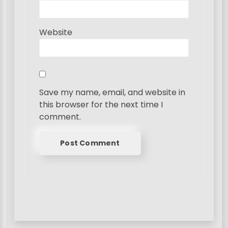
Website
Save my name, email, and website in
this browser for the next time I
comment.