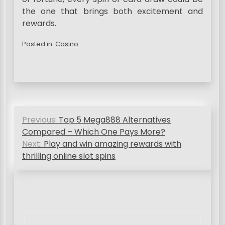
the one that brings both excitement and
rewards.
Posted in:
Casino
P
Previous:
Top 5 Mega888 Alternatives
o
Compared – Which One Pays More?
s
Next:
Play and win amazing rewards with
thrilling online slot spins
t
n
a
v