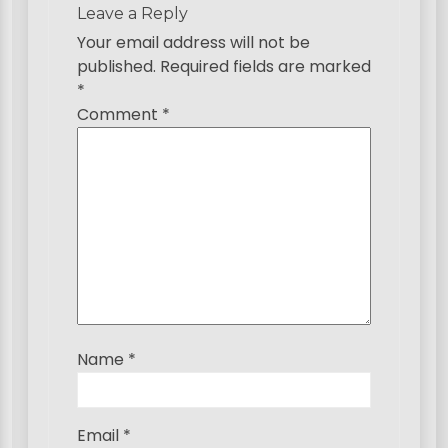
i
Leave a Reply
g
Your email address will not be
published.
Required fields are marked
a
*
t
Comment
*
i
o
n
Name
*
Email
*