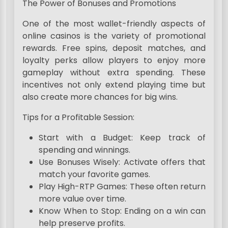
The Power of Bonuses and Promotions
One of the most wallet-friendly aspects of
online casinos is the variety of promotional
rewards. Free spins, deposit matches, and
loyalty perks allow players to enjoy more
gameplay without extra spending. These
incentives not only extend playing time but
also create more chances for big wins.
Tips for a Profitable Session:
Start with a Budget: Keep track of
spending and winnings.
Use Bonuses Wisely: Activate offers that
match your favorite games.
Play High-RTP Games: These often return
more value over time.
Know When to Stop: Ending on a win can
help preserve profits.