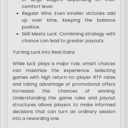
comfort level.
Regular Wins: Even smaller victories add
up over time, keeping the balance
positive.
Skill Meets Luck: Combining strategy with
chance can lead to greater payouts.
Turning Luck into Real Gains
While luck plays a major role, smart choices
can maximize the experience. Selecting
games with high return-to-player RTP rates
and taking advantage of promotional offers
increases the chances of winning.
Understanding the game rules and payout
structures allows players to make informed
decisions that can turn an ordinary session
into a rewarding one.