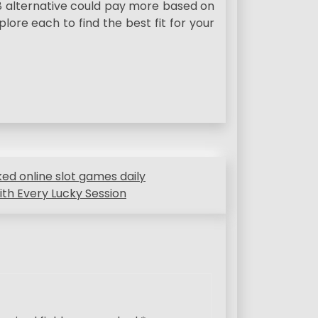
 alternative could pay more based on
lore each to find the best fit for your
ed online slot games daily
th Every Lucky Session