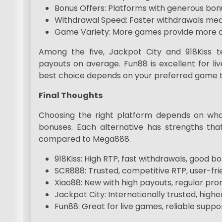
Bonus Offers: Platforms with generous bonu
Withdrawal Speed: Faster withdrawals mean
Game Variety: More games provide more ch
Among the five, Jackpot City and 918Kiss t
payouts on average. Fun88 is excellent for l
best choice depends on your preferred game ty
Final Thoughts
Choosing the right platform depends on wh
bonuses. Each alternative has strengths th
compared to Mega888.
918Kiss: High RTP, fast withdrawals, good b
SCR888: Trusted, competitive RTP, user-fri
Xiao88: New with high payouts, regular pro
Jackpot City: Internationally trusted, high
Fun88: Great for live games, reliable suppor