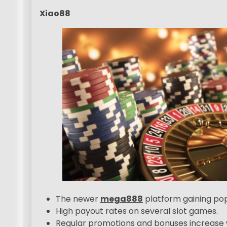
Xiao88
The newer
mega888
platform gaining pop
High payout rates on several slot games.
Regular promotions and bonuses increase w