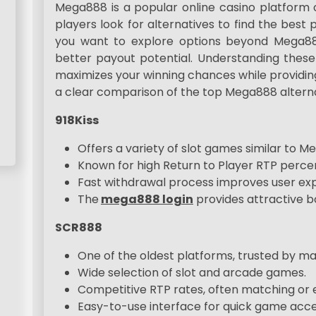
Mega888 is a popular online casino platform 
players look for alternatives to find the best 
you want to explore options beyond Mega88
better payout potential. Understanding these
maximizes your winning chances while providin
a clear comparison of the top Mega888 altern
918Kiss
Offers a variety of slot games similar to M
Known for high Return to Player RTP per
Fast withdrawal process improves user ex
The
mega888 login
provides attractive b
SCR888
One of the oldest platforms, trusted by ma
Wide selection of slot and arcade games.
Competitive RTP rates, often matching or
Easy-to-use interface for quick game acce