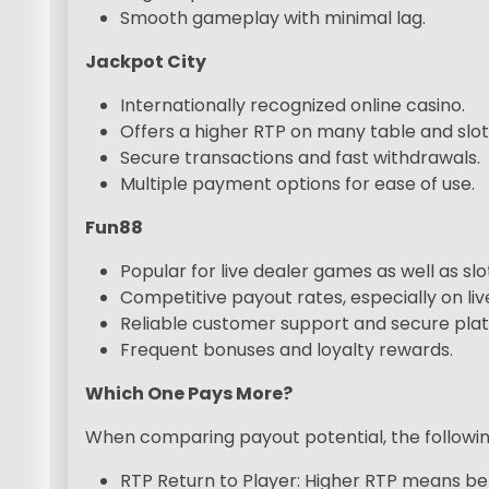
Smooth gameplay with minimal lag.
Jackpot City
Internationally recognized online casino.
Offers a higher RTP on many table and s
Secure transactions and fast withdrawals.
Multiple payment options for ease of use.
Fun88
Popular for live dealer games as well as slo
Competitive payout rates, especially on li
Reliable customer support and secure pla
Frequent bonuses and loyalty rewards.
Which One Pays More?
When comparing payout potential, the following
RTP Return to Player: Higher RTP means be