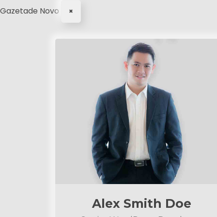
Gazetade Novo
×
S
k
i
p
t
o
c
o
n
t
e
n
t
Alex Smith Doe