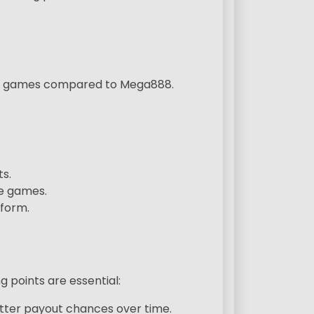
lot games compared to Mega888.
ts.
ve games.
tform.
 points are essential:
tter payout chances over time.