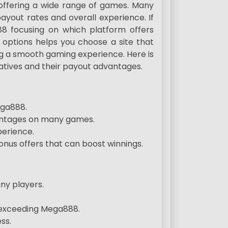
offering a wide range of games. Many
payout rates and overall experience. If
8 focusing on which platform offers
 options helps you choose a site that
g a smooth gaming experience. Here is
atives and their payout advantages.
ega888.
centages on many games.
perience.
onus offers that can boost winnings.
ny players.
 exceeding Mega888.
ss.