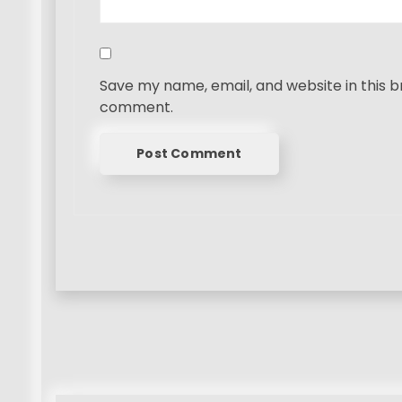
Save my name, email, and website in this b
comment.