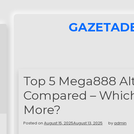
GAZETAD
Top 5 Mega888 Alt
Compared – Whic
More?
Posted on
August 15, 2025
August 13, 2025
by
admin