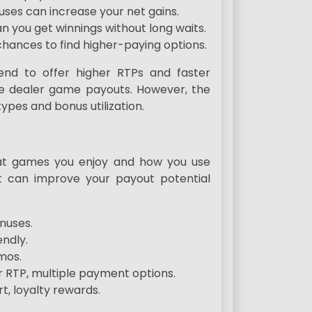
ses can increase your net gains.
 you get winnings without long waits.
ances to find higher-paying options.
end to offer higher RTPs and faster
ive dealer game payouts. However, the
pes and bonus utilization.
at games you enjoy and how you use
at can improve your payout potential
onuses.
endly.
mos.
er RTP, multiple payment options.
t, loyalty rewards.