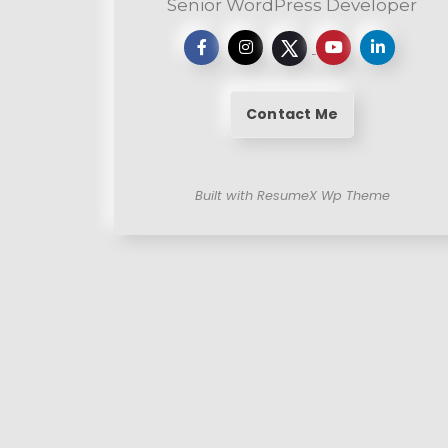
Senior WordPress Developer
Contact Me
Built with ResumeX Wp Theme