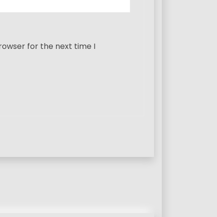
rowser for the next time I