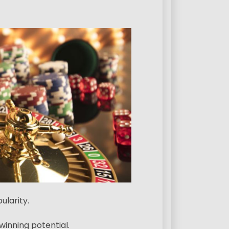
ularity.
inning potential.