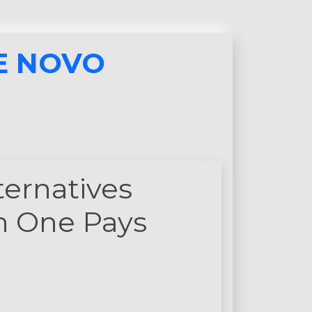
E NOVO
ernatives
h One Pays