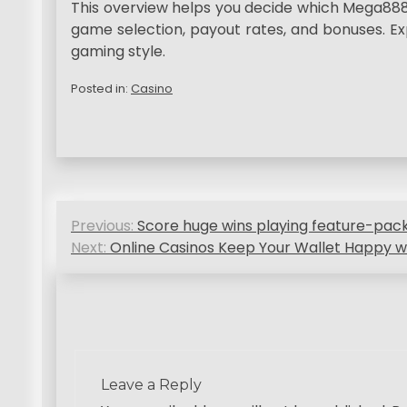
This overview helps you decide which Mega888
game selection, payout rates, and bonuses. Exp
gaming style.
Posted in:
Casino
P
Previous:
Score huge wins playing feature-pack
o
Next:
Online Casinos Keep Your Wallet Happy wi
s
t
n
a
Leave a Reply