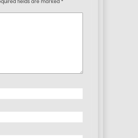
quired fields are marked
*