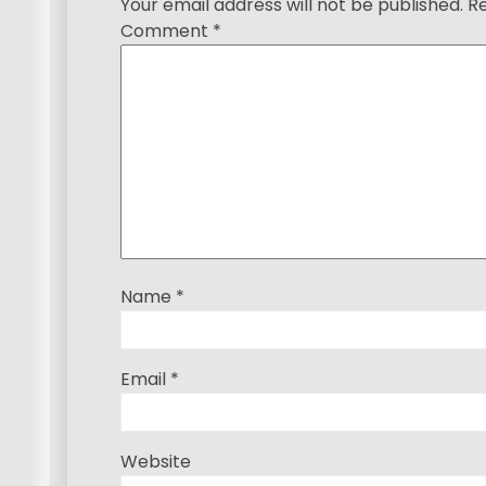
Your email address will not be published.
Re
v
Comment
*
i
g
a
t
i
o
Name
*
n
Email
*
Website