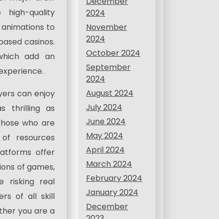
December
 high-quality
2024
 animations to
November
2024
-based casinos.
October 2024
which add an
September
 experience.
2024
August 2024
yers can enjoy
July 2024
 thrilling as
June 2024
 those who are
May 2024
 of resources
April 2024
atforms offer
March 2024
sions of games,
February 2024
 risking real
January 2024
s of all skill
December
ther you are a
2023