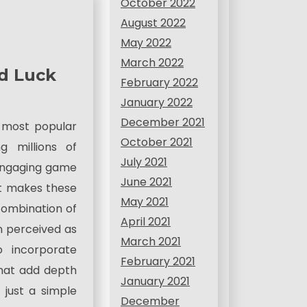
October 2022
August 2022
May 2022
March 2022
nd Luck
February 2022
January 2022
December 2021
 most popular
October 2021
g millions of
July 2021
 engaging game
June 2021
at makes these
May 2021
combination of
April 2021
n perceived as
March 2021
o incorporate
February 2021
hat add depth
January 2021
just a simple
December