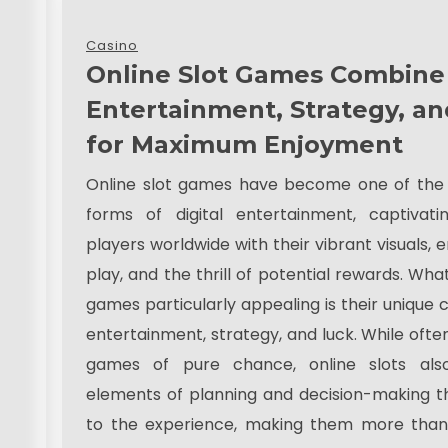
Casino
Online Slot Games Combine
Entertainment, Strategy, a
for Maximum Enjoyment
Online slot games have become one of the
forms of digital entertainment, captivatin
players worldwide with their vibrant visuals,
play, and the thrill of potential rewards. Wh
games particularly appealing is their unique 
entertainment, strategy, and luck. While ofte
games of pure chance, online slots als
elements of planning and decision-making t
to the experience, making them more than 