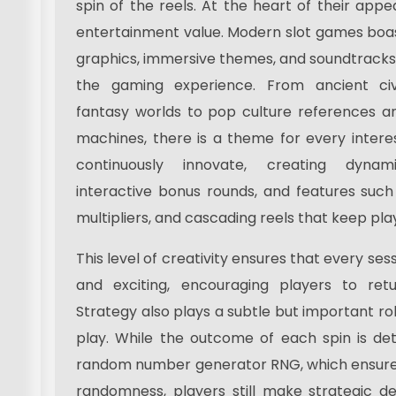
spin of the reels. At the heart of their appe
entertainment value. Modern slot games boas
graphics, immersive themes, and soundtrack
the gaming experience. From ancient civi
fantasy worlds to pop culture references and
machines, there is a theme for every intere
continuously innovate, creating dynami
interactive bonus rounds, and features such 
multipliers, and cascading reels that keep pl
This level of creativity ensures that every sess
and exciting, encouraging players to ret
Strategy also plays a subtle but important ro
play. While the outcome of each spin is de
random number generator RNG, which ensures
randomness, players still make strategic de