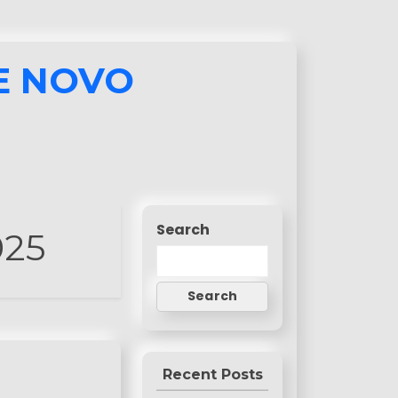
E NOVO
Search
025
Search
Recent Posts