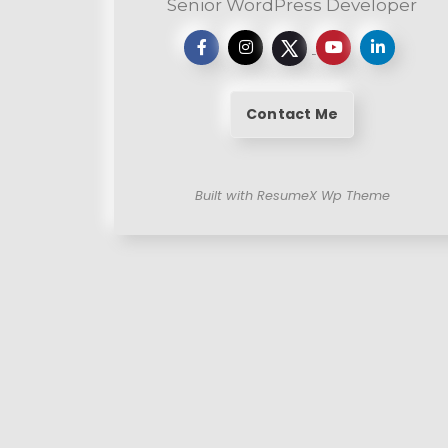
Senior WordPress Developer
Contact Me
Built with ResumeX Wp Theme