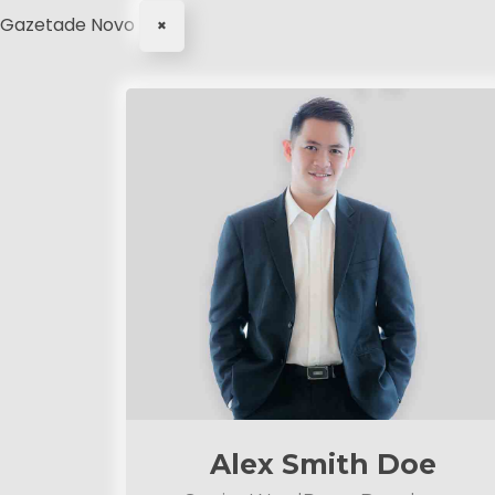
Gazetade Novo
×
S
k
i
p
t
o
c
o
n
t
e
n
t
Alex Smith Doe