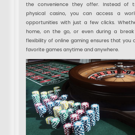
the convenience they offer. Instead of t
physical casino, you can access a wor
opportunities with just a few clicks. Whet
home, on the go, or even during a break
flexibility of online gaming ensures that you
favorite games anytime and anywhere.