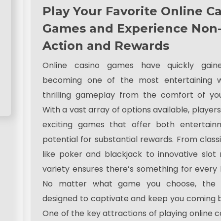
Play Your Favorite Online C
Games and Experience Non
Action and Rewards
Online casino games have quickly gaine
becoming one of the most entertaining 
thrilling gameplay from the comfort of y
With a vast array of options available, players
exciting games that offer both entertai
potential for substantial rewards. From clas
like poker and blackjack to innovative slot
variety ensures there’s something for every k
No matter what game you choose, the e
designed to captivate and keep you coming 
One of the key attractions of playing online 