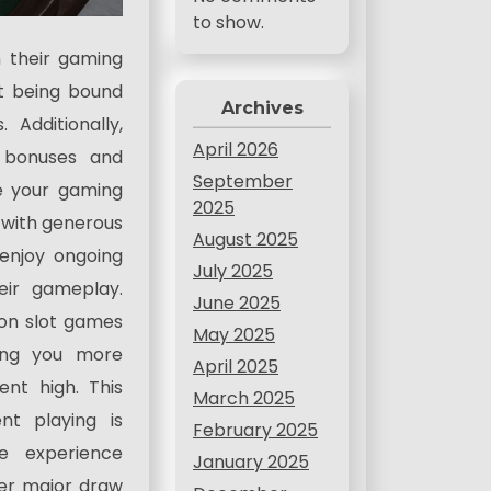
to show.
n their gaming
t being bound
Archives
 Additionally,
April 2026
f bonuses and
September
e your gaming
2025
 with generous
August 2025
 enjoy ongoing
July 2025
eir gameplay.
June 2025
 on slot games
May 2025
ing you more
April 2025
nt high. This
March 2025
nt playing is
February 2025
e experience
January 2025
her major draw