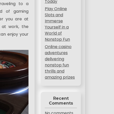
Today
raveling to a
Play Online
ld of gaming
Slots and
her you are at
Immerse
 at work, the
Yourself in a
World of
 can enjoy your
Nonstop Fun
Online casino
adventures
delivering
nonstop fun
thrills and
amazing prizes
Recent
Comments
No comments