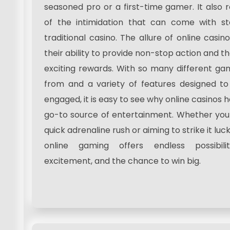
seasoned pro or a first-time gamer. It als
of the intimidation that can come with st
traditional casino. The allure of online casin
their ability to provide non-stop action and th
exciting rewards. With so many different g
from and a variety of features designed to
engaged, it is easy to see why online casinos
go-to source of entertainment. Whether you
quick adrenaline rush or aiming to strike it luc
online gaming offers endless possibili
excitement, and the chance to win big.