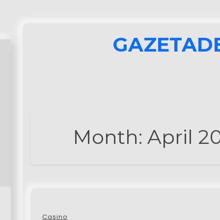
GAZETAD
Month:
April 2
Casino