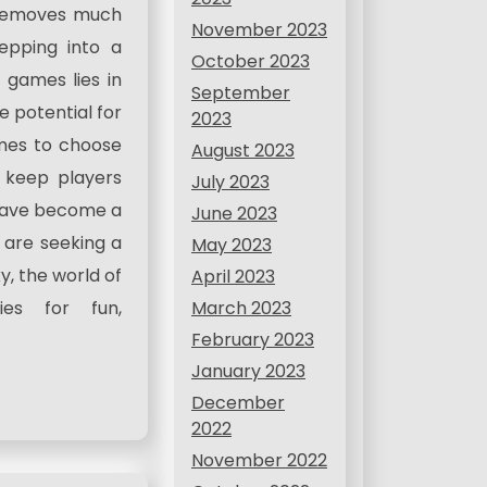
o removes much
November 2023
epping into a
October 2023
o games lies in
September
e potential for
2023
ames to choose
August 2023
 keep players
July 2023
 have become a
June 2023
 are seeking a
May 2023
ky, the world of
April 2023
ties for fun,
March 2023
February 2023
January 2023
December
2022
November 2022