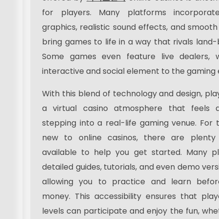
for players. Many platforms incorporate
graphics, realistic sound effects, and smooth
bring games to life in a way that rivals land
Some games even feature live dealers, 
interactive and social element to the gaming
With this blend of technology and design, pla
a virtual casino atmosphere that feels as
stepping into a real-life gaming venue. For
new to online casinos, there are plenty
available to help you get started. Many pl
detailed guides, tutorials, and even demo ver
allowing you to practice and learn before
money. This accessibility ensures that player
levels can participate and enjoy the fun, whe