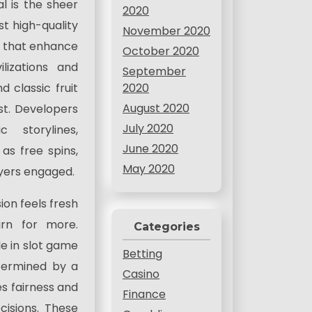
al is the sheer
2020
t high-quality
November 2020
s that enhance
October 2020
lizations and
September
 classic fruit
2020
August 2020
st. Developers
July 2020
c storylines,
June 2020
as free spins,
May 2020
ayers engaged.
ion feels fresh
urn for more.
Categories
le in slot game
Betting
termined by a
Casino
 fairness and
Finance
cisions. These