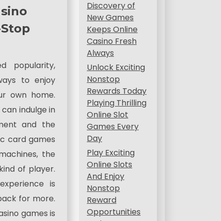
Discovery of
asino
New Games
-Stop
Keeps Online
Casino Fresh
Always
d popularity,
Unlock Exciting
Nonstop
ways to enjoy
Rewards Today
our own home.
Playing Thrilling
 can indulge in
Online Slot
nment and the
Games Every
Day
sic card games
Play Exciting
 machines, the
Online Slots
ind of player.
And Enjoy
xperience is
Nonstop
back for more.
Reward
Opportunities
casino games is