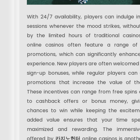
With 24/7 availability, players can indulge i
sessions whenever the mood strikes, withou
by the limited hours of traditional casinos.
online casinos often feature a range o
promotions, which can significantly enhanc
experience. New players are often welcomed
sign-up bonuses, while regular players can
promotions that increase the value of th
These incentives can range from free spins
to cashback offers or bonus money, giv
chances to win while keeping the exciteme
added value ensures that your time spe
maximized and rewarding. The immersiv
offered by
카지노헌터
online casinos is anot