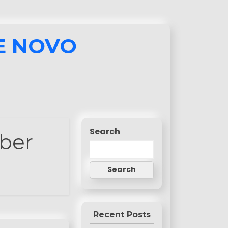
E NOVO
Search
ber
Search
Recent Posts