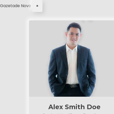
Gazetade Novo
×
S
k
i
p
t
o
c
o
n
t
e
n
t
Alex Smith Doe