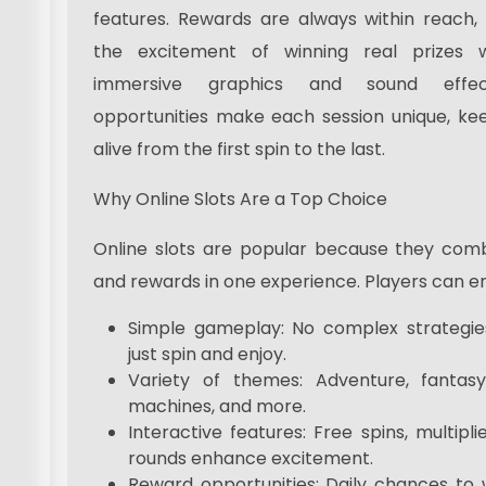
features. Rewards are always within reach, 
the excitement of winning real prizes w
immersive graphics and sound effec
opportunities make each session unique, keep
alive from the first spin to the last.
Why Online Slots Are a Top Choice
Online slots are popular because they comb
and rewards in one experience. Players can en
Simple gameplay: No complex strategie
just spin and enjoy.
Variety of themes: Adventure, fantasy,
machines, and more.
Interactive features: Free spins, multipl
rounds enhance excitement.
Reward opportunities: Daily chances to 