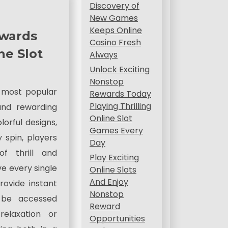
Discovery of
New Games
Keeps Online
ewards
Casino Fresh
ne Slot
Always
Unlock Exciting
Nonstop
 most popular
Rewards Today
Playing Thrilling
and rewarding
Online Slot
orful designs,
Games Every
 spin, players
Day
f thrill and
Play Exciting
e every single
Online Slots
And Enjoy
rovide instant
Nonstop
 be accessed
Reward
elaxation or
Opportunities