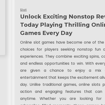
Slot
Unlock Exciting Nonstop R
Today Playing Thrilling Onli
Games Every Day
Online slot games have become one of the
choices for players seeking nonstop fun 
experiences. They combine exciting spins, col
and endless opportunities to win. With every
are given a chance to enjoy a mix o
entertainment that keeps the excitement aliv
day. Unlike traditional games, online slots p
action and engaging features that can
anytime. Whether you are looking for r