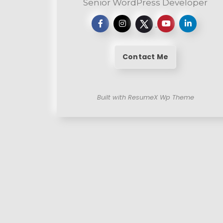
Senior WordPress Developer
Contact Me
Built with ResumeX Wp Theme