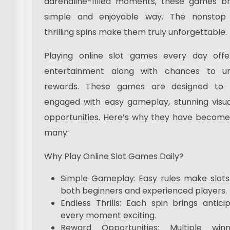
adrenaline-filled moments, these games br
simple and enjoyable way. The nonstop
thrilling spins make them truly unforgettable.
Playing online slot games every day offe
entertainment along with chances to un
rewards. These games are designed to 
engaged with easy gameplay, stunning visua
opportunities. Here’s why they have become 
many:
Why Play Online Slot Games Daily?
Simple Gameplay: Easy rules make slots
both beginners and experienced players.
Endless Thrills: Each spin brings antici
every moment exciting.
Reward Opportunities: Multiple win