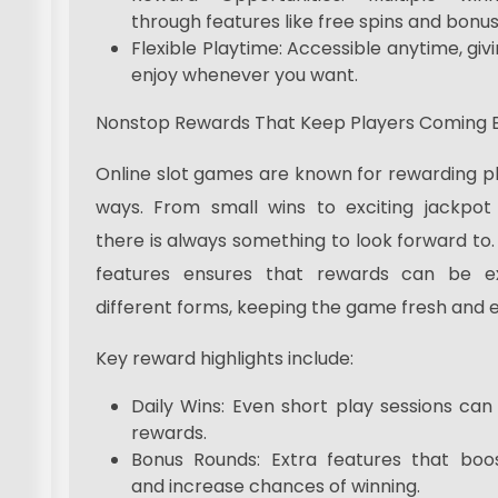
through features like free spins and bonus
Flexible Playtime: Accessible anytime, gi
enjoy whenever you want.
Nonstop Rewards That Keep Players Coming 
Online slot games are known for rewarding p
ways. From small wins to exciting jackpot 
there is always something to look forward to.
features ensures that rewards can be e
different forms, keeping the game fresh and 
Key reward highlights include:
Daily Wins: Even short play sessions can 
rewards.
Bonus Rounds: Extra features that boo
and increase chances of winning.