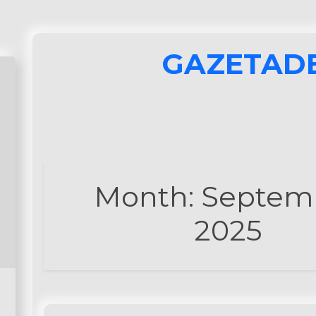
GAZETAD
Month:
Septem
2025