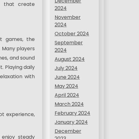
December
s that create
2024
November
2024
October 2024
ot games, the
September
. Many players
2024
mes, and sound
August 2024
 Playing daily
July 2024
elaxation with
June 2024
May 2024
April 2024
March 2024
February 2024
ot experience,
January 2024
December
 enjoy steady
2023