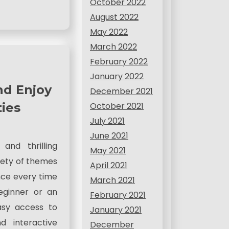
October 2022
August 2022
May 2022
March 2022
February 2022
January 2022
nd Enjoy
December 2021
ies
October 2021
July 2021
June 2021
and thrilling
May 2021
iety of themes
April 2021
nce every time
March 2021
eginner or an
February 2021
asy access to
January 2021
d interactive
December