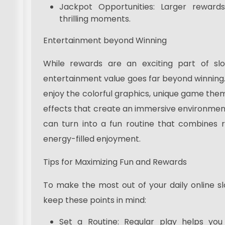
Jackpot Opportunities: Larger reward
thrilling moments.
Entertainment beyond Winning
While rewards are an exciting part of sl
entertainment value goes far beyond winning
enjoy the colorful graphics, unique game the
effects that create an immersive environment.
can turn into a fun routine that combines r
energy-filled enjoyment.
Tips for Maximizing Fun and Rewards
To make the most out of your daily online sl
keep these points in mind:
Set a Routine: Regular play helps you