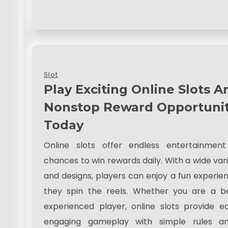
Slot
Play Exciting Online Slots A
Nonstop Reward Opportunit
Today
Online slots offer endless entertainment 
chances to win rewards daily. With a wide var
and designs, players can enjoy a fun experie
they spin the reels. Whether you are a b
experienced player, online slots provide e
engaging gameplay with simple rules an