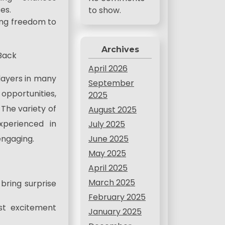
es.
to show.
ving freedom to
Archives
Back
April 2026
layers in many
September
opportunities,
2025
 The variety of
August 2025
xperienced in
July 2025
engaging.
June 2025
May 2025
April 2025
March 2025
bring surprise
February 2025
st excitement
January 2025