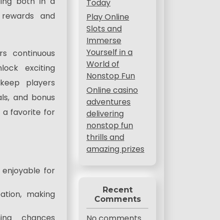
ing both in a
Today
 rewards and
Play Online
Slots and
Immerse
Yourself in a
rs continuous
World of
lock exciting
Nonstop Fun
keep players
Online casino
ls, and bonus
adventures
a favorite for
delivering
nonstop fun
thrills and
amazing prizes
 enjoyable for
Recent
pation, making
Comments
ning chances
No comments