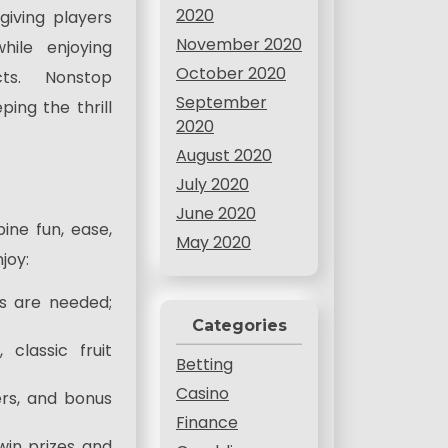
2020
giving players
November 2020
hile enjoying
October 2020
ts. Nonstop
September
ing the thrill
2020
August 2020
July 2020
June 2020
ine fun, ease,
May 2020
joy:
s are needed;
Categories
 classic fruit
Betting
Casino
iers, and bonus
Finance
win prizes and