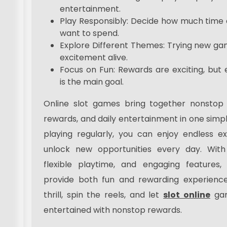
entertainment.
Play Responsibly: Decide how much time 
want to spend.
Explore Different Themes: Trying new g
excitement alive.
Focus on Fun: Rewards are exciting, but
is the main goal.
Online slot games bring together nonstop sp
rewards, and daily entertainment in one simp
playing regularly, you can enjoy endless e
unlock new opportunities every day. With 
flexible playtime, and engaging features
provide both fun and rewarding experience
thrill, spin the reels, and let
slot online
gam
entertained with nonstop rewards.