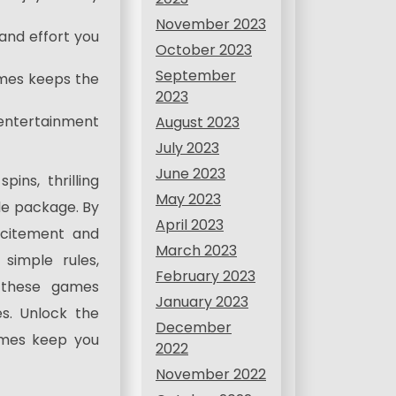
November 2023
and effort you
October 2023
September
ames keeps the
2023
 entertainment
August 2023
July 2023
June 2023
ins, thrilling
May 2023
le package. By
April 2023
xcitement and
March 2023
simple rules,
February 2023
, these games
January 2023
s. Unlock the
December
es keep you
2022
November 2022